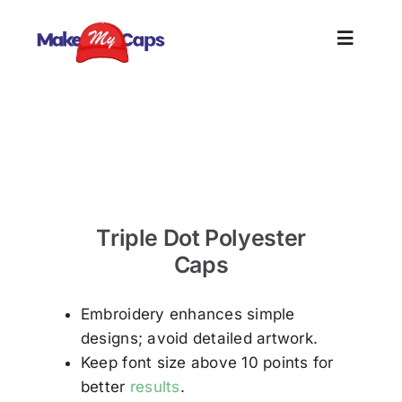
Skip
to
Toggle
content
Naviga
Home
Triple Dot Polyster Caps Exporter in Tirupur –
Polyster Cap
Plain
Triple Dot Polyester
Branding
Caps
Customi
Embroidery enhances simple
designs; avoid detailed artwork.
Informat
Keep font size above 10 points for
better
results
.