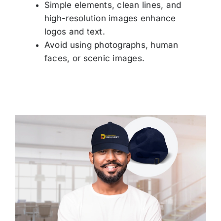
Simple elements, clean lines, and
Others
high-resolution images enhance
logos and text.
Contact
Avoid using photographs, human
faces, or scenic images.