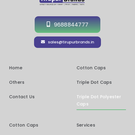
9688844777
sales@tirupurbrands.in
Home
Cotton Caps
Others
Triple Dot Caps
Contact Us
Triple Dot Polyester
Caps
Cotton Caps
Services