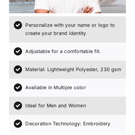
Personalize with your name or logo to
create your brand identity
Adjustable for a comfortable fit.
Material: Lightweight Polyester, 230 gsm
Available in Multiple color
Ideal for Men and Women
Decoration Technology: Embroidery