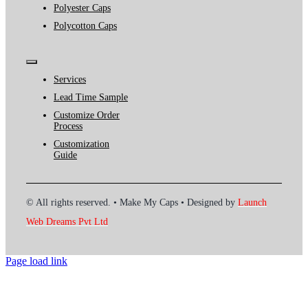
Polyester Caps
Polycotton Caps
Toggle
Navigation
Services
Lead Time Sample
Customize Order
Process
Customization
Guide
© All rights reserved. • Make My Caps • Designed by
Launch
Web Dreams Pvt Ltd
Page load link
Go
to
Top