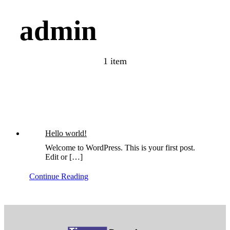
admin
1 item
Hello world!
Welcome to WordPress. This is your first post.
Edit or […]
Continue Reading