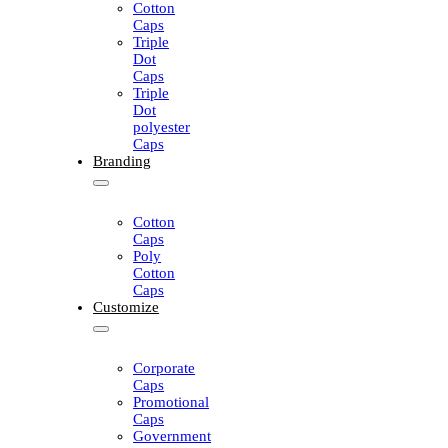
Cotton
Caps
Triple
Dot
Caps
Triple
Dot
polyester
Caps
Branding
Cotton
Caps
Poly
Cotton
Caps
Customize
Corporate
Caps
Promotional
Caps
Government