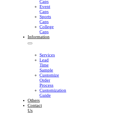
Caps
Event
Caps
Sports
Caps
College
Caps
Information
Services
Lead
Time
Sample
Customize
Order
Process
Customization
Guide
Others
Contact
Us