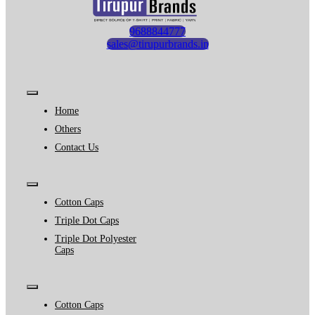
9688844777
sales@tirupurbrands.in
Toggle
Navigation
Home
Others
Contact Us
Toggle
Navigation
Cotton Caps
Triple Dot Caps
Triple Dot Polyester
Caps
Toggle
Navigation
Cotton Caps