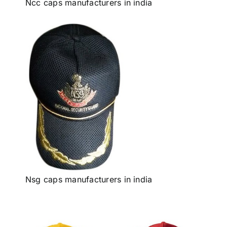
Ncc caps manufacturers in india
Nsg caps manufacturers in india