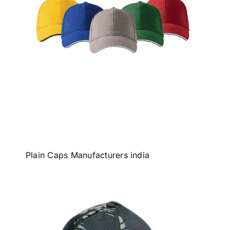
Plain Caps Manufacturers india