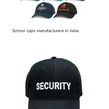
School caps manufacturers in india