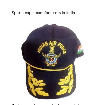
Sports caps manufacturers in india