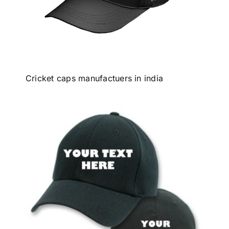
Cricket caps manufactuers in india