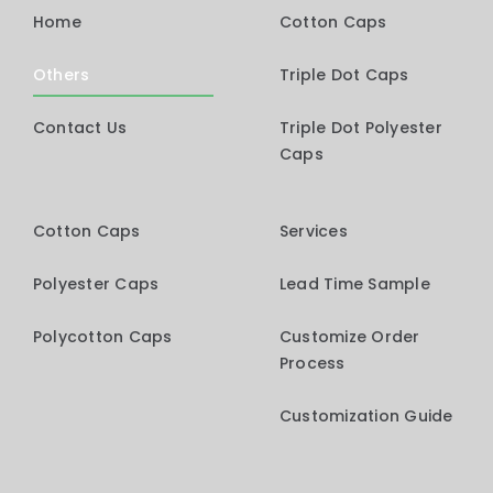
Home
Cotton Caps
Others
Triple Dot Caps
Contact Us
Triple Dot Polyester
Caps
Cotton Caps
Services
Polyester Caps
Lead Time Sample
Polycotton Caps
Customize Order
Process
Customization Guide