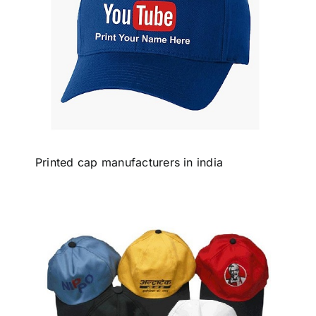
Printed cap manufacturers in india