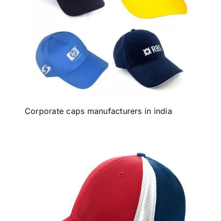
Corporate caps manufacturers in india