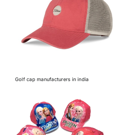
Golf cap manufacturers in india