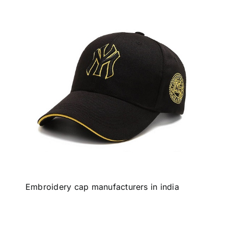
Embroidery cap manufacturers in india