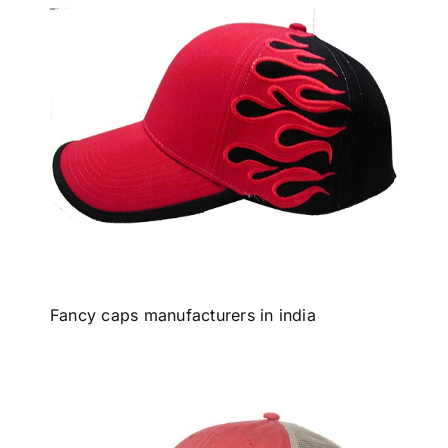
Fancy caps manufacturers in india