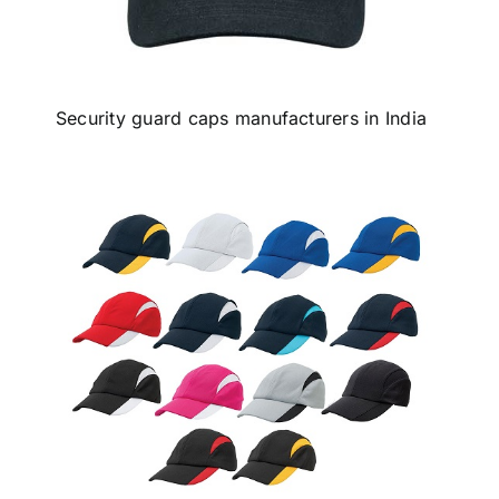
Security guard caps manufacturers in India