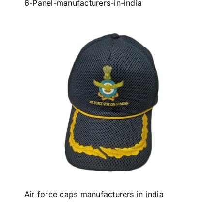
6-Panel-manufacturers-in-india
Air force caps manufacturers in india