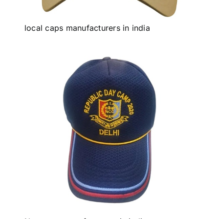
local caps manufacturers in india