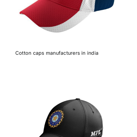
Cotton caps manufacturers in india