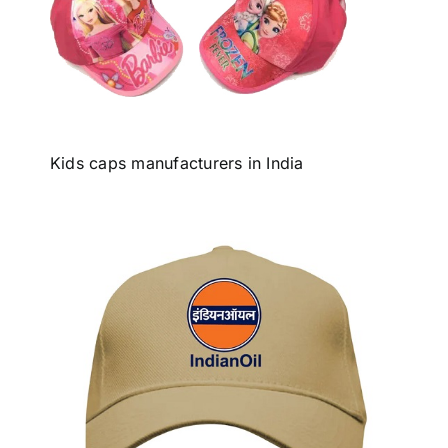
Kids caps manufacturers in India