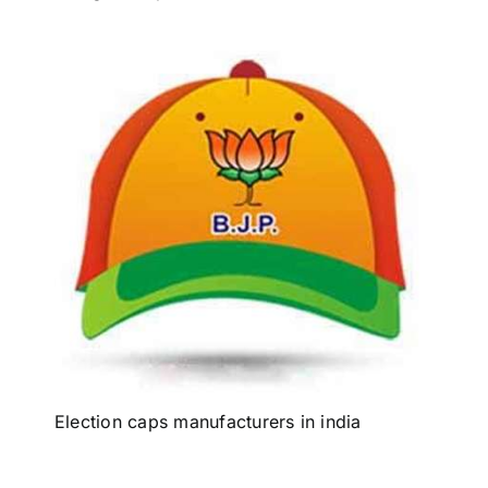
Election caps manufacturers in india