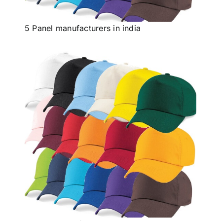
Others
5 Panel manufacturers in india
Contact Us