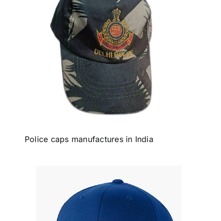
Police caps manufactures in India