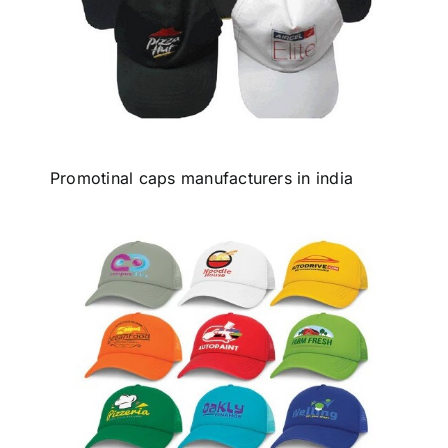
Promotinal caps manufacturers in india