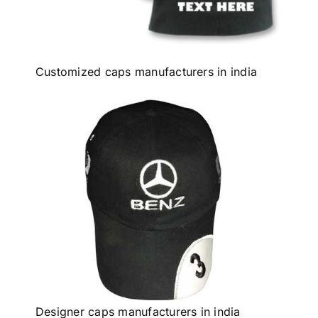
Customized caps manufacturers in india
Designer caps manufacturers in india