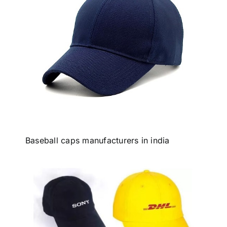
Baseball caps manufacturers in india