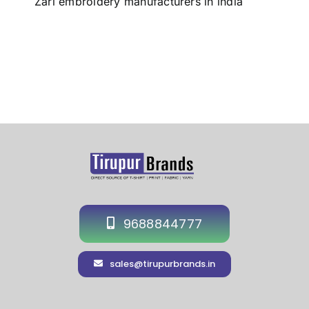
Zari embroidery manufacturers in india
9688844777
sales@tirupurbrands.in