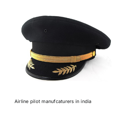
Airline pilot manufcaturers in india