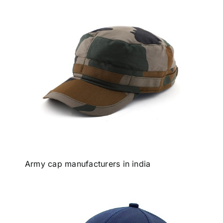
Army cap manufacturers in india