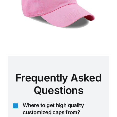
Frequently Asked
Questions
Where to get high quality
customized caps from?