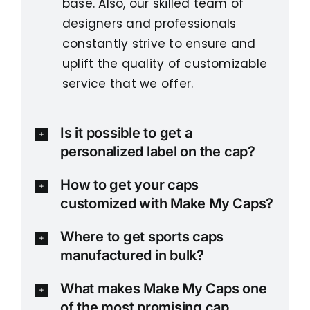
base. Also, our skilled team of
designers and professionals
constantly strive to ensure and
uplift the quality of customizable
service that we offer.
Is it possible to get a
personalized label on the cap?
How to get your caps
customized with Make My Caps?
Where to get sports caps
manufactured in bulk?
What makes Make My Caps one
of the most promising cap