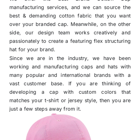
Others
manufacturing services, and we can source the
best & demanding cotton fabric that you want
over your branded cap. Meanwhile, on the other
Contact Us
side, our design team works creatively and
passionately to create a featuring flex structuring
hat for your brand.
Since we are in the industry, we have been
working and manufacturing caps and hats with
many popular and international brands with a
vast customer base. If you are thinking of
developing a cap with custom colors that
matches your t-shirt or jersey style, then you are
just a few steps away from it.