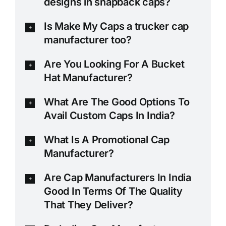
designs in snapback caps?
Is Make My Caps a trucker cap
manufacturer too?
Are You Looking For A Bucket
Hat Manufacturer?
What Are The Good Options To
Avail Custom Caps In India?
What Is A Promotional Cap
Manufacturer?
Are Cap Manufacturers In India
Good In Terms Of The Quality
That They Deliver?