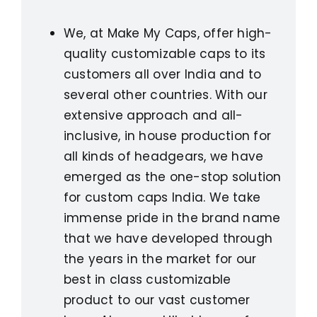
We, at Make My Caps, offer high-
quality customizable caps to its
customers all over India and to
several other countries. With our
extensive approach and all-
inclusive, in house production for
all kinds of headgears, we have
emerged as the one-stop solution
for custom caps India. We take
immense pride in the brand name
that we have developed through
the years in the market for our
best in class customizable
product to our vast customer