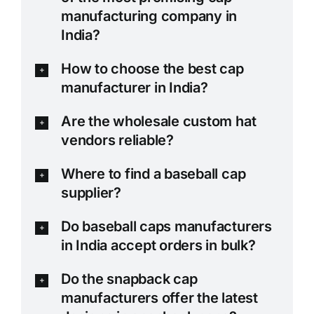
manufacturing company in
India?
How to choose the best cap
manufacturer in India?
Are the wholesale custom hat
vendors reliable?
Where to find a baseball cap
supplier?
Do baseball caps manufacturers
in India accept orders in bulk?
Do the snapback cap
manufacturers offer the latest