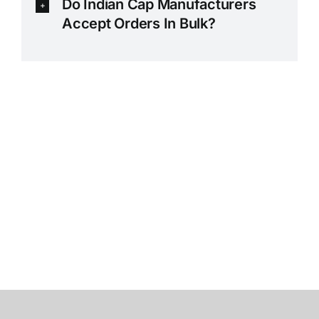
Do Indian Cap Manufacturers
Accept Orders In Bulk?
Premium Cotton Caps Manufacturer in Tirupur –
Printed Caps -Customized Caps Exporter in Tirupur
– Branded Cotton Caps Supplier – Promotional Caps
Manufacturer,Exporter,Supplier Customized Caps
Exporter – Poly Cotton Caps Suppplier