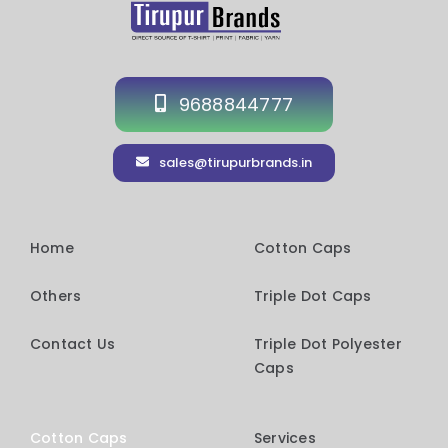
9688844777
sales@tirupurbrands.in
Home
Cotton Caps
Others
Triple Dot Caps
Contact Us
Triple Dot Polyester
Caps
Cotton Caps
Services