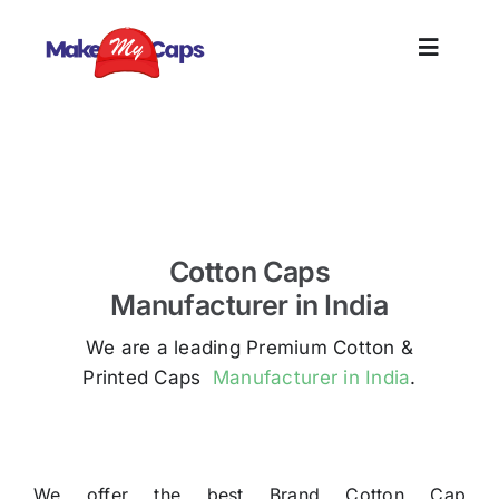
Skip
to
Toggle
content
Naviga
Home
Premium Cotton Caps Manufacturer in Tirupur –
Printed Caps
Plain
Cotton Caps
Branding
Manufacturer in India
We are a leading Premium Cotton &
Customize
Printed Caps
Manufacturer in India
.
Information
We offer the best Brand Cotton Cap