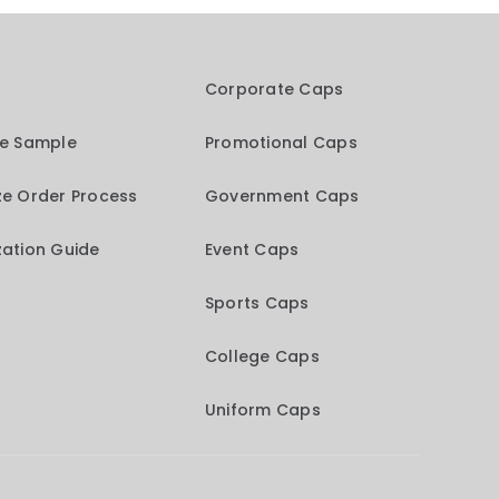
Corporate Caps
me Sample
Promotional Caps
e Order Process
Government Caps
ation Guide
Event Caps
Sports Caps
College Caps
Uniform Caps