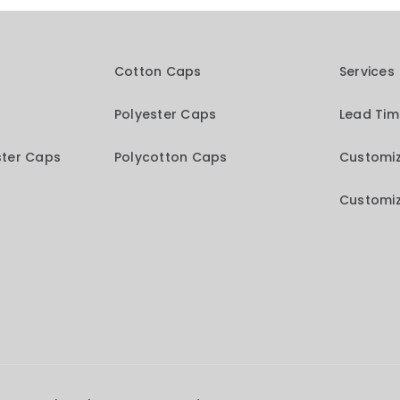
Cotton Caps
Services
Polyester Caps
Lead Ti
ster Caps
Polycotton Caps
Customiz
Customiz