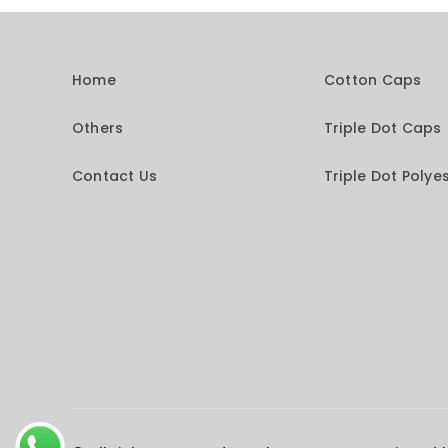
Home
Cotton Caps
Others
Triple Dot Caps
Contact Us
Triple Dot Polye