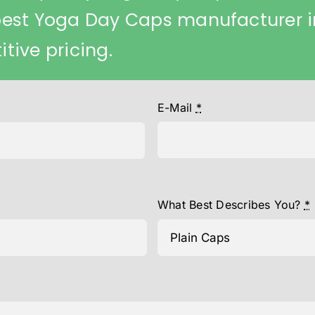
best Yoga Day Caps manufacturer i
tive pricing.
E-Mail
*
*
What Best Describes You?
*