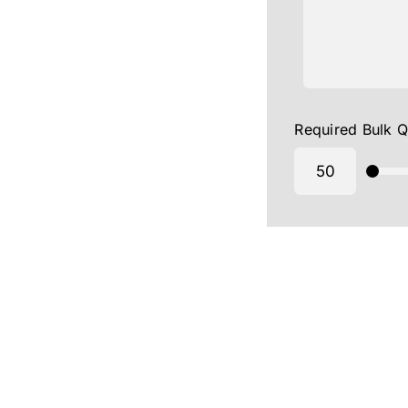
Required Bulk Q
Yoga Day Caps Manufacturer in Bangalore-Yoga Da