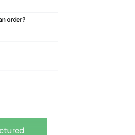
an order?
ctured