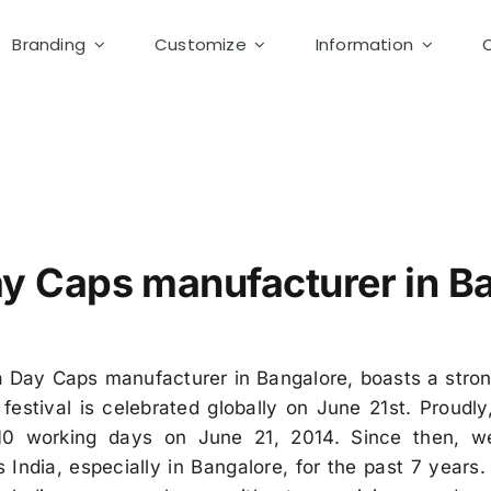
Branding
Customize
Information
a Day Cotton Caps
y Caps manufacturer in B
a Day Caps manufacturer in Bangalore, boasts a stro
h festival is celebrated globally on June 21st. Prou
 10 working days on June 21, 2014. Since then, w
India, especially in Bangalore, for the past 7 years