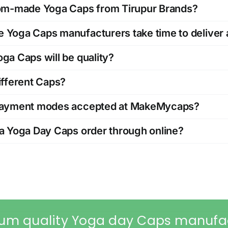
tom-made Yoga Caps from Tirupur Brands?
Yoga Caps manufacturers take time to deliver 
ga Caps will be quality?
ifferent Caps?
payment modes accepted at MakeMycaps?
a Yoga Day Caps order through online?
um quality Yoga day Caps manufa