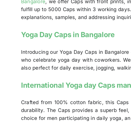
Bangalore
, we offer Caps with front prints,
fulfill up to 5000 Caps within 3 working day
explanations, samples, and addressing inquir
Yoga Day Caps in Bangalore
Introducing our Yoga Day Caps in Bangalore
who celebrate yoga day with coworkers. We cu
also perfect for daily exercise, jogging, wal
International Yoga day Caps man
Crafted from 100% cotton fabric, this Caps
durability. The Caps provides a superb feel,
choice for men participating in daily yoga, a