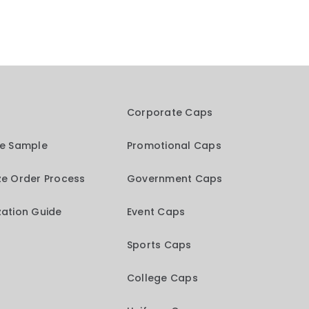
Corporate Caps
me Sample
Promotional Caps
e Order Process
Government Caps
ation Guide
Event Caps
Sports Caps
College Caps