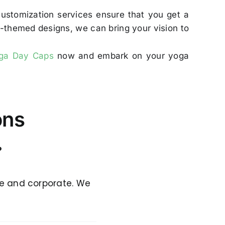
customization services ensure that you get a
ga-themed designs, we can bring your vision to
oga Day Caps
now and embark on your yoga
ons
?
ge and corporate. We