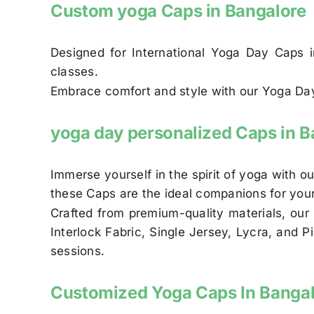
Custom yoga Caps in Bangalore
Designed for International Yoga Day Caps in
classes.
Embrace comfort and style with our Yoga Day 
yoga day personalized Caps in B
Immerse yourself in the spirit of yoga with 
these Caps are the ideal companions for you
Crafted from premium-quality materials, our 
Interlock Fabric, Single Jersey, Lycra, and 
sessions.
Customized Yoga Caps In Banga