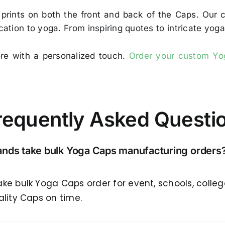
 prints on both the front and back of the Caps. Our 
ication to yoga. From inspiring quotes to intricate yo
ore with a personalized touch.
Order your custom Y
requently Asked Questi
rands take bulk Yoga Caps manufacturing orders
ake bulk Yoga Caps order for event, schools, colle
ality Caps on time.