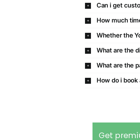
Can i get cus
How much time 
Whether the Yo
What are the d
What are the 
How do i book 
Get premi