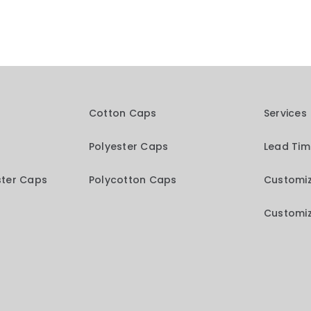
Cotton Caps
Services
Polyester Caps
Lead Ti
ster Caps
Polycotton Caps
Customiz
Customiz