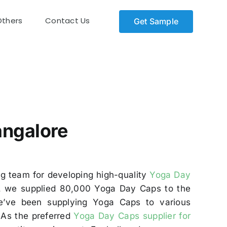
Others
Contact Us
Get Sample
angalore
ng team for developing high-quality
Yoga Day
dly, we supplied 80,000 Yoga Day Caps to the
e’ve been supplying Yoga Caps to various
. As the preferred
Yoga Day Caps supplier for