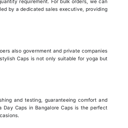
quantity requirement. For bulk orders, we can
led by a dedicated sales executive, providing
goers also government and private companies
tylish Caps is not only suitable for yoga but
shing and testing, guaranteeing comfort and
oga Day Caps in Bangalore Caps is the perfect
ccasions.