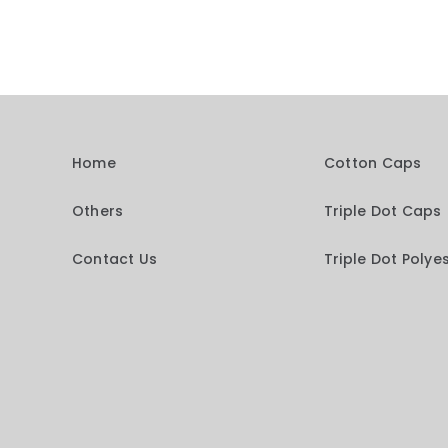
Home
Cotton Caps
Others
Triple Dot Caps
Contact Us
Triple Dot Polye