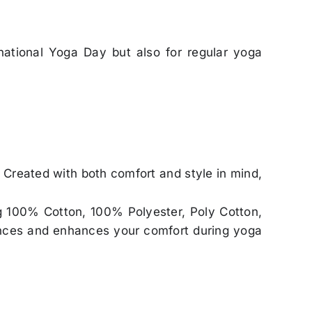
rnational Yoga Day but also for regular yoga
. Created with both comfort and style in mind,
ing 100% Cotton, 100% Polyester, Poly Cotton,
erences and enhances your comfort during yoga