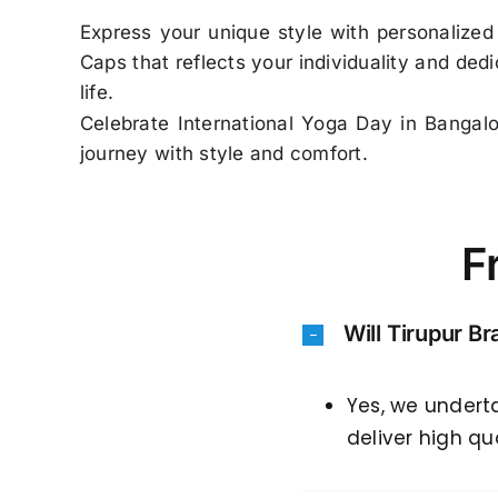
Express your unique style with personalized
Caps that reflects your individuality and ded
life.
Celebrate International Yoga Day in Bangal
journey with style and comfort.
F
Will Tirupur B
Yes, we undert
deliver high qu