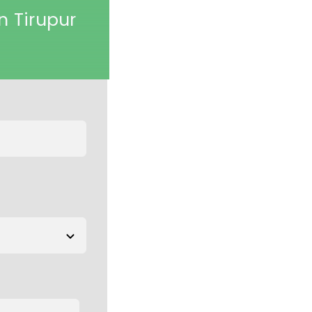
n Tirupur