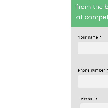
from the 
at competi
Your name
*
Phone number
Message