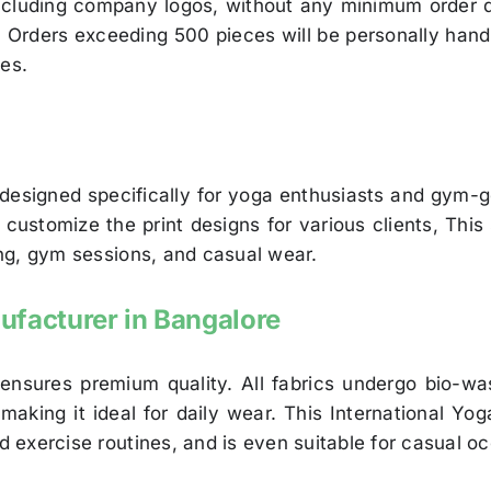
 including company logos, without any minimum order 
s. Orders exceeding 500 pieces will be personally hand
ies.
 designed specifically for yoga enthusiasts and gym-
stomize the print designs for various clients, This s
king, gym sessions, and casual wear.
ufacturer in Bangalore
 ensures premium quality. All fabrics undergo bio-wa
 making it ideal for daily wear. This International Y
nd exercise routines, and is even suitable for casual o