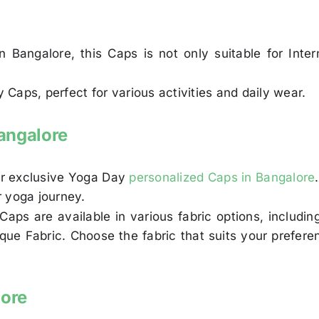
 Bangalore, this Caps is not only suitable for Inte
Caps, perfect for various activities and daily wear.
angalore
our exclusive Yoga Day
personalized Caps in Bangalore
r yoga journey.
Caps are available in various fabric options, includ
Pique Fabric. Choose the fabric that suits your pref
lore