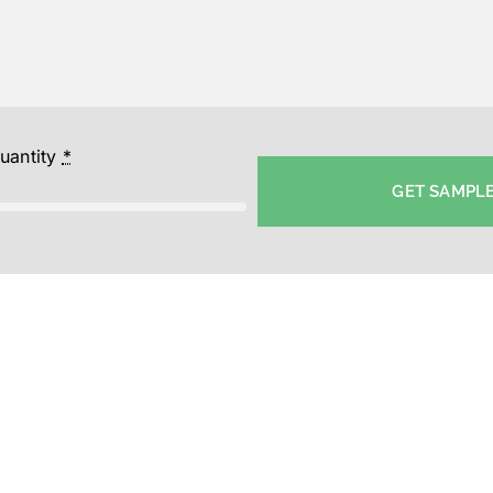
uantity
*
GET SAMPL
y Cotton Caps-Wholesale Yoga Cap Supplier in Bangalore-P