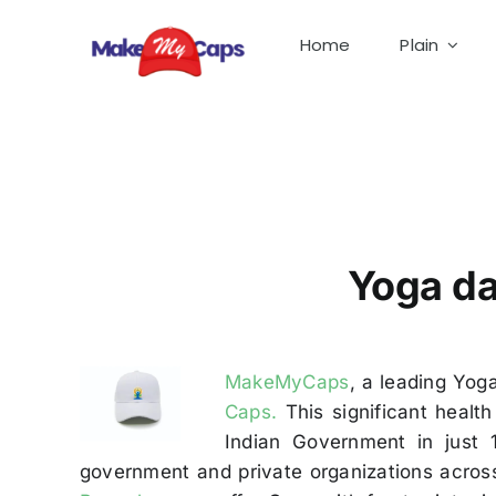
Skip
to
Home
Plain
content
Yoga Day Caps Manufacturer in Bangalore-Yog
Yoga da
MakeMyCaps
, a leading Yog
Caps.
This significant healt
Indian Government in just
government and private organizations across 