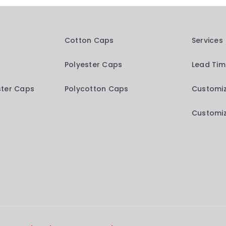
Cotton Caps
Services
Polyester Caps
Lead Ti
ster Caps
Polycotton Caps
Customiz
Customiz