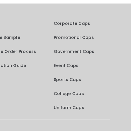
Corporate Caps
me Sample
Promotional Caps
e Order Process
Government Caps
ation Guide
Event Caps
Sports Caps
College Caps
Uniform Caps