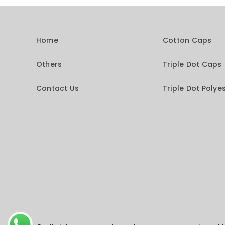
Home
Cotton Caps
Others
Triple Dot Caps
Contact Us
Triple Dot Polye