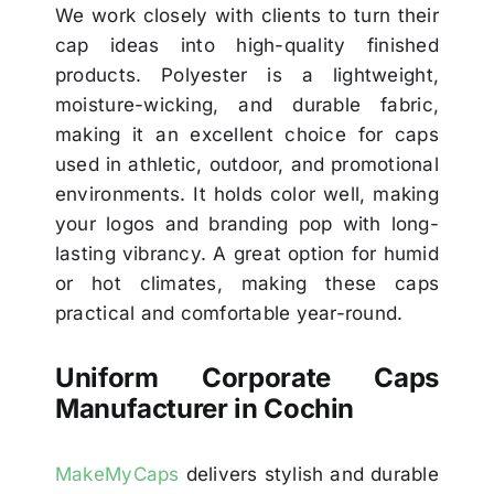
We work closely with clients to turn their
cap ideas into high-quality finished
products. Polyester is a lightweight,
moisture-wicking, and durable fabric,
making it an excellent choice for caps
used in athletic, outdoor, and promotional
environments. It holds color well, making
your logos and branding pop with long-
lasting vibrancy. A great option for humid
or hot climates, making these caps
practical and comfortable year-round.
Uniform Corporate Caps
Manufacturer in Cochin
MakeMyCaps
delivers stylish and durable