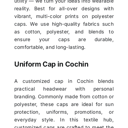
utility — we turn your ideas into wearable
reality. Best for all-over designs with
vibrant, multi-color prints on polyester
caps. We use high-quality fabrics such
as cotton, polyester, and blends to
ensure your caps are durable,
comfortable, and long-lasting.
Uniform Cap in Cochin
A customized cap in Cochin blends
practical headwear with personal
branding. Commonly made from cotton or
polyester, these caps are ideal for sun
protection, uniforms, promotions, or
everyday style. In this textile hub,
customized caps are crafted to meet the