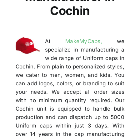
Others
Cochin
Contact
At
MakeMyCaps,
we
specialize in manufacturing a
wide range of Uniform caps in
Cochin. From plain to personalized styles,
we cater to men, women, and kids. You
can add logos, colors, or branding to suit
your needs. We accept all order sizes
with no minimum quantity required. Our
Cochin unit is equipped to handle bulk
production and can dispatch up to 5000
Uniform caps within just 3 days. With
over 14 years in the cap manufacturing