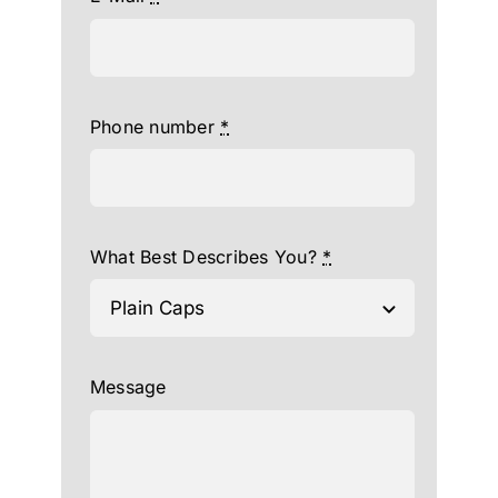
Phone number
*
What Best Describes You?
*
Message