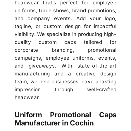
headwear that’s perfect for employee
uniforms, trade shows, brand promotions,
and company events. Add your logo,
tagline, or custom design for impactful
visibility. We specialize in producing high-
quality custom caps tailored for
corporate branding, promotional
campaigns, employee uniforms, events,
and giveaways. With state-of-the-art
manufacturing and a creative design
team, we help businesses leave a lasting
impression through well-crafted
headwear.
Uniform Promotional Caps
Manufacturer in Cochin