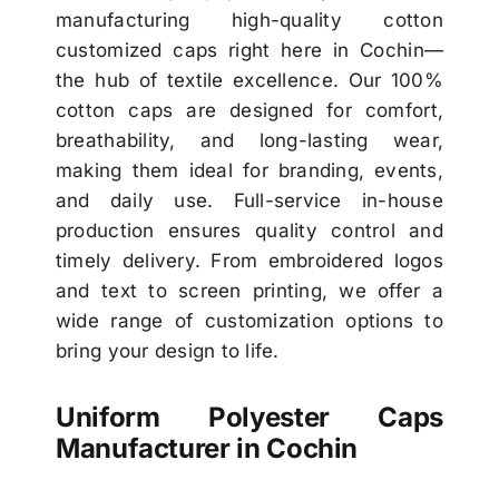
manufacturing high-quality cotton
customized caps right here in Cochin—
the hub of textile excellence. Our 100%
cotton caps are designed for comfort,
breathability, and long-lasting wear,
making them ideal for branding, events,
and daily use. Full-service in-house
production ensures quality control and
timely delivery. From embroidered logos
and text to screen printing, we offer a
wide range of customization options to
bring your design to life.
Uniform Polyester Caps
Manufacturer in Cochin