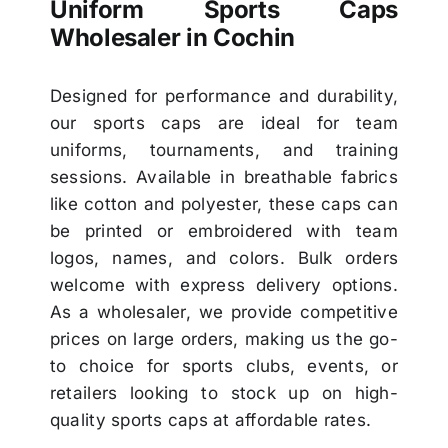
Uniform Sports Caps
Wholesaler in Cochin
Designed for performance and durability,
our sports caps are ideal for team
uniforms, tournaments, and training
sessions. Available in breathable fabrics
like cotton and polyester, these caps can
be printed or embroidered with team
logos, names, and colors. Bulk orders
welcome with express delivery options.
As a wholesaler, we provide competitive
prices on large orders, making us the go-
to choice for sports clubs, events, or
retailers looking to stock up on high-
quality sports caps at affordable rates.