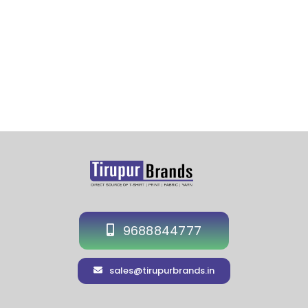
9688844777
sales@tirupurbrands.in