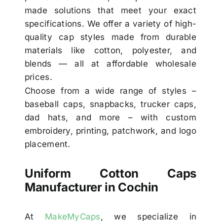
made solutions that meet your exact
specifications. We offer a variety of high-
quality cap styles made from durable
materials like cotton, polyester, and
blends — all at affordable wholesale
prices.
Choose from a wide range of styles –
baseball caps, snapbacks, trucker caps,
dad hats, and more – with custom
embroidery, printing, patchwork, and logo
placement.
Uniform Cotton Caps
Manufacturer in Cochin
At
MakeMyCaps
, we specialize in