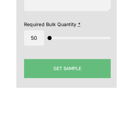
Required Bulk Quantity
*
GET SAMPLE
Uniform Cap Manufacturer in Cochin- Custom Cap
Supplier Cochin-Printed Hat Supplier in Cochin-
Event Cap Exporter in Cochin-School Cap