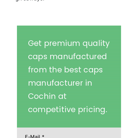
Get premium quality
caps manufactured
from the best caps
manufacturer in
Cochin at
competitive pricing.
E-Mail
*