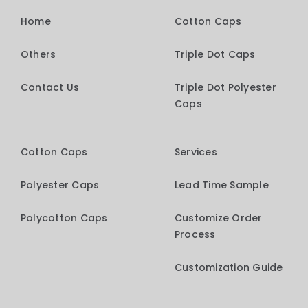
Home
Cotton Caps
Others
Triple Dot Caps
Contact Us
Triple Dot Polyester
Caps
Cotton Caps
Services
Polyester Caps
Lead Time Sample
Polycotton Caps
Customize Order
Process
Customization Guide