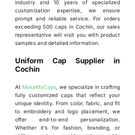
industry and 10 years of specialized
customization expertise, we ensure
prompt and reliable service. For orders
exceeding 500 caps in Cochin, our sales
representative will visit you with product
samples and detailed information.
Uniform Cap Supplier in
Cochin
At
MakeMyCaps
, we specialize in crafting
fully customized caps that reflect your
unique identity. From color, fabric, and fit
to embroidery and logo placement, we
offer end-to-end personalization.
Whether it’s for fashion, branding, or