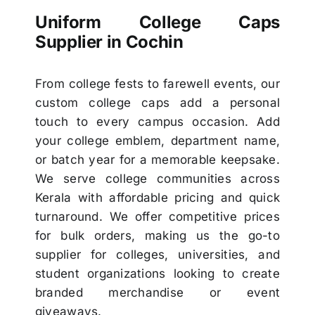
Uniform College Caps
Supplier in Cochin
From college fests to farewell events, our
custom college caps add a personal
touch to every campus occasion. Add
your college emblem, department name,
or batch year for a memorable keepsake.
We serve college communities across
Kerala with affordable pricing and quick
turnaround. We offer competitive prices
for bulk orders, making us the go-to
supplier for colleges, universities, and
student organizations looking to create
branded merchandise or event
giveaways.