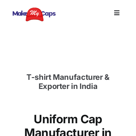
Skip
to
Toggle
content
Naviga
Home
Uniform Cap Manufacturer in Cochin- Custom
Cap Supplier Cochin
Plain
T-shirt Manufacturer &
Branding
Exporter in India
Customi
Uniform Cap
Informat
Manufacturer in