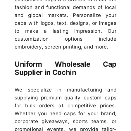
fashion and functional demands of local
and global markets. Personalize your
caps with logos, text, designs, or images
to make a lasting impression. Our
customization options include
embroidery, screen printing, and more.
Uniform Wholesale Cap
Supplier in Cochin
We specialize in manufacturing and
supplying premium-quality custom caps
for bulk orders at competitive prices.
Whether you need caps for your brand,
corporate giveaways, sports teams, or
promotional events, we provide tailor-