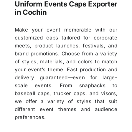
Uniform Events Caps Exporter
in Cochin
Make your event memorable with our
customized caps tailored for corporate
meets, product launches, festivals, and
brand promotions. Choose from a variety
of styles, materials, and colors to match
your event’s theme. Fast production and
delivery guaranteed—even for large-
scale events. From snapbacks to
baseball caps, trucker caps, and visors,
we offer a variety of styles that suit
different event themes and audience
preferences.