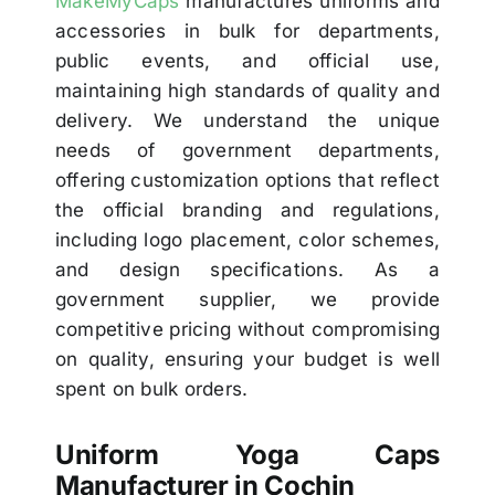
MakeMyCaps
manufactures uniforms and
accessories in bulk for departments,
public events, and official use,
maintaining high standards of quality and
delivery. We understand the unique
needs of government departments,
offering customization options that reflect
the official branding and regulations,
including logo placement, color schemes,
and design specifications. As a
government supplier, we provide
competitive pricing without compromising
on quality, ensuring your budget is well
spent on bulk orders.
Uniform Yoga Caps
Manufacturer in Cochin