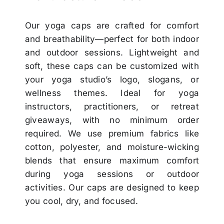
Our yoga caps are crafted for comfort
and breathability—perfect for both indoor
and outdoor sessions. Lightweight and
soft, these caps can be customized with
your yoga studio’s logo, slogans, or
wellness themes. Ideal for yoga
instructors, practitioners, or retreat
giveaways, with no minimum order
required. We use premium fabrics like
cotton, polyester, and moisture-wicking
blends that ensure maximum comfort
during yoga sessions or outdoor
activities. Our caps are designed to keep
you cool, dry, and focused.