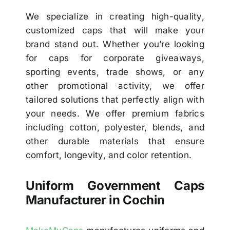
We specialize in creating high-quality,
customized caps that will make your
brand stand out. Whether you’re looking
for caps for corporate giveaways,
sporting events, trade shows, or any
other promotional activity, we offer
tailored solutions that perfectly align with
your needs. We offer premium fabrics
including cotton, polyester, blends, and
other durable materials that ensure
comfort, longevity, and color retention.
Uniform Government Caps
Manufacturer in Cochin