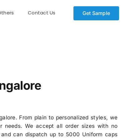
Others
Contact Us
Get Sample
ngalore
alore. From plain to personalized styles, we
r needs. We accept all order sizes with no
on and can dispatch up to 5000 Uniform caps