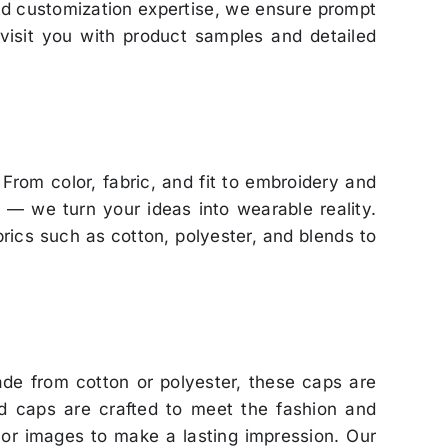
zed customization expertise, we ensure prompt
 visit you with product samples and detailed
. From color, fabric, and fit to embroidery and
y — we turn your ideas into wearable reality.
brics such as cotton, polyester, and blends to
e from cotton or polyester, these caps are
zed caps are crafted to meet the fashion and
 or images to make a lasting impression. Our