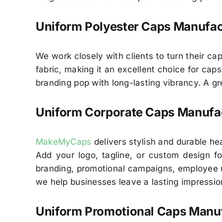
Uniform Polyester Caps Manufac
We work closely with clients to turn their cap
fabric, making it an excellent choice for cap
branding pop with long-lasting vibrancy. A g
Uniform Corporate Caps Manufac
MakeMyCaps
delivers stylish and durable h
Add your logo, tagline, or custom design for
branding, promotional campaigns, employee u
we help businesses leave a lasting impressio
Uniform Promotional Caps Manuf