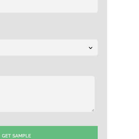
GET SAMPLE