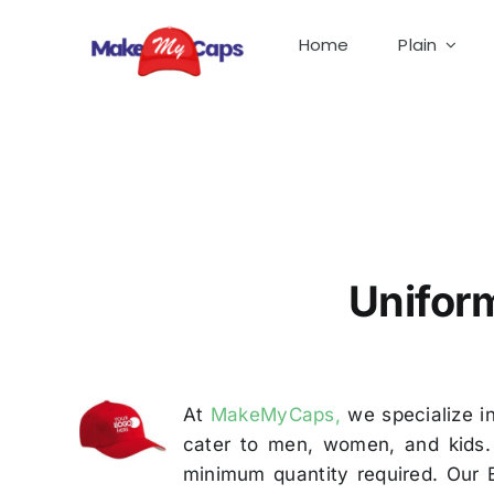
Skip
to
Home
Plain
content
Uniform Cap Manufacturer in Bangalore – Cap S
Unifor
At
MakeMyCaps,
we specialize in
cater to men, women, and kids. 
minimum quantity required. Our 