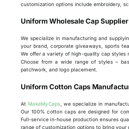
customization options include embroidery, sc
Uniform Wholesale Cap Supplier 
We specialize in manufacturing and supplyi
your brand, corporate giveaways, sports tea
We offer a variety of high-quality cap styles
Choose from a wide range of styles – base
patchwork, and logo placement.
Uniform Cotton Caps Manufactur
At
MakeMyCaps
, we specialize in manufactu
Our 100% cotton caps are designed for comfo
Full-service in-house production ensures qual
range of customization options to bring your d