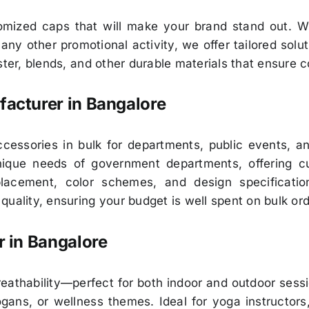
tomized caps that will make your brand stand out. W
ny other promotional activity, we offer tailored solu
ter, blends, and other durable materials that ensure c
acturer in Bangalore
essories in bulk for departments, public events, and
ique needs of government departments, offering cust
 placement, color schemes, and design specificati
uality, ensuring your budget is well spent on bulk ord
 in Bangalore
eathability—perfect for both indoor and outdoor sess
gans, or wellness themes. Ideal for yoga instructors,