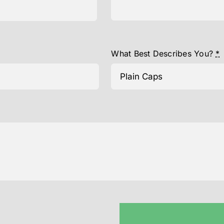
What Best Describes You?
*