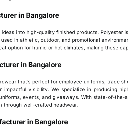
turer in Bangalore
 ideas into high-quality finished products. Polyester 
s used in athletic, outdoor, and promotional environmen
reat option for humid or hot climates, making these ca
turer in Bangalore
eadwear that’s perfect for employee uniforms, trade 
 impactful visibility. We specialize in producing hi
niforms, events, and giveaways. With state-of-the-a
n through well-crafted headwear.
acturer in Bangalore