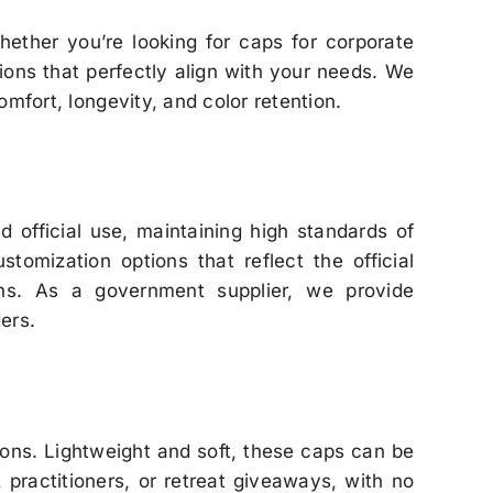
hether you’re looking for caps for corporate
tions that perfectly align with your needs. We
omfort, longevity, and color retention.
 official use, maintaining high standards of
omization options that reflect the official
ons. As a government supplier, we provide
ers.
ions. Lightweight and soft, these caps can be
 practitioners, or retreat giveaways, with no