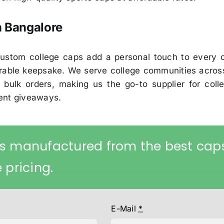
n Bangalore
r custom college caps add a personal touch to every
able keepsake. We serve college communities across 
 bulk orders, making us the go-to supplier for colle
vent giveaways.
s manufactured from the best cap
 pricing.
E-Mail
*