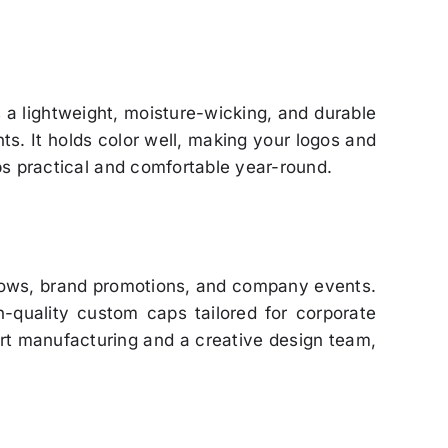
is a lightweight, moisture-wicking, and durable
ts. It holds color well, making your logos and
ps practical and comfortable year-round.
shows, brand promotions, and company events.
gh-quality custom caps tailored for corporate
rt manufacturing and a creative design team,