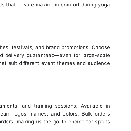
ends that ensure maximum comfort during yoga
hes, festivals, and brand promotions. Choose
nd delivery guaranteed—even for large-scale
that suit different event themes and audience
ments, and training sessions. Available in
team logos, names, and colors. Bulk orders
rders, making us the go-to choice for sports