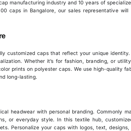
e cap manufacturing industry and 10 years of speciali
500 caps in Bangalore, our sales representative will
re
ully customized caps that reflect your unique identity
ization. Whether it’s for fashion, branding, or utilit
-color prints on polyester caps. We use high-quality fa
nd long-lasting.
tical headwear with personal branding. Commonly mad
ons, or everyday style. In this textile hub, customi
ets. Personalize your caps with logos, text, designs,