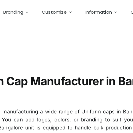
Branding
Customize
Information
upplier Bangalore
m Cap Manufacturer in Ba
 manufacturing a wide range of Uniform caps in Bang
You can add logos, colors, or branding to suit you
Bangalore unit is equipped to handle bulk producti