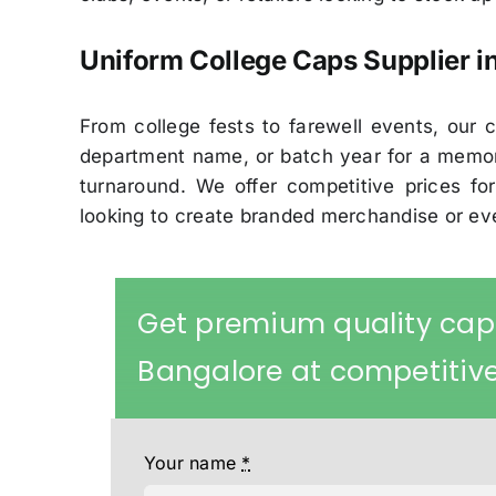
Uniform College Caps Supplier i
From college fests to farewell events, ou
department name, or batch year for a memor
turnaround. We offer competitive prices for
looking to create branded merchandise or e
Get premium quality cap
Bangalore at competitive
Your name
*