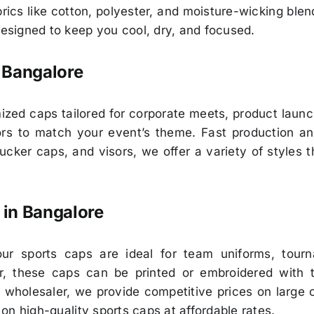
ics like cotton, polyester, and moisture-wicking bl
designed to keep you cool, dry, and focused.
 Bangalore
ed caps tailored for corporate meets, product launc
olors to match your event’s theme. Fast production a
cker caps, and visors, we offer a variety of styles 
 in Bangalore
our sports caps are ideal for team uniforms, tourna
ter, these caps can be printed or embroidered with 
 wholesaler, we provide competitive prices on large o
p on high-quality sports caps at affordable rates.