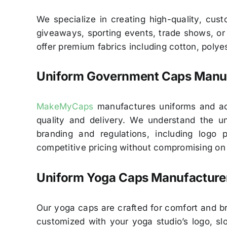
We specialize in creating high-quality, cus
giveaways, sporting events, trade shows, or a
offer premium fabrics including cotton, polyes
Uniform Government Caps Manuf
MakeMyCaps
manufactures uniforms and acc
quality and delivery. We understand the un
branding and regulations, including logo
competitive pricing without compromising on q
Uniform Yoga Caps Manufacturer
Our yoga caps are crafted for comfort and br
customized with your yoga studio’s logo, slo