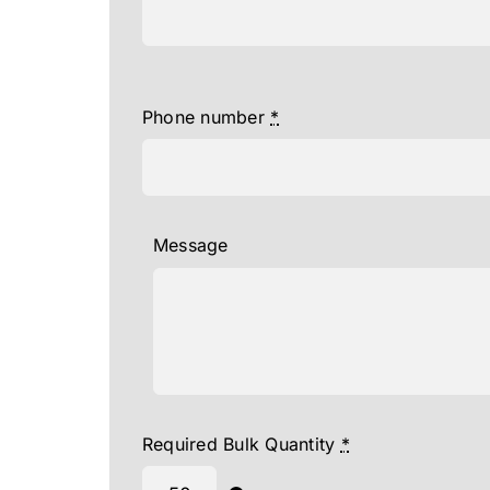
Phone number
*
Message
Required Bulk Quantity
*