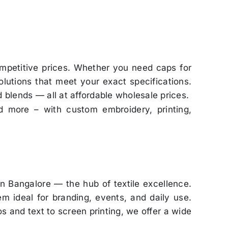
mpetitive prices. Whether you need caps for
lutions that meet your exact specifications.
d blends — all at affordable wholesale prices.
d more – with custom embroidery, printing,
in Bangalore — the hub of textile excellence.
m ideal for branding, events, and daily use.
s and text to screen printing, we offer a wide