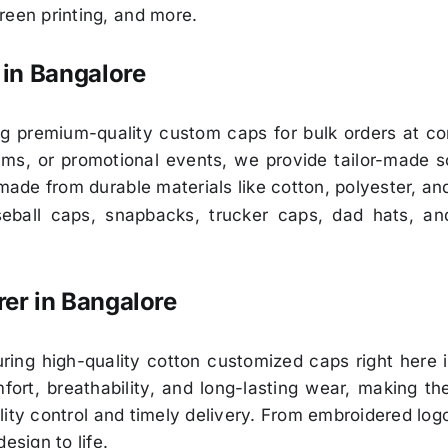
reen printing, and more.
in Bangalore
ng premium-quality custom caps for bulk orders at co
ms, or promotional events, we provide tailor-made so
 made from durable materials like cotton, polyester, an
ball caps, snapbacks, trucker caps, dad hats, an
er in Bangalore
ring high-quality cotton customized caps right here 
rt, breathability, and long-lasting wear, making the
ity control and timely delivery. From embroidered logo
esign to life.