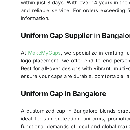
within just 3 days. With over 14 years in th
and reliable service. For orders exceeding 
information.
Uniform Cap Supplier in Bangalo
At
MakeMyCaps
, we specialize in crafting f
logo placement, we offer end-to-end personal
Best for all-over designs with vibrant, multi
ensure your caps are durable, comfortable, a
Uniform Cap in Bangalore
A customized cap in Bangalore blends prac
ideal for sun protection, uniforms, promoti
functional demands of local and global mark