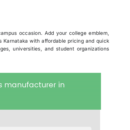
 campus occasion. Add your college emblem,
Karnataka with affordable pricing and quick
ges, universities, and student organizations
s manufacturer in