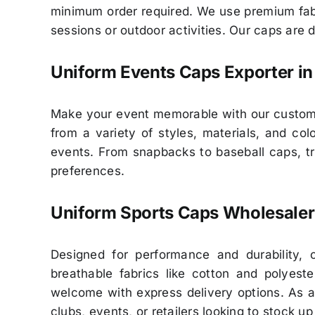
minimum order required. We use premium fabr
sessions or outdoor activities. Our caps are 
Uniform Events Caps Exporter in
Make your event memorable with our customiz
from a variety of styles, materials, and c
events. From snapbacks to baseball caps, tru
preferences.
Uniform Sports Caps Wholesaler
Designed for performance and durability, 
breathable fabrics like cotton and polyes
welcome with express delivery options. As a
clubs, events, or retailers looking to stock u