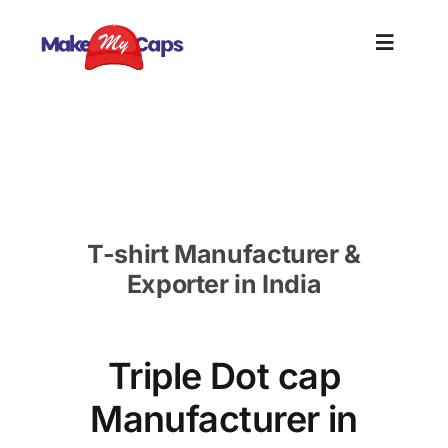
Skip
to
Toggle
content
Naviga
Home
Triple Dot cap Manufacturer in Qatra-Custom
Cap Supplier Qatra
Plain
T-shirt Manufacturer &
Branding
Exporter in India
Customize
Triple Dot cap
Information
Manufacturer in