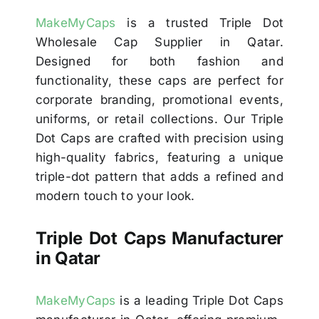
MakeMyCaps
is a trusted Triple Dot
Wholesale Cap Supplier in Qatar.
Designed for both fashion and
functionality, these caps are perfect for
corporate branding, promotional events,
uniforms, or retail collections. Our Triple
Dot Caps are crafted with precision using
high-quality fabrics, featuring a unique
triple-dot pattern that adds a refined and
modern touch to your look.
Triple Dot Caps Manufacturer
in Qatar
MakeMyCaps
is a leading Triple Dot Caps