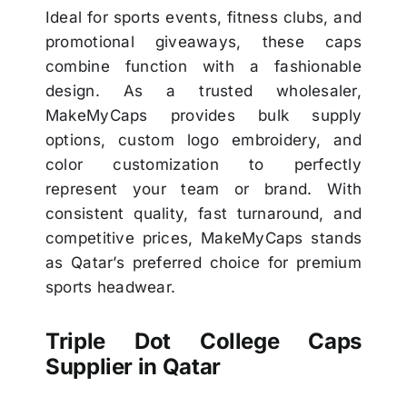
Ideal for sports events, fitness clubs, and
promotional giveaways, these caps
combine function with a fashionable
design. As a trusted wholesaler,
MakeMyCaps provides bulk supply
options, custom logo embroidery, and
color customization to perfectly
represent your team or brand. With
consistent quality, fast turnaround, and
competitive prices, MakeMyCaps stands
as Qatar’s preferred choice for premium
sports headwear.
Triple Dot College Caps
Supplier in Qatar