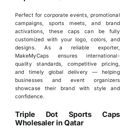
Perfect for corporate events, promotional
campaigns, sports meets, and brand
activations, these caps can be fully
customized with your logo, colors, and
designs. As a reliable exporter,
MakeMyCaps ensures international-
quality standards, competitive pricing,
and timely global delivery — helping
businesses and event organizers
showcase their brand with style and
confidence.
Triple Dot Sports Caps
Wholesaler in Qatar