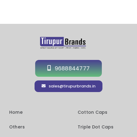
9688844777
sales@tirupurbrands.in
Home
Cotton Caps
Others
Triple Dot Caps