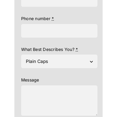
Phone number
*
What Best Describes You?
*
Message