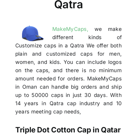
Qatra
Others
Contact Us
MakeMyCaps,
we make
different kinds of
Customize caps in a Qatra We offer both
plain and customized caps for men,
women, and kids. You can include logos
on the caps, and there is no minimum
amount needed for orders. MakeMyCaps
in Oman can handle big orders and ship
up to 50000 caps in just 30 days. With
14 years in Qatra cap industry and 10
years meeting cap needs,
Triple Dot Cotton Cap in Qatar