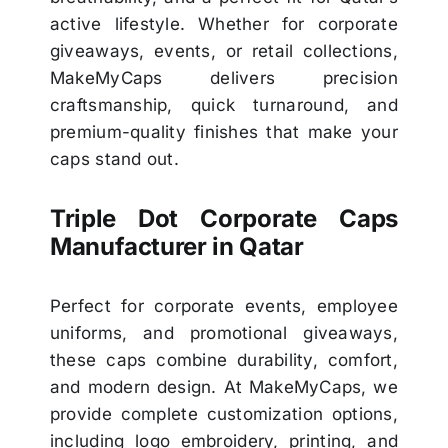
active lifestyle. Whether for corporate
giveaways, events, or retail collections,
MakeMyCaps delivers precision
craftsmanship, quick turnaround, and
premium-quality finishes that make your
caps stand out.
Triple Dot Corporate Caps
Manufacturer in Qatar
Perfect for corporate events, employee
uniforms, and promotional giveaways,
these caps combine durability, comfort,
and modern design. At MakeMyCaps, we
provide complete customization options,
including logo embroidery, printing, and