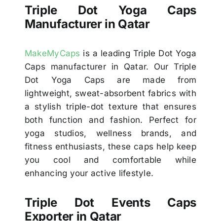
Triple Dot Yoga Caps
Manufacturer in Qatar
MakeMyCaps
is a leading Triple Dot Yoga
Caps manufacturer in Qatar. Our Triple
Dot Yoga Caps are made from
lightweight, sweat-absorbent fabrics with
a stylish triple-dot texture that ensures
both function and fashion. Perfect for
yoga studios, wellness brands, and
fitness enthusiasts, these caps help keep
you cool and comfortable while
enhancing your active lifestyle.
Triple Dot Events Caps
Exporter in Qatar