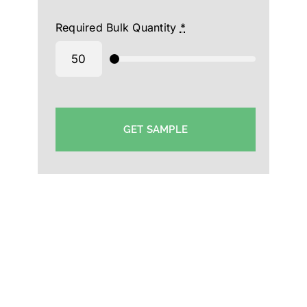
Required Bulk Quantity
*
GET SAMPLE
Triple Dot cap Manufacturer in Qatra-Custom
Cap Supplier Qatra-Printed Cap Wholesaler in
Qatra-Customized Cap Exporter in Qatra