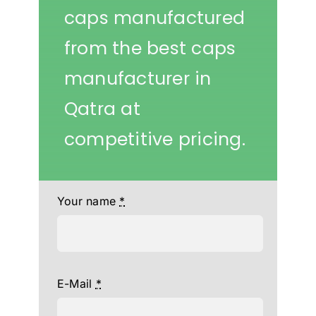
caps manufactured
from the best caps
manufacturer in
Qatra at
competitive pricing.
Your name
*
E-Mail
*