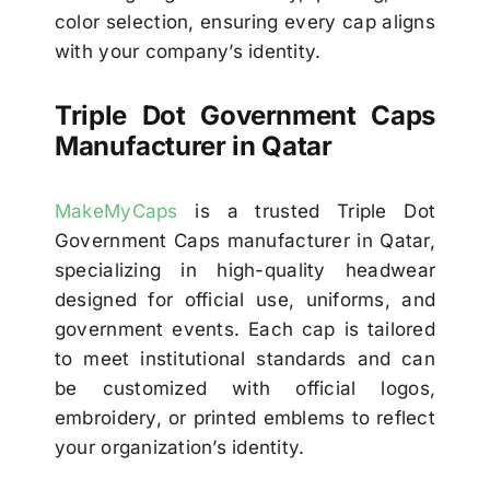
color selection, ensuring every cap aligns
with your company’s identity.
Triple Dot Government Caps
Manufacturer in Qatar
MakeMyCaps
is a trusted Triple Dot
Government Caps manufacturer in Qatar,
specializing in high-quality headwear
designed for official use, uniforms, and
government events. Each cap is tailored
to meet institutional standards and can
be customized with official logos,
embroidery, or printed emblems to reflect
your organization’s identity.