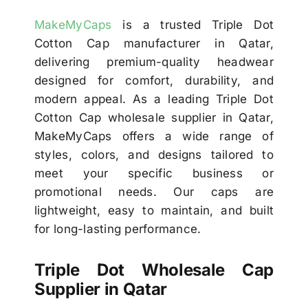
MakeMyCaps
is a trusted Triple Dot
Cotton Cap manufacturer in Qatar,
delivering premium-quality headwear
designed for comfort, durability, and
modern appeal. As a leading Triple Dot
Cotton Cap wholesale supplier in Qatar,
MakeMyCaps offers a wide range of
styles, colors, and designs tailored to
meet your specific business or
promotional needs. Our caps are
lightweight, easy to maintain, and built
for long-lasting performance.
Triple Dot Wholesale Cap
Supplier in Qatar