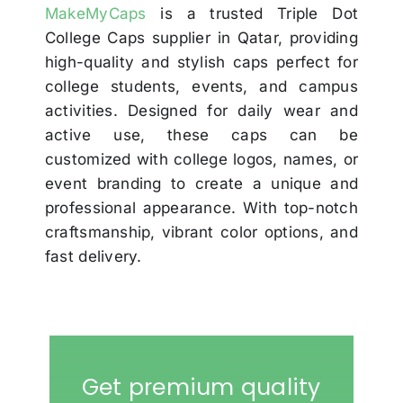
MakeMyCaps
is a trusted Triple Dot
College Caps supplier in Qatar, providing
high-quality and stylish caps perfect for
college students, events, and campus
activities. Designed for daily wear and
active use, these caps can be
customized with college logos, names, or
event branding to create a unique and
professional appearance. With top-notch
craftsmanship, vibrant color options, and
fast delivery.
Get premium quality