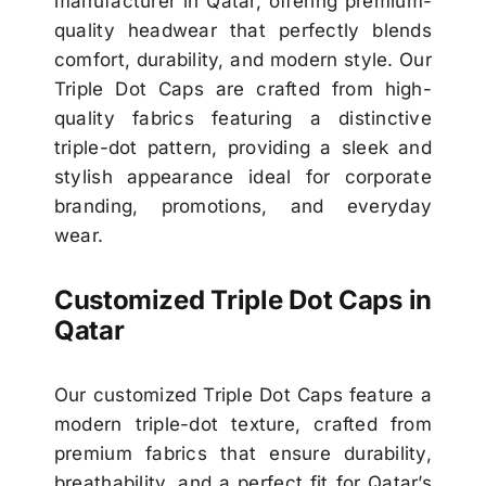
manufacturer in Qatar, offering premium-
quality headwear that perfectly blends
comfort, durability, and modern style. Our
Triple Dot Caps are crafted from high-
quality fabrics featuring a distinctive
triple-dot pattern, providing a sleek and
stylish appearance ideal for corporate
branding, promotions, and everyday
wear.
Customized Triple Dot Caps in
Qatar
Our customized Triple Dot Caps feature a
modern triple-dot texture, crafted from
premium fabrics that ensure durability,
breathability, and a perfect fit for Qatar’s