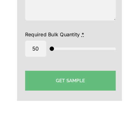
Required Bulk Quantity
*
GET SAMPLE
Triple Dot cap Manufacturer in UAE-Custom Cap
Supplier UAE-Printed Cap Wholesaler in UAE-