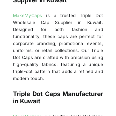
Supplier in Kuwait
MakeMyCaps
is a trusted Triple Dot
Wholesale Cap Supplier in Kuwait.
Designed for both fashion and
functionality, these caps are perfect for
corporate branding, promotional events,
uniforms, or retail collections. Our Triple
Dot Caps are crafted with precision using
high-quality fabrics, featuring a unique
triple-dot pattern that adds a refined and
modern touch.
Triple Dot Caps Manufacturer
in Kuwait