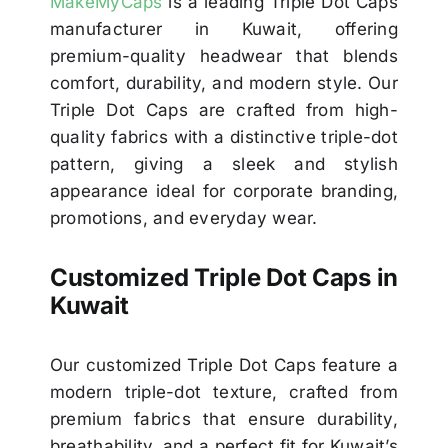
MakeMyCaps
is a leading Triple Dot Caps
manufacturer in Kuwait, offering
premium-quality headwear that blends
comfort, durability, and modern style. Our
Triple Dot Caps are crafted from high-
quality fabrics with a distinctive triple-dot
pattern, giving a sleek and stylish
appearance ideal for corporate branding,
promotions, and everyday wear.
Customized Triple Dot Caps in
Kuwait
Our customized Triple Dot Caps feature a
modern triple-dot texture, crafted from
premium fabrics that ensure durability,
breathability, and a perfect fit for Kuwait’s