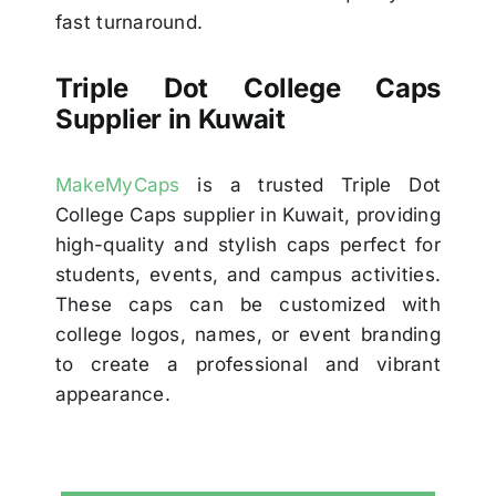
fast turnaround.
Triple Dot College Caps
Supplier in Kuwait
MakeMyCaps
is a trusted Triple Dot
College Caps supplier in Kuwait, providing
high-quality and stylish caps perfect for
students, events, and campus activities.
These caps can be customized with
college logos, names, or event branding
to create a professional and vibrant
appearance.