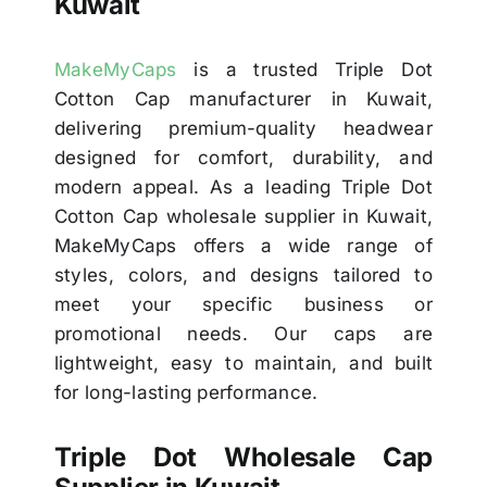
Kuwait
MakeMyCaps
is a trusted Triple Dot
Cotton Cap manufacturer in Kuwait,
delivering premium-quality headwear
designed for comfort, durability, and
modern appeal. As a leading Triple Dot
Cotton Cap wholesale supplier in Kuwait,
MakeMyCaps offers a wide range of
styles, colors, and designs tailored to
meet your specific business or
promotional needs. Our caps are
lightweight, easy to maintain, and built
for long-lasting performance.
Triple Dot Wholesale Cap