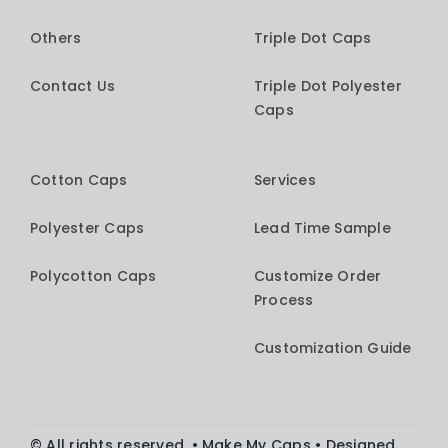
Others
Triple Dot Caps
Contact Us
Triple Dot Polyester
Caps
Cotton Caps
Services
Polyester Caps
Lead Time Sample
Polycotton Caps
Customize Order
Process
Customization Guide
© All rights reserved. • Make My Caps • Designed