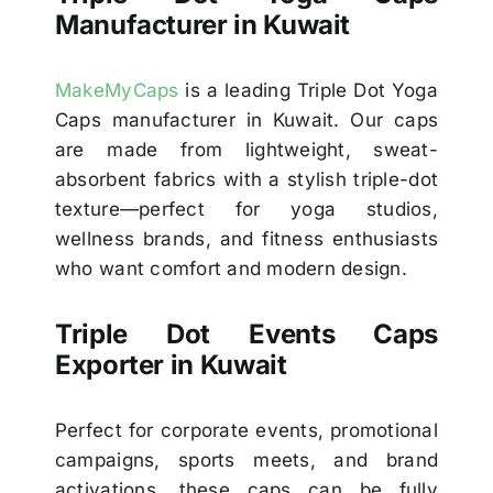
Manufacturer in Kuwait
MakeMyCaps
is a leading Triple Dot Yoga
Caps manufacturer in Kuwait. Our caps
are made from lightweight, sweat-
absorbent fabrics with a stylish triple-dot
texture—perfect for yoga studios,
wellness brands, and fitness enthusiasts
who want comfort and modern design.
Triple Dot Events Caps
Exporter in Kuwait
Perfect for corporate events, promotional
campaigns, sports meets, and brand
activations, these caps can be fully