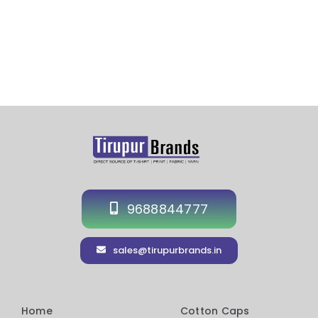
Customized Cap Exporter in UAE
9688844777
sales@tirupurbrands.in
Home
Cotton Caps