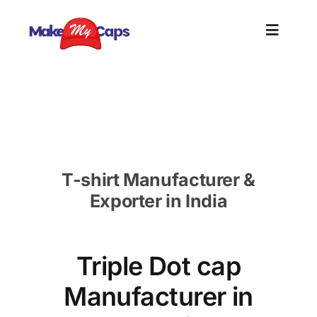
Skip
to
Toggle
content
Naviga
Home
Triple Dot cap Manufacturer in Kuwait-Custom
Cap Supplier Kuwait
Plain
T-shirt Manufacturer &
Branding
Exporter in India
Customize
Triple Dot cap
Information
Manufacturer in