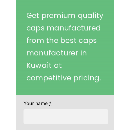
Get premium quality
caps manufactured
from the best caps
manufacturer in
Kuwait at
competitive pricing.
Your name
*