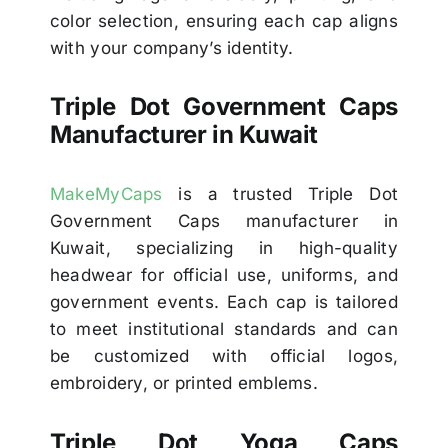
color selection, ensuring each cap aligns
with your company’s identity.
Triple Dot Government Caps
Manufacturer in Kuwait
MakeMyCaps
is a trusted Triple Dot
Government Caps manufacturer in
Kuwait, specializing in high-quality
headwear for official use, uniforms, and
government events. Each cap is tailored
to meet institutional standards and can
be customized with official logos,
embroidery, or printed emblems.
Triple Dot Yoga Caps