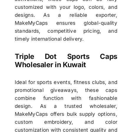
customized with your logo, colors, and
designs. As a reliable exporter,
MakeMyCaps ensures global-quality
standards, competitive pricing, and
timely international delivery.
Triple Dot Sports Caps
Wholesaler in Kuwait
Ideal for sports events, fitness clubs, and
promotional giveaways, these caps
combine function with fashionable
design. As a trusted wholesaler,
MakeMyCaps offers bulk supply options,
custom embroidery, and color
customization with consistent quality and