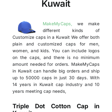
Kuwait
Others
Contact Us
MakeMyCaps,
we make
different kinds of
Customize caps in a Kuwait We offer both
plain and customized caps for men,
women, and kids. You can include logos
on the caps, and there is no minimum
amount needed for orders. MakeMyCaps
in Kuwait can handle big orders and ship
up to 50000 caps in just 30 days. With
14 years in Kuwait cap industry and 10
years meeting cap needs,
Triple Dot Cotton Cap in