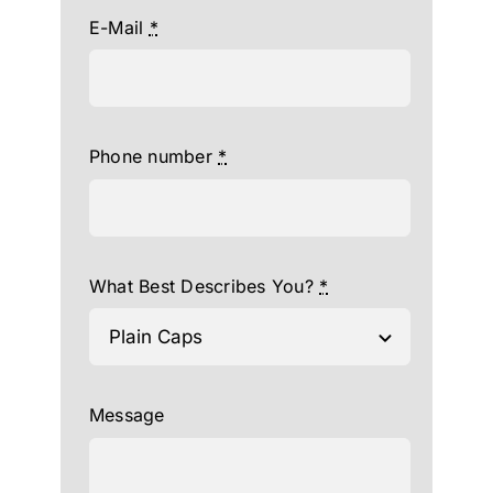
E-Mail
*
Phone number
*
What Best Describes You?
*
Message