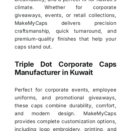
climate. Whether for corporate
giveaways, events, or retail collections,
MakeMyCaps delivers precision
craftsmanship, quick turnaround, and
premium-quality finishes that help your
caps stand out.
Triple Dot Corporate Caps
Manufacturer in Kuwait
Perfect for corporate events, employee
uniforms, and promotional giveaways,
these caps combine durability, comfort,
and modern design. MakeMyCaps
provides complete customization options,
including logo embroidery, printing, and