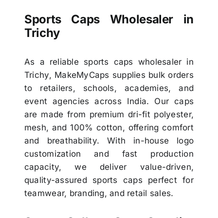
Sports Caps Wholesaler in
Trichy
As a reliable sports caps wholesaler in
Trichy, MakeMyCaps supplies bulk orders
to retailers, schools, academies, and
event agencies across India. Our caps
are made from premium dri-fit polyester,
mesh, and 100% cotton, offering comfort
and breathability. With in-house logo
customization and fast production
capacity, we deliver value-driven,
quality-assured sports caps perfect for
teamwear, branding, and retail sales.