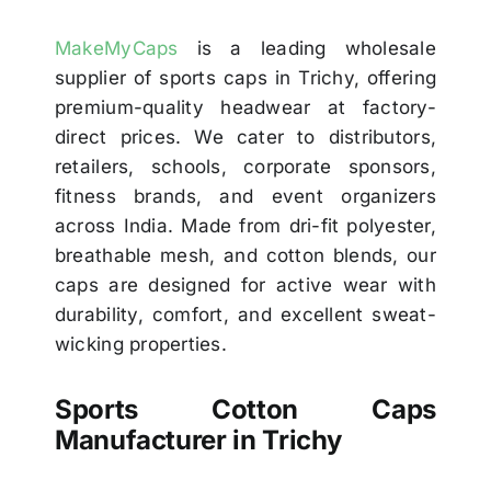
MakeMyCaps
is a leading wholesale
supplier of sports caps in Trichy, offering
premium-quality headwear at factory-
direct prices. We cater to distributors,
retailers, schools, corporate sponsors,
fitness brands, and event organizers
across India. Made from dri-fit polyester,
breathable mesh, and cotton blends, our
caps are designed for active wear with
durability, comfort, and excellent sweat-
wicking properties.
Sports Cotton Caps
Manufacturer in Trichy