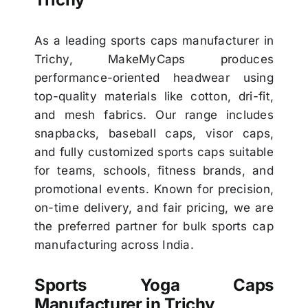
As a leading sports caps manufacturer in
Trichy, MakeMyCaps produces
performance-oriented headwear using
top-quality materials like cotton, dri-fit,
and mesh fabrics. Our range includes
snapbacks, baseball caps, visor caps,
and fully customized sports caps suitable
for teams, schools, fitness brands, and
promotional events. Known for precision,
on-time delivery, and fair pricing, we are
the preferred partner for bulk sports cap
manufacturing across India.
Sports Yoga Caps
Manufacturer in Trichy