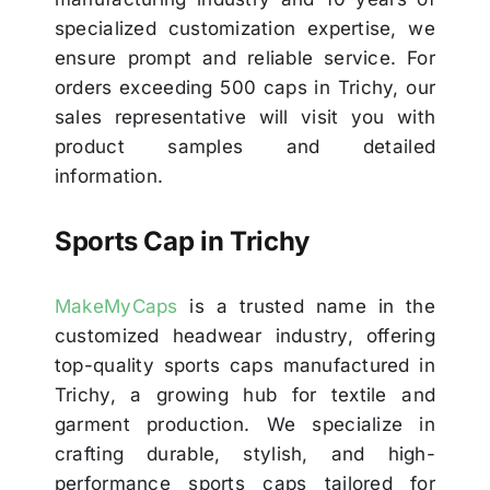
specialized customization expertise, we
ensure prompt and reliable service. For
orders exceeding 500 caps in Trichy, our
sales representative will visit you with
product samples and detailed
information.
Sports Cap in Trichy
MakeMyCaps
is a trusted name in the
customized headwear industry, offering
top-quality sports caps manufactured in
Trichy, a growing hub for textile and
garment production. We specialize in
crafting durable, stylish, and high-
performance sports caps tailored for