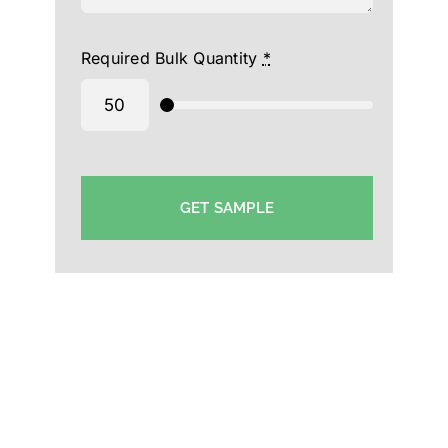
Required Bulk Quantity
*
GET SAMPLE
Sports Cap Manufacturer in Trichy-Custom Supplier
Cap Trichy-Hat Supplier Manufacturer in Trichy-
Event Cap Exporter in Trichy