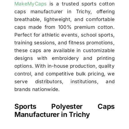
MakeMyCaps
is a trusted sports cotton
caps manufacturer in Trichy, offering
breathable, lightweight, and comfortable
caps made from 100% premium cotton.
Perfect for athletic events, school sports,
training sessions, and fitness promotions,
these caps are available in customizable
designs with embroidery and printing
options. With in-house production, quality
control, and competitive bulk pricing, we
serve distributors, institutions, and
brands nationwide.
Sports Polyester Caps
Manufacturer in Trichy