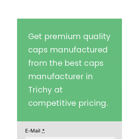
Get premium quality
caps manufactured
from the best caps
manufacturer in
Trichy at
competitive pricing.
E-Mail
*