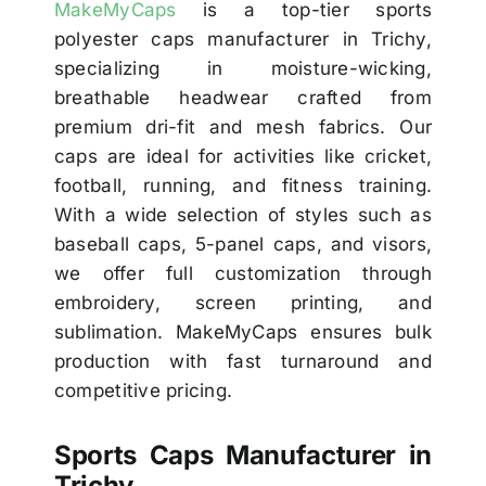
MakeMyCaps
is a top-tier sports
polyester caps manufacturer in Trichy,
specializing in moisture-wicking,
breathable headwear crafted from
premium dri-fit and mesh fabrics. Our
caps are ideal for activities like cricket,
football, running, and fitness training.
With a wide selection of styles such as
baseball caps, 5-panel caps, and visors,
we offer full customization through
embroidery, screen printing, and
sublimation. MakeMyCaps ensures bulk
production with fast turnaround and
competitive pricing.
Sports Caps Manufacturer in
Trichy