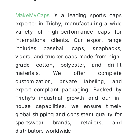
MakeMyCaps
is a leading sports caps
exporter in Trichy, manufacturing a wide
variety of high-performance caps for
international clients. Our export range
includes baseball caps, snapbacks,
visors, and trucker caps made from high-
grade cotton, polyester, and dri-fit
materials. We offer complete
customization, private labeling, and
export-compliant packaging. Backed by
Trichy’s industrial growth and our in-
house capabilities, we ensure timely
global shipping and consistent quality for
sportswear brands, retailers, and
distributors worldwide.