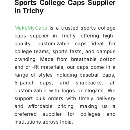
Sports College Caps Supplier
in Trichy
MakeMyCaps
is a trusted sports college
caps supplier in Trichy, offering high-
quality, customizable caps ideal for
college teams, sports fests, and campus
branding. Made from breathable cotton
and dri-fit materials, our caps come in a
range of styles including baseball caps,
5-panel caps, and snapbacks, all
customizable with logos or slogans. We
support bulk orders with timely delivery
and affordable pricing, making us a
preferred supplier for colleges and
institutions across India.