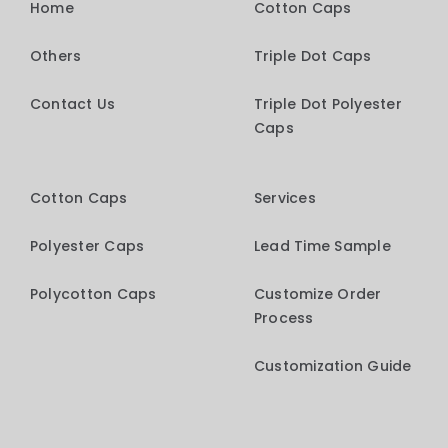
Home
Cotton Caps
Others
Triple Dot Caps
Contact Us
Triple Dot Polyester
Caps
Cotton Caps
Services
Polyester Caps
Lead Time Sample
Polycotton Caps
Customize Order
Process
Customization Guide