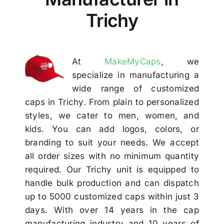
Others
Trichy
Contact
At
MakeMyCaps
, we
specialize in manufacturing a
wide range of customized
caps in Trichy. From plain to personalized
styles, we cater to men, women, and
kids. You can add logos, colors, or
branding to suit your needs. We accept
all order sizes with no minimum quantity
required. Our Trichy unit is equipped to
handle bulk production and can dispatch
up to 5000 customized caps within just 3
days. With over 14 years in the cap
manufacturing industry and 10 years of