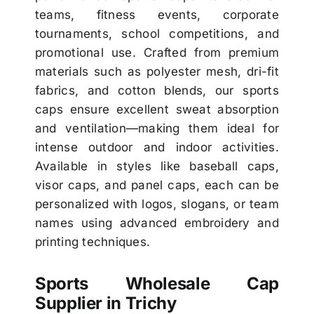
teams, fitness events, corporate
tournaments, school competitions, and
promotional use. Crafted from premium
materials such as polyester mesh, dri-fit
fabrics, and cotton blends, our sports
caps ensure excellent sweat absorption
and ventilation—making them ideal for
intense outdoor and indoor activities.
Available in styles like baseball caps,
visor caps, and panel caps, each can be
personalized with logos, slogans, or team
names using advanced embroidery and
printing techniques.
Sports Wholesale Cap
Supplier in Trichy