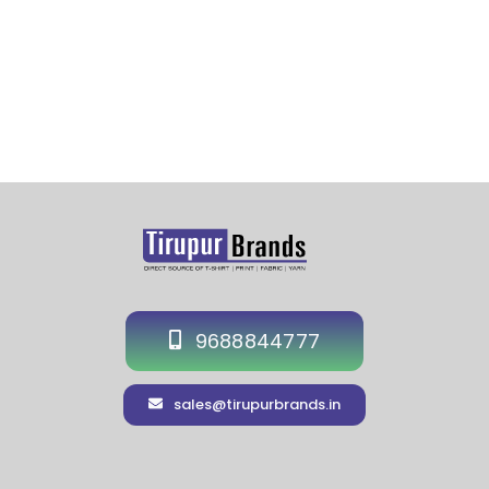
9688844777
sales@tirupurbrands.in