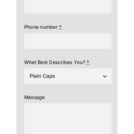
Phone number
*
What Best Describes You?
*
Message