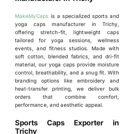
MakeMyCaps
is a specialized sports and
yoga caps manufacturer in Trichy,
offering stretch-fit, lightweight caps
tailored for yoga sessions, wellness
events, and fitness studios. Made with
soft cotton, blended fabrics, and dri-fit
material, our yoga caps provide moisture
control, breathability, and a snug fit. With
branding options like embroidery and
heat-transfer printing, we deliver bulk
orders that combine comfort,
performance, and aesthetic appeal.
Sports Caps Exporter in
Trichy