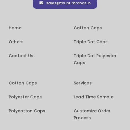
sales@tirupurbrands.in
Home
Cotton Caps
Others
Triple Dot Caps
Contact Us
Triple Dot Polyester
Caps
Cotton Caps
Services
Polyester Caps
Lead Time Sample
Polycotton Caps
Customize Order
Process