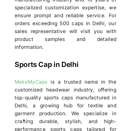
specialized customization expertise, we
ensure prompt and reliable service. For
orders exceeding 500 caps in Delhi, our
sales representative will visit you with
product samples and detailed
information.
Sports Cap in Delhi
MakeMyCaps
is a trusted name in the
customized headwear industry, offering
top-quality sports caps manufactured in
Delhi, a growing hub for textile and
garment production. We specialize in
crafting durable, stylish, and high-
performance sports caps tailored for