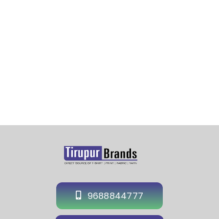
Sports Cap Manufacturer in Delhi-Custom Supplier
Cap Delhi-Hat Supplier Manufacturer in Delhi-Event
Cap Exporter in Delhi
9688844777