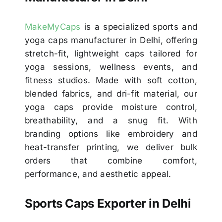
MakeMyCaps
is a specialized sports and
yoga caps manufacturer in Delhi, offering
stretch-fit, lightweight caps tailored for
yoga sessions, wellness events, and
fitness studios. Made with soft cotton,
blended fabrics, and dri-fit material, our
yoga caps provide moisture control,
breathability, and a snug fit. With
branding options like embroidery and
heat-transfer printing, we deliver bulk
orders that combine comfort,
performance, and aesthetic appeal.
Sports Caps Exporter in Delhi