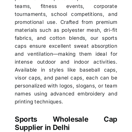
teams, fitness events, corporate
tournaments, school competitions, and
promotional use. Crafted from premium
materials such as polyester mesh, dri-fit
fabrics, and cotton blends, our sports
caps ensure excellent sweat absorption
and ventilation—making them ideal for
intense outdoor and indoor activities.
Available in styles like baseball caps,
visor caps, and panel caps, each can be
personalized with logos, slogans, or team
names using advanced embroidery and
printing techniques.
Sports Wholesale Cap
Supplier in Delhi