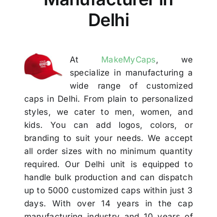
Others
Delhi
Contact Us
At
MakeMyCaps
, we
specialize in manufacturing a
wide range of customized
caps in Delhi. From plain to personalized
styles, we cater to men, women, and
kids. You can add logos, colors, or
branding to suit your needs. We accept
all order sizes with no minimum quantity
required. Our Delhi unit is equipped to
handle bulk production and can dispatch
up to 5000 customized caps within just 3
days. With over 14 years in the cap
manufacturing industry and 10 years of