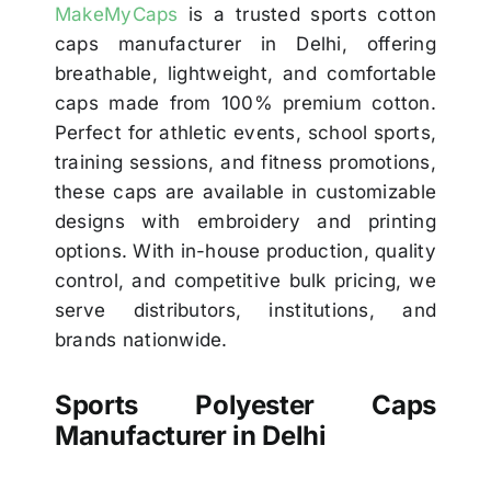
MakeMyCaps
is a trusted sports cotton
caps manufacturer in Delhi, offering
breathable, lightweight, and comfortable
caps made from 100% premium cotton.
Perfect for athletic events, school sports,
training sessions, and fitness promotions,
these caps are available in customizable
designs with embroidery and printing
options. With in-house production, quality
control, and competitive bulk pricing, we
serve distributors, institutions, and
brands nationwide.
Sports Polyester Caps
Manufacturer in Delhi