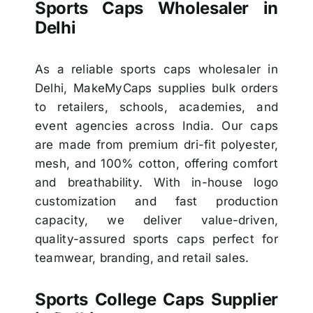
Sports Caps Wholesaler in
Delhi
As a reliable sports caps wholesaler in
Delhi, MakeMyCaps supplies bulk orders
to retailers, schools, academies, and
event agencies across India. Our caps
are made from premium dri-fit polyester,
mesh, and 100% cotton, offering comfort
and breathability. With in-house logo
customization and fast production
capacity, we deliver value-driven,
quality-assured sports caps perfect for
teamwear, branding, and retail sales.
Sports College Caps Supplier