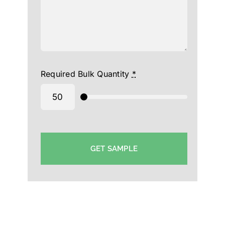
Required Bulk Quantity
*
GET SAMPLE