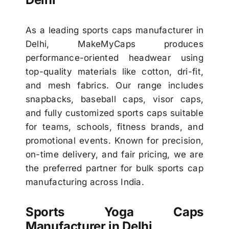
As a leading sports caps manufacturer in
Delhi, MakeMyCaps produces
performance-oriented headwear using
top-quality materials like cotton, dri-fit,
and mesh fabrics. Our range includes
snapbacks, baseball caps, visor caps,
and fully customized sports caps suitable
for teams, schools, fitness brands, and
promotional events. Known for precision,
on-time delivery, and fair pricing, we are
the preferred partner for bulk sports cap
manufacturing across India.
Sports Yoga Caps
Manufacturer in Delhi