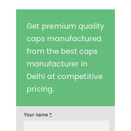
Get premium quality
caps manufactured
from the best caps
manufacturer in
Delhi at competitive
pricing.
Your name
*