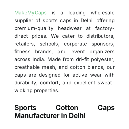
MakeMyCaps
is a leading wholesale
supplier of sports caps in Delhi, offering
premium-quality headwear at factory-
direct prices. We cater to distributors,
retailers, schools, corporate sponsors,
fitness brands, and event organizers
across India. Made from dri-fit polyester,
breathable mesh, and cotton blends, our
caps are designed for active wear with
durability, comfort, and excellent sweat-
wicking properties.
Sports Cotton Caps
Manufacturer in Delhi