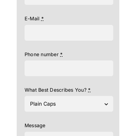
E-Mail
*
Phone number
*
What Best Describes You?
*
Message