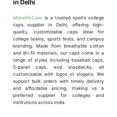
in Delhi
MakeMyCaps
is a trusted sports college
caps supplier in Delhi, offering high-
quality, customizable caps ideal for
college teams, sports fests, and campus
branding. Made from breathable cotton
and dri-fit materials, our caps come in a
range of styles including baseball caps,
5-panel caps, and snapbacks, all
customizable with logos or slogans. We
support bulk orders with timely delivery
and affordable pricing, making us a
preferred supplier for colleges and
institutions across India.