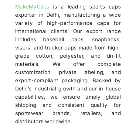
MakeMyCaps
is a leading sports caps
exporter in Delhi, manufacturing a wide
variety of high-performance caps for
international clients. Our export range
includes baseball caps, snapbacks,
visors, and trucker caps made from high-
grade cotton, polyester, and dri-fit
materials. We offer complete
customization, private labeling, and
export-compliant packaging. Backed by
Delhi’s industrial growth and our in-house
capabilities, we ensure timely global
shipping and consistent quality for
sportswear brands, retailers, and
distributors worldwide.