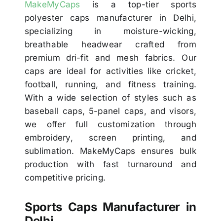
MakeMyCaps
is a top-tier sports
polyester caps manufacturer in Delhi,
specializing in moisture-wicking,
breathable headwear crafted from
premium dri-fit and mesh fabrics. Our
caps are ideal for activities like cricket,
football, running, and fitness training.
With a wide selection of styles such as
baseball caps, 5-panel caps, and visors,
we offer full customization through
embroidery, screen printing, and
sublimation. MakeMyCaps ensures bulk
production with fast turnaround and
competitive pricing.
Sports Caps Manufacturer in
Delhi