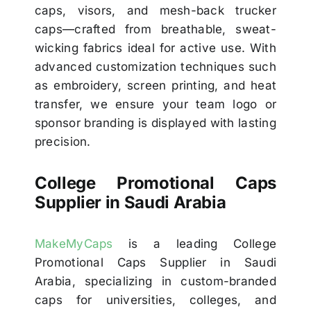
caps, visors, and mesh-back trucker
caps—crafted from breathable, sweat-
wicking fabrics ideal for active use. With
advanced customization techniques such
as embroidery, screen printing, and heat
transfer, we ensure your team logo or
sponsor branding is displayed with lasting
precision.
College Promotional Caps
Supplier in Saudi Arabia
MakeMyCaps
is a leading College
Promotional Caps Supplier in Saudi
Arabia, specializing in custom-branded
caps for universities, colleges, and