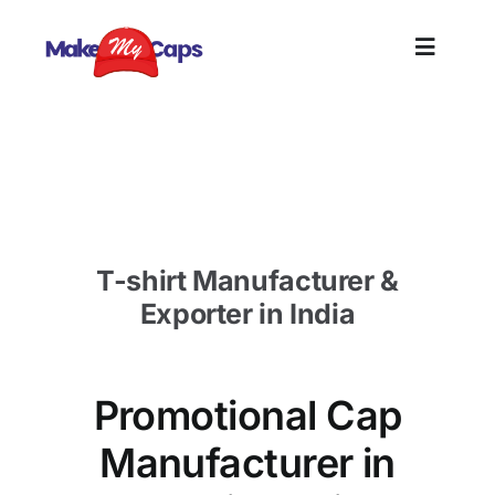
Skip
to
Toggle
content
Naviga
Home
Promotional Cap Manufacturer in SA-Custom Cap
Supplier SA
Plain
T-shirt Manufacturer &
Branding
Exporter in India
Customi
Promotional Cap
Informat
Manufacturer in