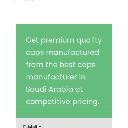
Get premium quality
caps manufactured
from the best caps
manufacturer in
Saudi Arabia at
competitive pricing.
E-Mail
*