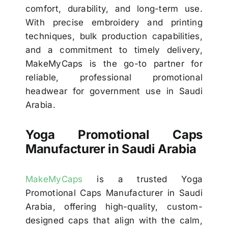
comfort, durability, and long-term use.
With precise embroidery and printing
techniques, bulk production capabilities,
and a commitment to timely delivery,
MakeMyCaps is the go-to partner for
reliable, professional promotional
headwear for government use in Saudi
Arabia.
Yoga Promotional Caps
Manufacturer in Saudi Arabia
MakeMyCaps
is a trusted Yoga
Promotional Caps Manufacturer in Saudi
Arabia, offering high-quality, custom-
designed caps that align with the calm,