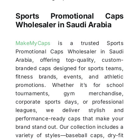
Sports Promotional Caps
Wholesaler in Saudi Arabia
MakeMyCaps
is a trusted Sports
Promotional Caps Wholesaler in Saudi
Arabia, offering top-quality, custom-
branded caps designed for sports teams,
fitness brands, events, and athletic
promotions. Whether it’s for school
tournaments, gym merchandise,
corporate sports days, or professional
leagues, we deliver stylish and
performance-ready caps that make your
brand stand out. Our collection includes a
variety of styles—baseball caps, dry-fit