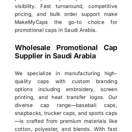
visibility. Fast turnaround, competitive
pricing, and bulk order support make
MakeMyCaps the go-to choice for
promotional caps in Saudi Arabia.
Wholesale Promotional Cap
Supplier in Saudi Arabia
We specialize in manufacturing high-
quality caps with custom branding
options including embroidery, screen
printing, and heat transfer logos. Our
diverse cap range—baseball caps,
snapbacks, trucker caps, and sports caps
—is crafted from premium materials like
cotton, polyester, and blends. With fast