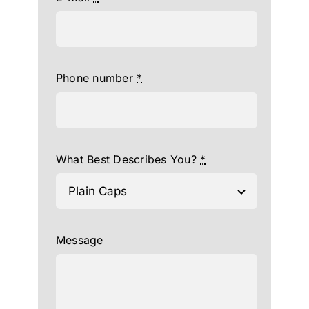
Phone number
*
What Best Describes You?
*
Message