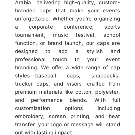
Arabia, delivering high-quality, custom-
branded caps that make your events
unforgettable. Whether you’re organizing
a corporate conference, sports
tournament, music festival, school
function, or brand launch, our caps are
designed to add a stylish and
professional touch to your event
branding. We offer a wide range of cap
styles—baseball caps, snapbacks,
trucker caps, and visors—crafted from
premium materials like cotton, polyester,
and performance blends. With full
customization options including
embroidery, screen printing, and heat
transfer, your logo or message will stand
out with lasting impact.