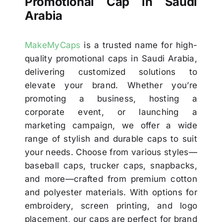
Promotional Cap in Saudi
Arabia
MakeMyCaps
is a trusted name for high-
quality promotional caps in Saudi Arabia,
delivering customized solutions to
elevate your brand. Whether you’re
promoting a business, hosting a
corporate event, or launching a
marketing campaign, we offer a wide
range of stylish and durable caps to suit
your needs. Choose from various styles—
baseball caps, trucker caps, snapbacks,
and more—crafted from premium cotton
and polyester materials. With options for
embroidery, screen printing, and logo
placement, our caps are perfect for brand