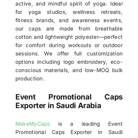
active, and mindful spirit of yoga. Ideal
for yoga studios, wellness retreats,
fitness brands, and awareness events,
our caps are made from breathable
cotton and lightweight polyester—perfect
for comfort during workouts or outdoor
sessions. We offer full customization
options including logo embroidery, eco-
conscious materials, and low-MOQ bulk
production.
Event Promotional Caps
Exporter in Saudi Arabia
MakeMyCaps
is a leading Event
Promotional Caps Exporter in Saudi