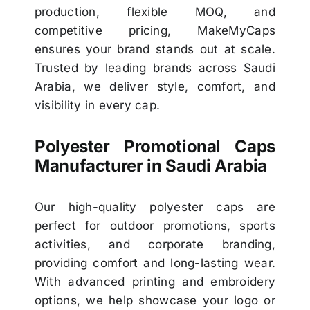
production, flexible MOQ, and
competitive pricing, MakeMyCaps
ensures your brand stands out at scale.
Trusted by leading brands across Saudi
Arabia, we deliver style, comfort, and
visibility in every cap.
Polyester Promotional Caps
Manufacturer in Saudi Arabia
Our high-quality polyester caps are
perfect for outdoor promotions, sports
activities, and corporate branding,
providing comfort and long-lasting wear.
With advanced printing and embroidery
options, we help showcase your logo or