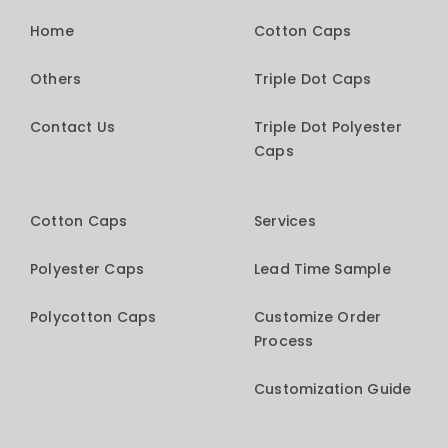
Home
Cotton Caps
Others
Triple Dot Caps
Contact Us
Triple Dot Polyester
Caps
Cotton Caps
Services
Polyester Caps
Lead Time Sample
Polycotton Caps
Customize Order
Process
Customization Guide