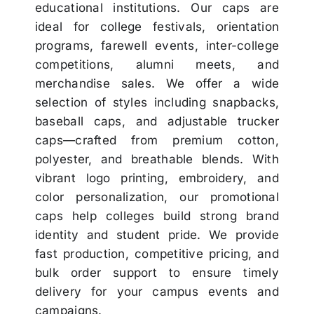
educational institutions. Our caps are
ideal for college festivals, orientation
programs, farewell events, inter-college
competitions, alumni meets, and
merchandise sales. We offer a wide
selection of styles including snapbacks,
baseball caps, and adjustable trucker
caps—crafted from premium cotton,
polyester, and breathable blends. With
vibrant logo printing, embroidery, and
color personalization, our promotional
caps help colleges build strong brand
identity and student pride. We provide
fast production, competitive pricing, and
bulk order support to ensure timely
delivery for your campus events and
campaigns.