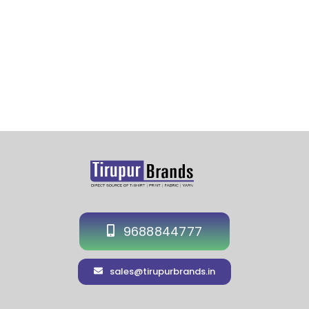
9688844777
sales@tirupurbrands.in