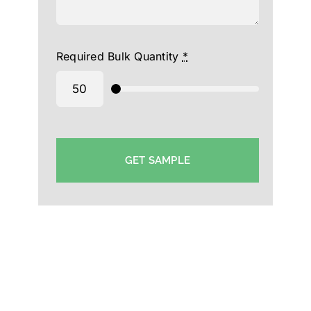
Required Bulk Quantity
*
GET SAMPLE
Promotional Cap Manufacturer in SA -Custom Cap
Supplier SA-Wholesale Hat Supplier in Saudi Arabia
-Corporate Cap Exporter in Saudi Arabia