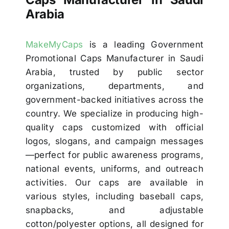
Arabia
MakeMyCaps
is a leading Government
Promotional Caps Manufacturer in Saudi
Arabia, trusted by public sector
organizations, departments, and
government-backed initiatives across the
country. We specialize in producing high-
quality caps customized with official
logos, slogans, and campaign messages
—perfect for public awareness programs,
national events, uniforms, and outreach
activities. Our caps are available in
various styles, including baseball caps,
snapbacks, and adjustable
cotton/polyester options, all designed for