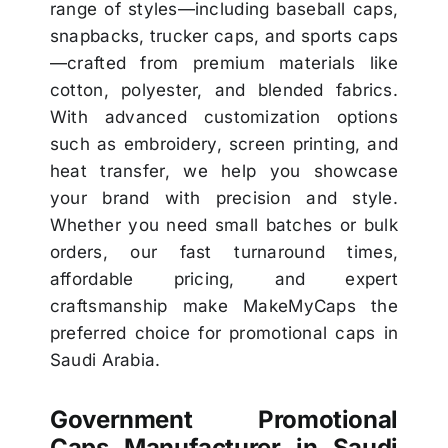
range of styles—including baseball caps,
snapbacks, trucker caps, and sports caps
—crafted from premium materials like
cotton, polyester, and blended fabrics.
With advanced customization options
such as embroidery, screen printing, and
heat transfer, we help you showcase
your brand with precision and style.
Whether you need small batches or bulk
orders, our fast turnaround times,
affordable pricing, and expert
craftsmanship make MakeMyCaps the
preferred choice for promotional caps in
Saudi Arabia.
Government Promotional
Caps Manufacturer in Saudi