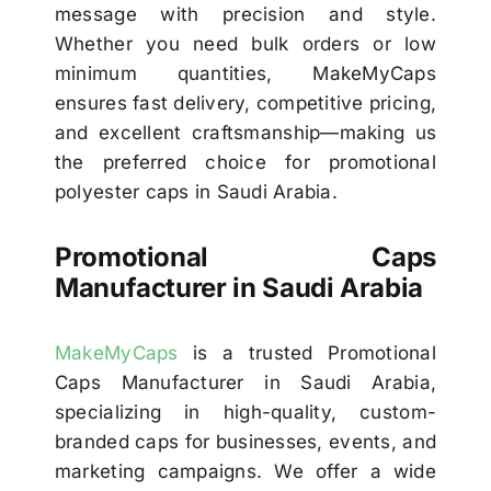
message with precision and style.
Whether you need bulk orders or low
minimum quantities, MakeMyCaps
ensures fast delivery, competitive pricing,
and excellent craftsmanship—making us
the preferred choice for promotional
polyester caps in Saudi Arabia.
Promotional Caps
Manufacturer in Saudi Arabia
MakeMyCaps
is a trusted Promotional
Caps Manufacturer in Saudi Arabia,
specializing in high-quality, custom-
branded caps for businesses, events, and
marketing campaigns. We offer a wide