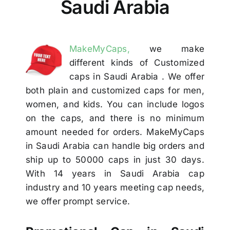
Saudi Arabia
Others
Contact
MakeMyCaps,
we make
different kinds of Customized
caps in Saudi Arabia . We offer
both plain and customized caps for men,
women, and kids. You can include logos
on the caps, and there is no minimum
amount needed for orders. MakeMyCaps
in Saudi Arabia can handle big orders and
ship up to 50000 caps in just 30 days.
With 14 years in Saudi Arabia cap
industry and 10 years meeting cap needs,
we offer prompt service.