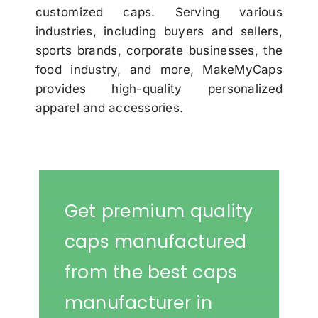
customized caps. Serving various
industries, including buyers and sellers,
sports brands, corporate businesses, the
food industry, and more, MakeMyCaps
provides high-quality personalized
apparel and accessories.
Get premium quality
caps manufactured
from the best caps
manufacturer in