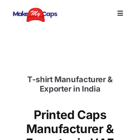
Skip
to
Toggle
content
Naviga
Home
Printed Caps Manufacturer in UAE-Printed Cotton
Caps in UAE
Plain
T-shirt Manufacturer &
Branding
Exporter in India
Customi
Printed Caps
Informat
Manufacturer &