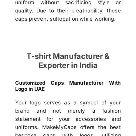
uniform without sacrificing style or
quality. Due to their breathability, these
caps prevent suffocation while working.
T-shirt Manufacturer &
Exporter in India
Customized Caps Manufacturer With
Logo in UAE
Your logo serves as a symbol of your
brand and not merely a fashion
statement for your accessories and
uniforms. MakeMyCaps offers the best
bespoke caps with logos, utilizing