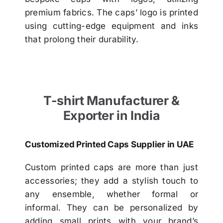
premium fabrics. The caps’ logo is printed
using cutting-edge equipment and inks
that prolong their durability.
T-shirt Manufacturer &
Exporter in India
Customized Printed Caps Supplier in UAE
Custom printed caps are more than just
accessories; they add a stylish touch to
any ensemble, whether formal or
informal. They can be personalized by
adding small prints with your brand’s