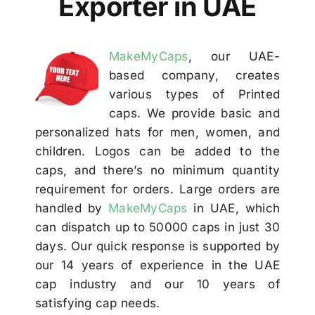
Exporter in UAE
Others
MakeMyCaps
, our UAE-
Contact
based company, creates
various types of Printed
caps. We provide basic and
personalized hats for men, women, and
children. Logos can be added to the
caps, and there’s no minimum quantity
requirement for orders. Large orders are
handled by
MakeMyCaps
in UAE, which
can dispatch up to 50000 caps in just 30
days. Our quick response is supported by
our 14 years of experience in the UAE
cap industry and our 10 years of
satisfying cap needs.