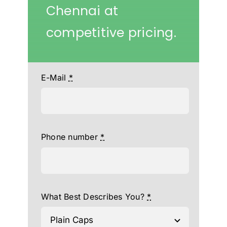
Chennai at
competitive pricing.
E-Mail
*
Phone number
*
What Best Describes You?
*