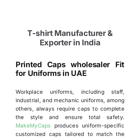
T-shirt Manufacturer &
Exporter in India
Printed Caps wholesaler Fit
for Uniforms in UAE
Workplace uniforms, including staff,
industrial, and mechanic uniforms, among
others, always require caps to complete
the style and ensure total safety.
MakeMyCaps
produces uniform-specific
customized caps tailored to match the