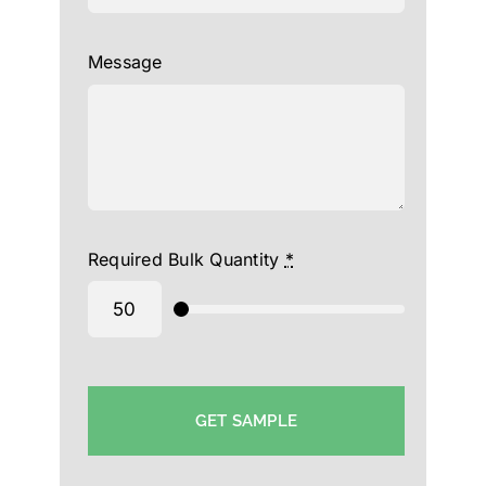
Message
Required Bulk Quantity
*
GET SAMPLE