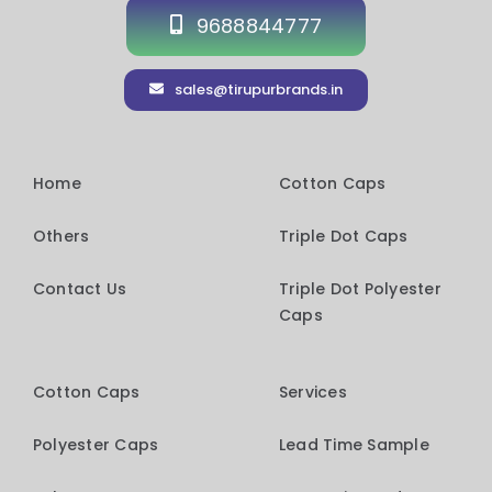
9688844777
sales@tirupurbrands.in
Home
Cotton Caps
Others
Triple Dot Caps
Contact Us
Triple Dot Polyester
Caps
Cotton Caps
Services
Polyester Caps
Lead Time Sample