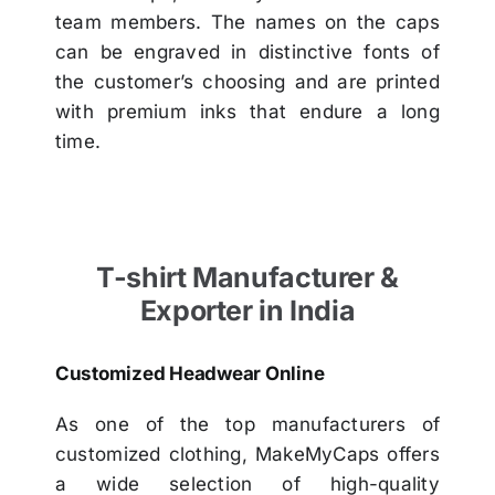
team members. The names on the caps
can be engraved in distinctive fonts of
the customer’s choosing and are printed
with premium inks that endure a long
time.
T-shirt Manufacturer &
Exporter in India
Customized Headwear Online
As one of the top manufacturers of
customized clothing, MakeMyCaps offers
a wide selection of high-quality