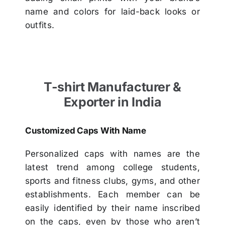
name and colors for laid-back looks or
outfits.
T-shirt Manufacturer &
Exporter in India
Customized Caps With Name
Personalized caps with names are the
latest trend among college students,
sports and fitness clubs, gyms, and other
establishments. Each member can be
easily identified by their name inscribed
on the caps, even by those who aren’t