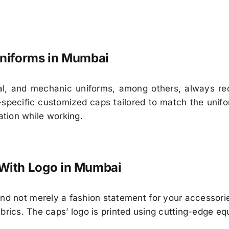
 Uniforms in Mumbai
rial, and mechanic uniforms, among others, always r
pecific customized caps tailored to match the uniform
ation while working.
With Logo in Mumbai
and not merely a fashion statement for your accessor
brics. The caps’ logo is printed using cutting-edge equ