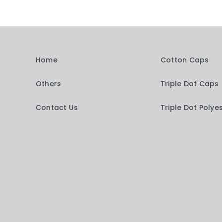
Home
Cotton Caps
Others
Triple Dot Caps
Contact Us
Triple Dot Polye