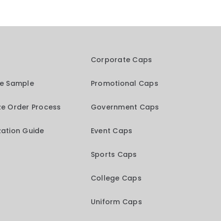
Corporate Caps
me Sample
Promotional Caps
e Order Process
Government Caps
ation Guide
Event Caps
Sports Caps
College Caps
Uniform Caps