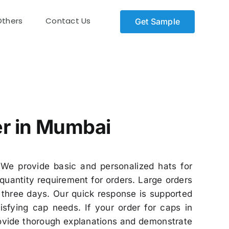
Others
Contact Us
Get Sample
er in Mumbai
We provide basic and personalized hats for
uantity requirement for orders. Large orders
three days. Our quick response is supported
sfying cap needs. If your order for caps in
rovide thorough explanations and demonstrate