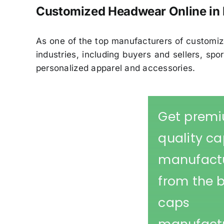
Customized Headwear Online in 
As one of the top manufacturers of customiz
industries, including buyers and sellers, s
personalized apparel and accessories.
Get prem
quality c
manufact
from the 
caps