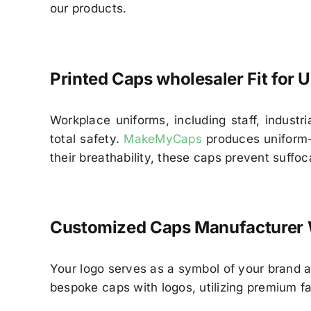
our products.
Printed Caps wholesaler Fit for
Workplace uniforms, including staff, indust
total safety.
MakeMyCaps
produces uniform-s
their breathability, these caps prevent suffoc
Customized Caps Manufacturer 
Your logo serves as a symbol of your brand 
bespoke caps with logos, utilizing premium fa