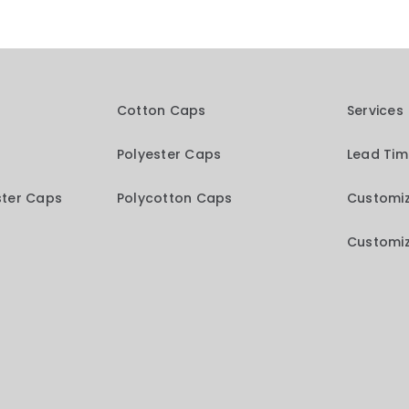
Cotton Caps
Services
Polyester Caps
Lead Ti
ster Caps
Polycotton Caps
Customiz
Customiz