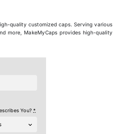
igh-quality customized caps. Serving various
, and more, MakeMyCaps provides high-quality
escribes You?
*