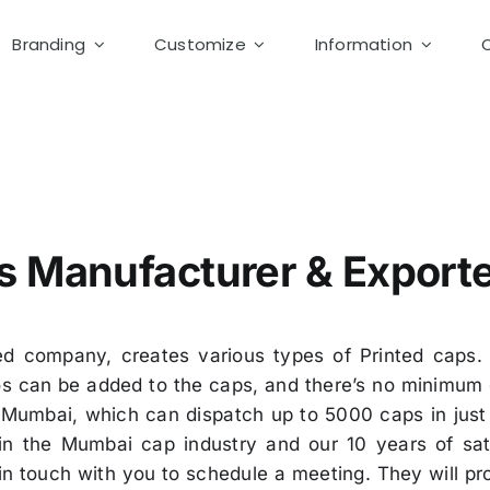
Branding
Customize
Information
otton Cap supplier
s Manufacturer & Export
d company, creates various types of Printed caps. 
 can be added to the caps, and there’s no minimum q
Mumbai, which can dispatch up to 5000 caps in just 
in the Mumbai cap industry and our 10 years of sati
in touch with you to schedule a meeting. They will p