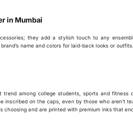
er in Mumbai
cessories; they add a stylish touch to any ensembl
 brand’s name and colors for laid-back looks or outfits
t trend among college students, sports and fitness 
ame inscribed on the caps, even by those who aren’t
’s choosing and are printed with premium inks that end