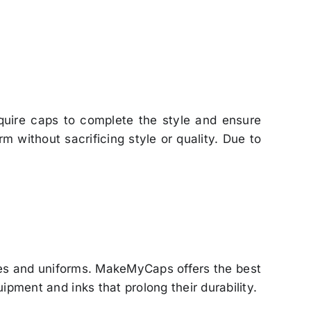
equire caps to complete the style and ensure
 without sacrificing style or quality. Due to
ies and uniforms. MakeMyCaps offers the best
ipment and inks that prolong their durability.