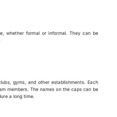
e, whether formal or informal. They can be
.
clubs, gyms, and other establishments. Each
 team members. The names on the caps can be
ure a long time.