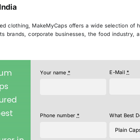
India
ed clothing, MakeMyCaps offers a wide selection of h
ports brands, corporate businesses, the food industry
ium
E-Mail
*
Your name
*
aps
ured
best
Phone number
*
What Best D