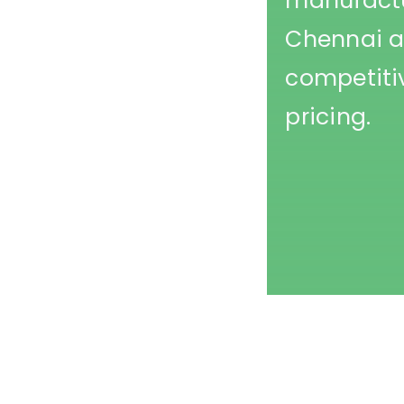
manufactu
Chennai a
competiti
pricing.
Printed Caps Manufacturer in Mumbai- Printed Cot