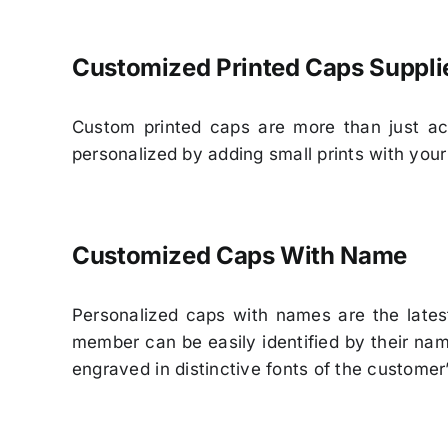
Customized Printed Caps Suppli
Custom printed caps are more than just ac
personalized by adding small prints with your
Customized Caps With Name
Personalized caps with names are the lates
member can be easily identified by their n
engraved in distinctive fonts of the customer