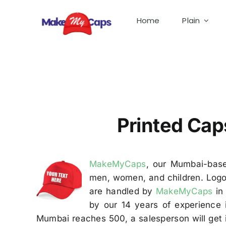
Skip
to
Home
Plain
content
Printed Caps Manufacturer in Mumbai- Printed C
Printed Cap
MakeMyCaps
, our Mumbai-base
men, women, and children. Logos
are handled by
MakeMyCaps
in 
by our 14 years of experience 
Mumbai reaches 500, a salesperson will get 