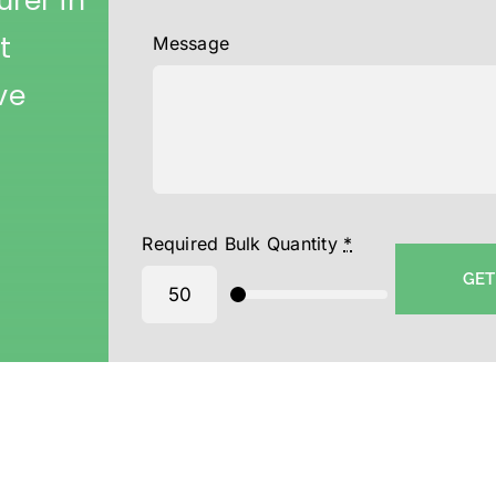
rer in
t
Message
ve
Required Bulk Quantity
*
GET
ton Cap supplier-Wholesale Printed Cap Supplier in Mumbai