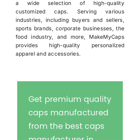
a wide selection of high-quality
customized caps. Serving various
industries, including buyers and sellers,
sports brands, corporate businesses, the
food industry, and more, MakeMyCaps
provides high-quality personalized
apparel and accessories.
Get premium quality
caps manufactured
from the best caps
manufacturer in