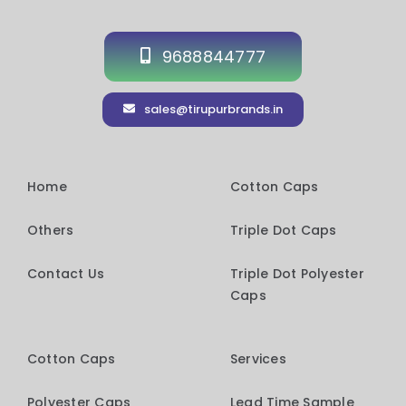
9688844777
sales@tirupurbrands.in
Home
Cotton Caps
Others
Triple Dot Caps
Contact Us
Triple Dot Polyester
Caps
Cotton Caps
Services
Polyester Caps
Lead Time Sample