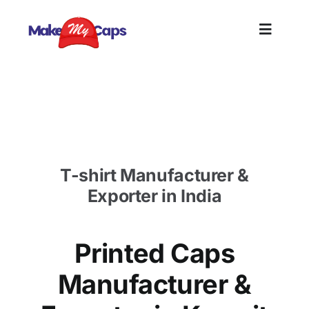
Skip
to
Toggle
content
Naviga
Home
Printed Caps Manufacturer in Kuwait-Printed
Cotton Caps in Kuwait
Plain
T-shirt Manufacturer &
Branding
Exporter in India
Customi
Printed Caps
Informat
Manufacturer &