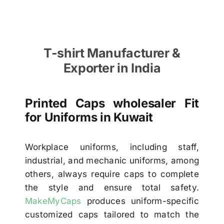
T-shirt Manufacturer &
Exporter in India
Printed Caps wholesaler Fit
for Uniforms in Kuwait
Workplace uniforms, including staff,
industrial, and mechanic uniforms, among
others, always require caps to complete
the style and ensure total safety.
MakeMyCaps
produces uniform-specific
customized caps tailored to match the