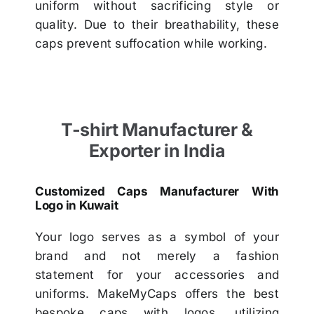
uniform without sacrificing style or
quality. Due to their breathability, these
caps prevent suffocation while working.
T-shirt Manufacturer &
Exporter in India
Customized Caps Manufacturer With
Logo in Kuwait
Your logo serves as a symbol of your
brand and not merely a fashion
statement for your accessories and
uniforms. MakeMyCaps offers the best
bespoke caps with logos, utilizing