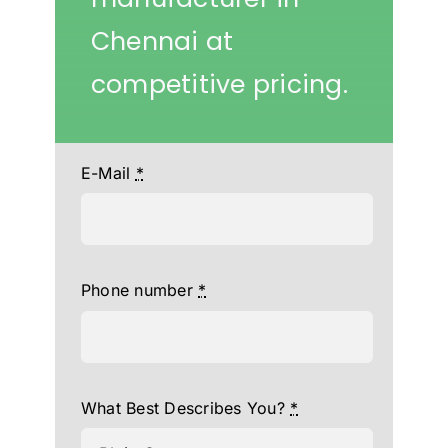
Chennai at
competitive pricing.
E-Mail
*
Phone number
*
What Best Describes You?
*