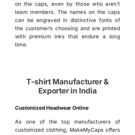
on the caps, even by those who aren’t
team members. The names on the caps
can be engraved in distinctive fonts of
the customer’s choosing and are printed
with premium inks that endure a long
time.
T-shirt Manufacturer &
Exporter in India
Customized Headwear Online
As one of the top manufacturers of
customized clothing, MakeMyCaps offers