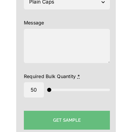
Message
Required Bulk Quantity
*
GET SAMPLE