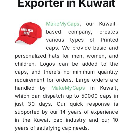
Exporter in Kuwait
Others
MakeMyCaps
, our Kuwait-
Contact
based company, creates
various types of Printed
caps. We provide basic and
personalized hats for men, women, and
children. Logos can be added to the
caps, and there’s no minimum quantity
requirement for orders. Large orders are
handled by
MakeMyCaps
in Kuwait,
which can dispatch up to 50000 caps in
just 30 days. Our quick response is
supported by our 14 years of experience
in the Kuwait cap industry and our 10
years of satisfying cap needs.