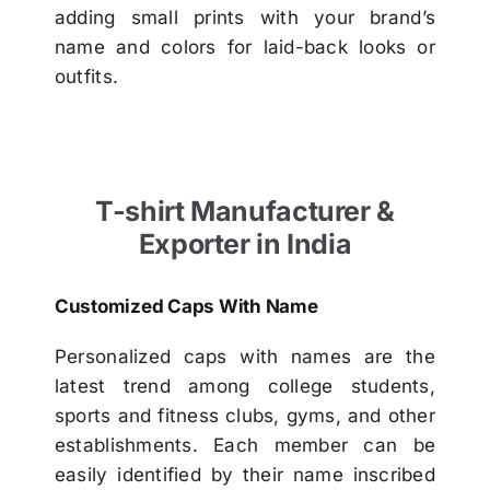
adding small prints with your brand’s
name and colors for laid-back looks or
outfits.
T-shirt Manufacturer &
Exporter in India
Customized Caps With Name
Personalized caps with names are the
latest trend among college students,
sports and fitness clubs, gyms, and other
establishments. Each member can be
easily identified by their name inscribed