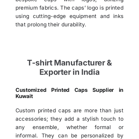
premium fabrics. The caps’ logo is printed
using cutting-edge equipment and inks
that prolong their durability.
T-shirt Manufacturer &
Exporter in India
Customized Printed Caps Supplier in
Kuwait
Custom printed caps are more than just
accessories; they add a stylish touch to
any ensemble, whether formal or
informal. They can be personalized by