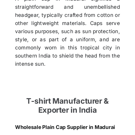
straightforward and unembellished
headgear, typically crafted from cotton or
other lightweight materials. Caps serve
various purposes, such as sun protection,
style, or as part of a uniform, and are
commonly worn in this tropical city in
southern India to shield the head from the
intense sun.
T-shirt Manufacturer &
Exporter in India
Wholesale Plain Cap Supplier in Madurai