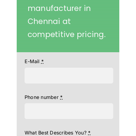
manufacturer in
Chennai at
competitive pricing.
E-Mail
*
Phone number
*
What Best Describes You?
*