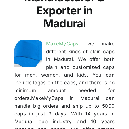
Others
Exporter in
Madurai
Contact
MakeMyCaps,
we make
different kinds of plain caps
in Madurai. We offer both
plain and customized caps
for men, women, and kids. You can
include logos on the caps, and there is no
minimum amount needed for
orders.MakeMyCaps in Madurai can
handle big orders and ship up to 5000
caps in just 3 days. With 14 years in
Madurai cap industry and 10 years