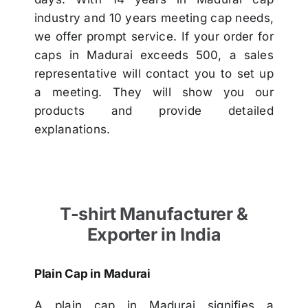
industry and 10 years meeting cap needs,
we offer prompt service. If your order for
caps in Madurai exceeds 500, a sales
representative will contact you to set up
a meeting. They will show you our
products and provide detailed
explanations.
T-shirt Manufacturer &
Exporter in India
Plain Cap in Madurai
A plain cap in Madurai signifies a