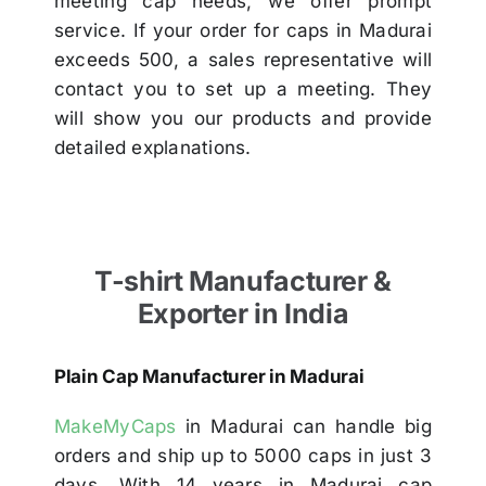
meeting cap needs, we offer prompt
service. If your order for caps in Madurai
exceeds 500, a sales representative will
contact you to set up a meeting. They
will show you our products and provide
detailed explanations.
T-shirt Manufacturer &
Exporter in India
Plain Cap Manufacturer in Madurai
MakeMyCaps
in Madurai can handle big
orders and ship up to 5000 caps in just 3
days. With 14 years in Madurai cap