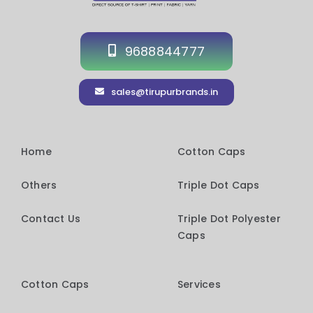
9688844777
sales@tirupurbrands.in
Home
Cotton Caps
Others
Triple Dot Caps
Contact Us
Triple Dot Polyester
Caps
Cotton Caps
Services