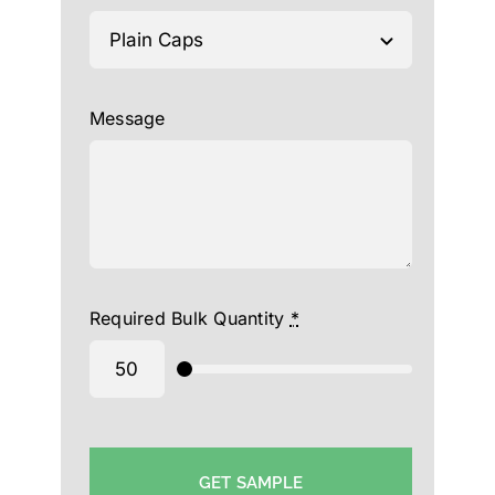
Message
Required Bulk Quantity
*
GET SAMPLE