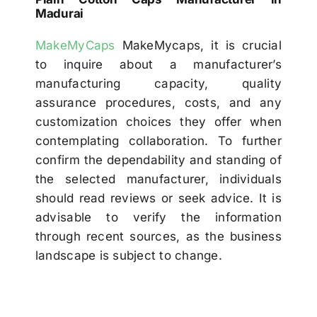
Madurai
MakeMyCaps
MakeMycaps, it is crucial
to inquire about a manufacturer’s
manufacturing capacity, quality
assurance procedures, costs, and any
customization choices they offer when
contemplating collaboration. To further
confirm the dependability and standing of
the selected manufacturer, individuals
should read reviews or seek advice. It is
advisable to verify the information
through recent sources, as the business
landscape is subject to change.