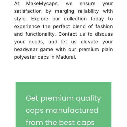
At MakeMycaps, we ensure your
satisfaction by merging reliability with
style. Explore our collection today to
experience the perfect blend of fashion
and functionality. Contact us to discuss
your needs, and let us elevate your
headwear game with our premium plain
polyester caps in Madurai.
Get premium quality
caps manufactured
from the best caps