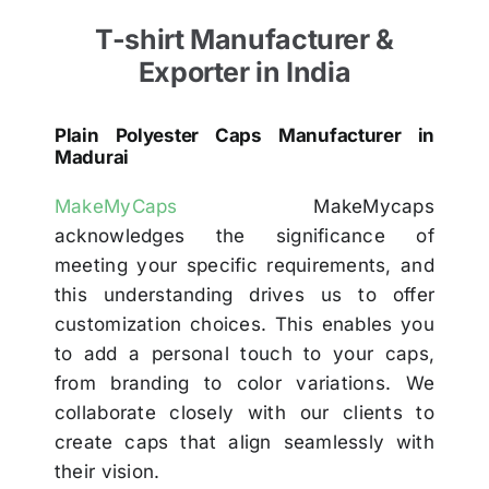
T-shirt Manufacturer &
Exporter in India
Plain Polyester Caps Manufacturer in
Madurai
MakeMyCaps
MakeMycaps
acknowledges the significance of
meeting your specific requirements, and
this understanding drives us to offer
customization choices. This enables you
to add a personal touch to your caps,
from branding to color variations. We
collaborate closely with our clients to
create caps that align seamlessly with
their vision.