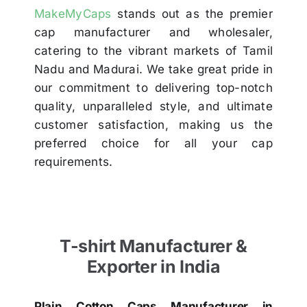
MakeMyCaps
stands out as the premier
cap manufacturer and wholesaler,
catering to the vibrant markets of Tamil
Nadu and Madurai. We take great pride in
our commitment to delivering top-notch
quality, unparalleled style, and ultimate
customer satisfaction, making us the
preferred choice for all your cap
requirements.
T-shirt Manufacturer &
Exporter in India
Plain Cotton Caps Manufacturer in