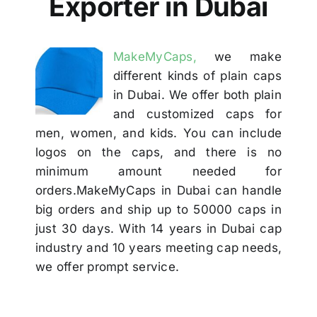
Exporter in Dubai
Others
MakeMyCaps,
we make
Contact
different kinds of plain caps
in Dubai. We offer both plain
and customized caps for
men, women, and kids. You can include
logos on the caps, and there is no
minimum amount needed for
orders.MakeMyCaps in Dubai can handle
big orders and ship up to 50000 caps in
just 30 days. With 14 years in Dubai cap
industry and 10 years meeting cap needs,
we offer prompt service.