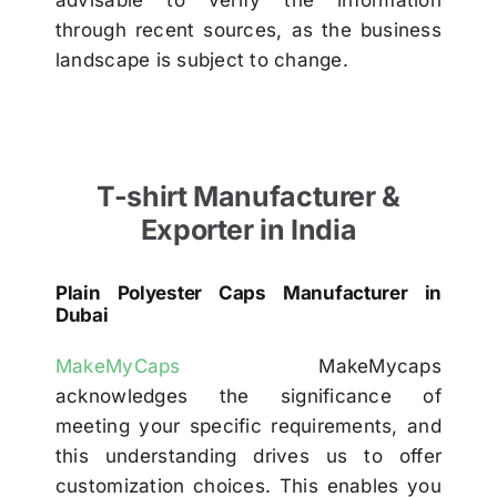
through recent sources, as the business
landscape is subject to change.
T-shirt Manufacturer &
Exporter in India
Plain Polyester Caps Manufacturer in
Dubai
MakeMyCaps
MakeMycaps
acknowledges the significance of
meeting your specific requirements, and
this understanding drives us to offer
customization choices. This enables you