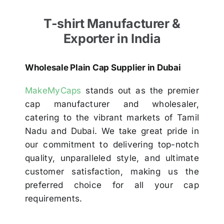
T-shirt Manufacturer &
Exporter in India
Wholesale Plain Cap Supplier in Dubai
MakeMyCaps
stands out as the premier
cap manufacturer and wholesaler,
catering to the vibrant markets of Tamil
Nadu and Dubai. We take great pride in
our commitment to delivering top-notch
quality, unparalleled style, and ultimate
customer satisfaction, making us the
preferred choice for all your cap
requirements.