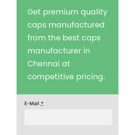
Get premium quality
caps manufactured
from the best caps
manufacturer in
Chennai at
competitive pricing.
E-Mail
*