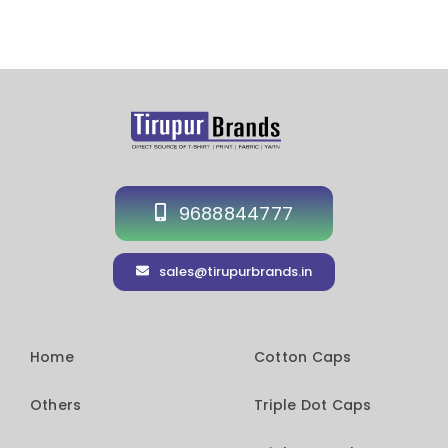
9688844777
sales@tirupurbrands.in
Home
Cotton Caps
Others
Triple Dot Caps