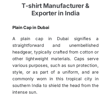
T-shirt Manufacturer &
Exporter in India
Plain Cap in Dubai
A plain cap in Dubai signifies a
straightforward and unembellished
headgear, typically crafted from cotton or
other lightweight materials. Caps serve
various purposes, such as sun protection,
style, or as part of a uniform, and are
commonly worn in this tropical city in
southern India to shield the head from the
intense sun.