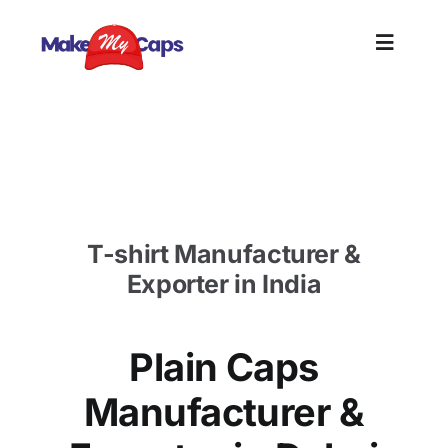
Skip
to
Toggle
content
Naviga
Home
Plain Caps Manufacturer in Dubai- Plain cotton
caps supplier Dubai
Plain
T-shirt Manufacturer &
Branding
Exporter in India
Customi
Plain Caps
Informat
Manufacturer &