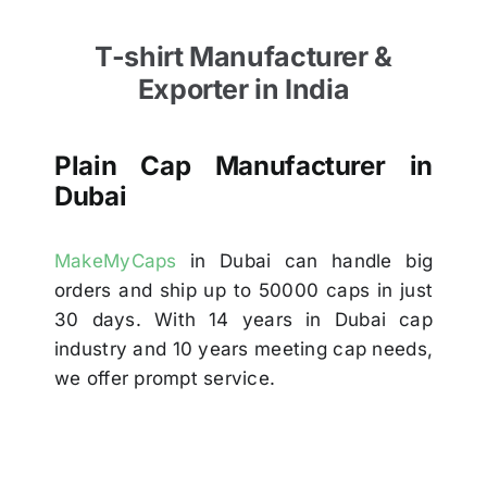
T-shirt Manufacturer &
Exporter in India
Plain Cap Manufacturer in
Dubai
MakeMyCaps
in Dubai can handle big
orders and ship up to 50000 caps in just
30 days. With 14 years in Dubai cap
industry and 10 years meeting cap needs,
we offer prompt service.