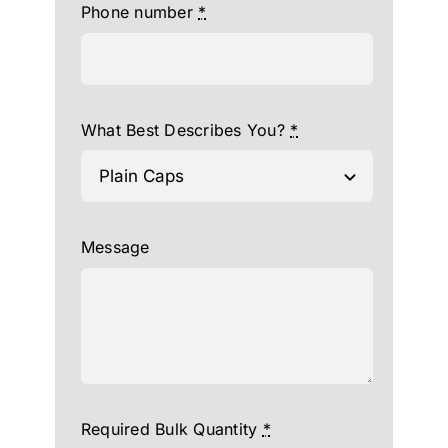
Phone number
*
What Best Describes You?
*
Message
Required Bulk Quantity
*