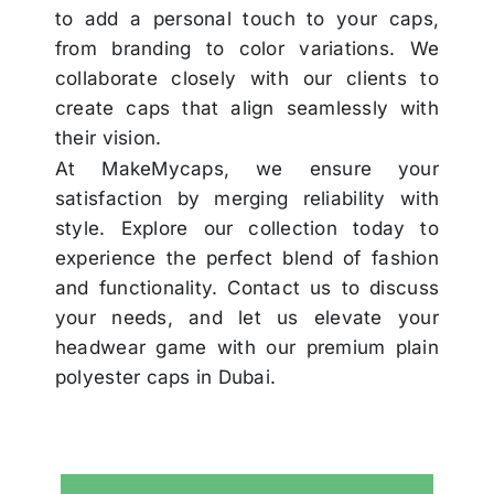
to add a personal touch to your caps,
from branding to color variations. We
collaborate closely with our clients to
create caps that align seamlessly with
their vision.
At MakeMycaps, we ensure your
satisfaction by merging reliability with
style. Explore our collection today to
experience the perfect blend of fashion
and functionality. Contact us to discuss
your needs, and let us elevate your
headwear game with our premium plain
polyester caps in Dubai.