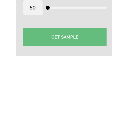
GET SAMPLE
Plain Caps Manufacturer in Dubai- Plain cotton
caps supplier Dubai-Wholesale Plain Cap Supplier in
Dubai-Plain Polyester Cap wholesaler Dubai