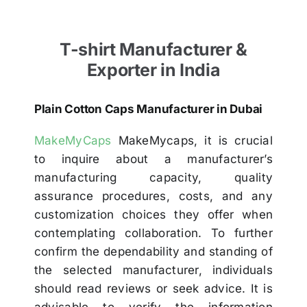
T-shirt Manufacturer &
Exporter in India
Plain Cotton Caps Manufacturer in Dubai
MakeMyCaps
MakeMycaps, it is crucial
to inquire about a manufacturer’s
manufacturing capacity, quality
assurance procedures, costs, and any
customization choices they offer when
contemplating collaboration. To further
confirm the dependability and standing of
the selected manufacturer, individuals
should read reviews or seek advice. It is
advisable to verify the information