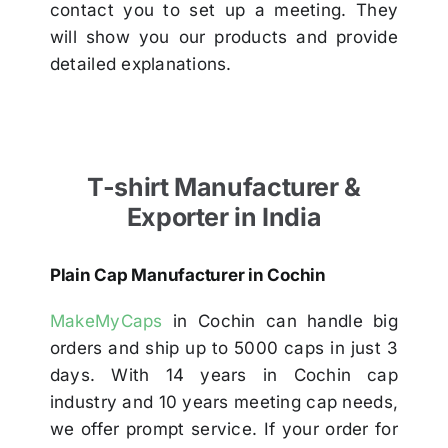
contact you to set up a meeting. They
will show you our products and provide
detailed explanations.
T-shirt Manufacturer &
Exporter in India
Plain Cap Manufacturer in Cochin
MakeMyCaps
in Cochin can handle big
orders and ship up to 5000 caps in just 3
days. With 14 years in Cochin cap
industry and 10 years meeting cap needs,
we offer prompt service. If your order for