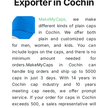
Exporter in Cochin
Others
MakeMyCaps,
we make
Contact
different kinds of plain caps
in Cochin. We offer both
plain and customized caps
for men, women, and kids. You can
include logos on the caps, and there is no
minimum amount needed for
orders.MakeMyCaps in Cochin can
handle big orders and ship up to 5000
caps in just 3 days. With 14 years in
Cochin cap industry and 10 years
meeting cap needs, we offer prompt
service. If your order for caps in Cochin
exceeds 500, a sales representative will