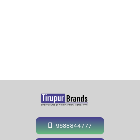
Plain Cap Manufacturer in Cochin-Plain Cotton Cap
wholesaler-Wholesale Plain Cap Supplier in Cochin-
Plain Polyester Cap in Cochin-Supplier
9688844777