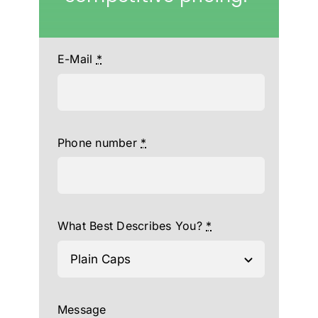
E-Mail
*
Phone number
*
What Best Describes You?
*
Message