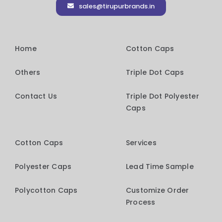
sales@tirupurbrands.in
Home
Cotton Caps
Others
Triple Dot Caps
Contact Us
Triple Dot Polyester
Caps
Cotton Caps
Services
Polyester Caps
Lead Time Sample
Polycotton Caps
Customize Order
Process