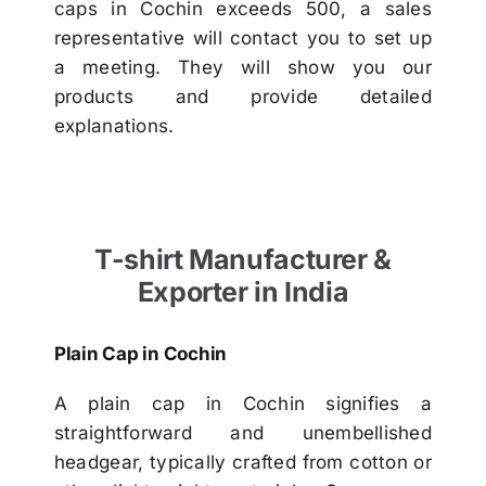
caps in Cochin exceeds 500, a sales
representative will contact you to set up
a meeting. They will show you our
products and provide detailed
explanations.
T-shirt Manufacturer &
Exporter in India
Plain Cap in Cochin
A plain cap in Cochin signifies a
straightforward and unembellished
headgear, typically crafted from cotton or