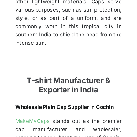
other lightweight materials. Caps serve
various purposes, such as sun protection,
style, or as part of a uniform, and are
commonly worn in this tropical city in
southern India to shield the head from the
intense sun.
T-shirt Manufacturer &
Exporter in India
Wholesale Plain Cap Supplier in Cochin
MakeMyCaps
stands out as the premier
cap manufacturer and wholesaler,