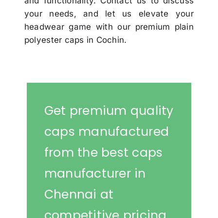
and functionality. Contact us to discuss
your needs, and let us elevate your
headwear game with our premium plain
polyester caps in Cochin.
Get premium quality
caps manufactured
from the best caps
manufacturer in
Chennai at
competitive pricing.