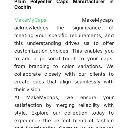
Plain Polyester Caps Manufacturer in
Cochin
MakeMyCaps
MakeMycaps
acknowledges the significance of
meeting your specific requirements, and
this understanding drives us to offer
customization choices. This enables you
to add a personal touch to your caps,
from branding to color variations. We
collaborate closely with our clients to
create caps that align seamlessly with
their vision.
At MakeMycaps, we ensure your
satisfaction by merging reliability with
style. Explore our collection today to
experience the perfect blend of fashion