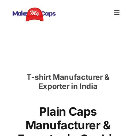
Skip
to
Toggle
content
Naviga
Home
Plain Cap Manufacturer in Cochin-Plain Cotton
Cap wholesaler
Plain
T-shirt Manufacturer &
Branding
Exporter in India
Customi
Plain Caps
Informat
Manufacturer &