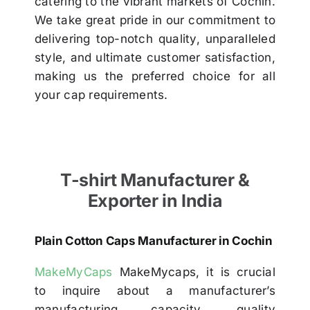
catering to the vibrant markets of Cochin.
We take great pride in our commitment to
delivering top-notch quality, unparalleled
style, and ultimate customer satisfaction,
making us the preferred choice for all
your cap requirements.
T-shirt Manufacturer &
Exporter in India
Plain Cotton Caps Manufacturer in Cochin
MakeMyCaps
MakeMycaps, it is crucial
to inquire about a manufacturer’s
manufacturing capacity, quality