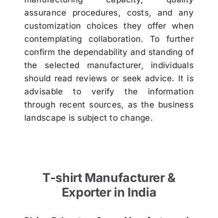
assurance procedures, costs, and any
customization choices they offer when
contemplating collaboration. To further
confirm the dependability and standing of
the selected manufacturer, individuals
should read reviews or seek advice. It is
advisable to verify the information
through recent sources, as the business
landscape is subject to change.
T-shirt Manufacturer &
Exporter in India