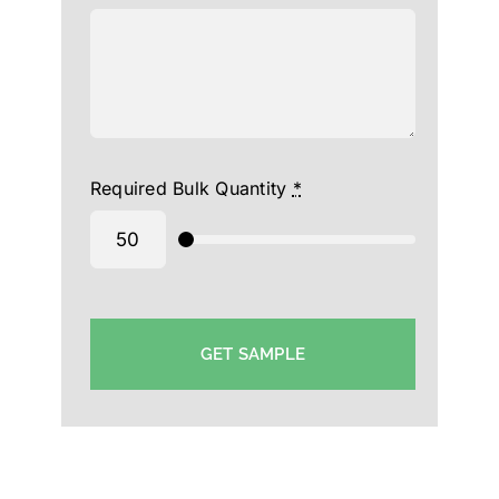
Required Bulk Quantity
*
GET SAMPLE