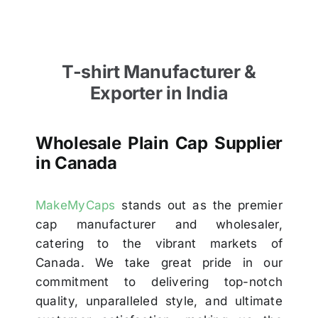
T-shirt Manufacturer &
Exporter in India
Wholesale Plain Cap Supplier
in Canada
MakeMyCaps
stands out as the premier
cap manufacturer and wholesaler,
catering to the vibrant markets of
Canada. We take great pride in our
commitment to delivering top-notch
quality, unparalleled style, and ultimate