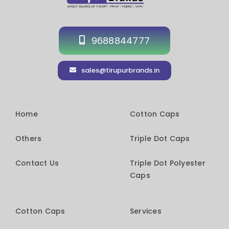
9688844777
sales@tirupurbrands.in
Home
Cotton Caps
Others
Triple Dot Caps
Contact Us
Triple Dot Polyester
Caps
Cotton Caps
Services