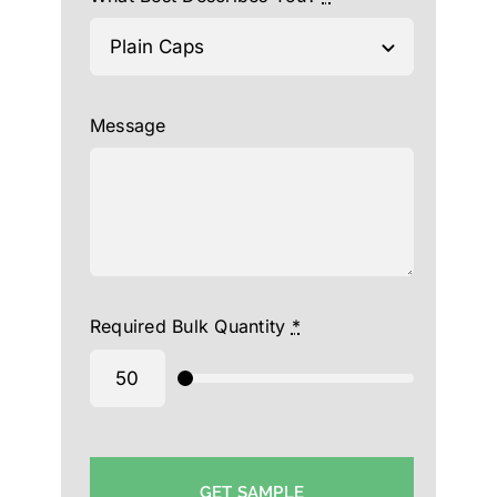
Message
Required Bulk Quantity
*
GET SAMPLE