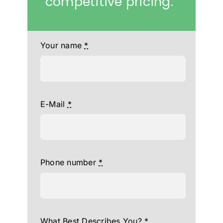
competitive pricing.
Your name
*
E-Mail
*
Phone number
*
What Best Describes You?
*