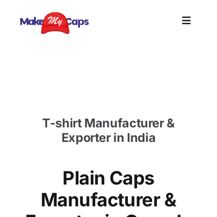
Skip
to
Toggle
content
Naviga
Home
Plain Caps Manufacturer in Canada- Plain Cotton
Caps Supplier
Plain
T-shirt Manufacturer &
Branding
Exporter in India
Customize
Plain Caps
Information
Manufacturer &