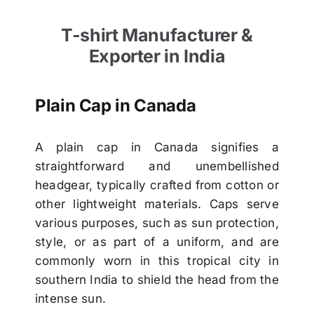
T-shirt Manufacturer &
Exporter in India
Plain Cap in Canada
A plain cap in Canada signifies a
straightforward and unembellished
headgear, typically crafted from cotton or
other lightweight materials. Caps serve
various purposes, such as sun protection,
style, or as part of a uniform, and are
commonly worn in this tropical city in
southern India to shield the head from the
intense sun.