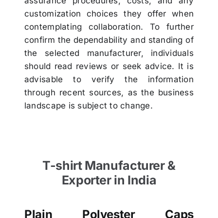
assurance procedures, costs, and any
customization choices they offer when
contemplating collaboration. To further
confirm the dependability and standing of
the selected manufacturer, individuals
should read reviews or seek advice. It is
advisable to verify the information
through recent sources, as the business
landscape is subject to change.
T-shirt Manufacturer &
Exporter in India
Plain Polyester Caps