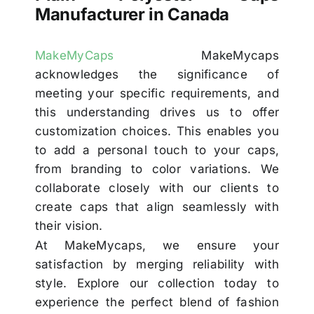
Manufacturer in Canada
MakeMyCaps
MakeMycaps
acknowledges the significance of
meeting your specific requirements, and
this understanding drives us to offer
customization choices. This enables you
to add a personal touch to your caps,
from branding to color variations. We
collaborate closely with our clients to
create caps that align seamlessly with
their vision.
At MakeMycaps, we ensure your
satisfaction by merging reliability with
style. Explore our collection today to
experience the perfect blend of fashion