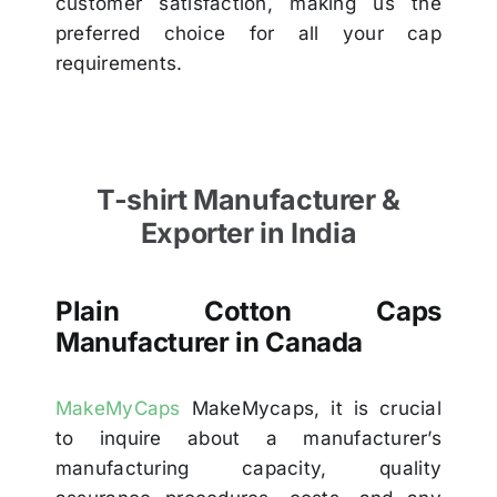
customer satisfaction, making us the
preferred choice for all your cap
requirements.
T-shirt Manufacturer &
Exporter in India
Plain Cotton Caps
Manufacturer in Canada
MakeMyCaps
MakeMycaps, it is crucial
to inquire about a manufacturer’s
manufacturing capacity, quality