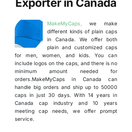
Exporter in Canada
Others
MakeMyCaps,
we make
Contact Us
different kinds of plain caps
in Canada. We offer both
plain and customized caps
for men, women, and kids. You can
include logos on the caps, and there is no
minimum amount needed for
orders.MakeMyCaps in Canada can
handle big orders and ship up to 50000
caps in just 30 days. With 14 years in
Canada cap industry and 10 years
meeting cap needs, we offer prompt
service.