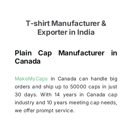
T-shirt Manufacturer &
Exporter in India
Plain Cap Manufacturer in
Canada
MakeMyCaps
in Canada can handle big
orders and ship up to 50000 caps in just
30 days. With 14 years in Canada cap
industry and 10 years meeting cap needs,
we offer prompt service.