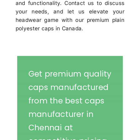
and functionality. Contact us to discuss
your needs, and let us elevate your
headwear game with our premium plain
polyester caps in Canada.
Get premium quality
caps manufactured
from the best caps
manufacturer in
Chennai at