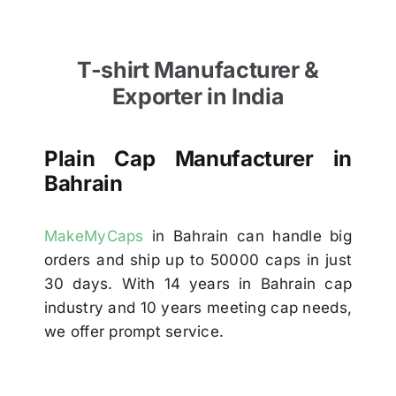
T-shirt Manufacturer &
Exporter in India
Plain Cap Manufacturer in
Bahrain
MakeMyCaps
in Bahrain can handle big
orders and ship up to 50000 caps in just
30 days. With 14 years in Bahrain cap
industry and 10 years meeting cap needs,
we offer prompt service.