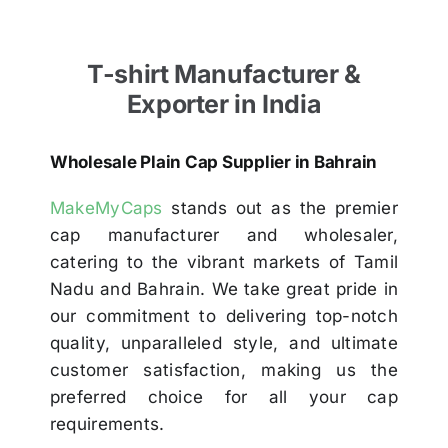
T-shirt Manufacturer &
Exporter in India
Wholesale Plain Cap Supplier in Bahrain
MakeMyCaps
stands out as the premier
cap manufacturer and wholesaler,
catering to the vibrant markets of Tamil
Nadu and Bahrain. We take great pride in
our commitment to delivering top-notch
quality, unparalleled style, and ultimate
customer satisfaction, making us the
preferred choice for all your cap
requirements.