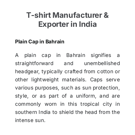
T-shirt Manufacturer &
Exporter in India
Plain Cap in Bahrain
A plain cap in Bahrain signifies a
straightforward and unembellished
headgear, typically crafted from cotton or
other lightweight materials. Caps serve
various purposes, such as sun protection,
style, or as part of a uniform, and are
commonly worn in this tropical city in
southern India to shield the head from the
intense sun.