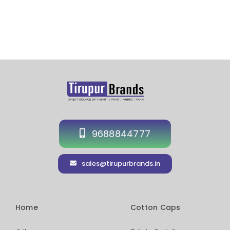
9688844777
sales@tirupurbrands.in
Home
Cotton Caps