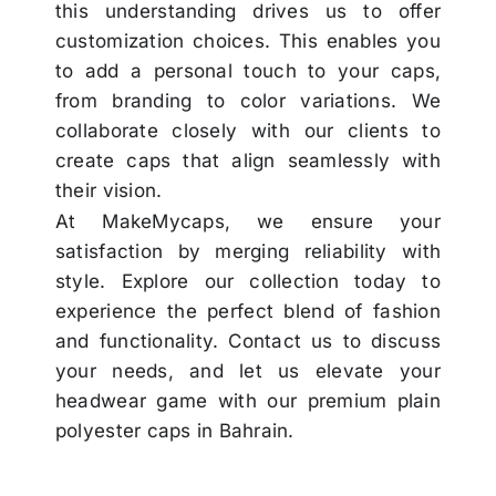
this understanding drives us to offer
customization choices. This enables you
to add a personal touch to your caps,
from branding to color variations. We
collaborate closely with our clients to
create caps that align seamlessly with
their vision.
At MakeMycaps, we ensure your
satisfaction by merging reliability with
style. Explore our collection today to
experience the perfect blend of fashion
and functionality. Contact us to discuss
your needs, and let us elevate your
headwear game with our premium plain
polyester caps in Bahrain.