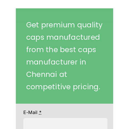
Get premium quality
caps manufactured
from the best caps
manufacturer in
Chennai at
competitive pricing.
E-Mail
*