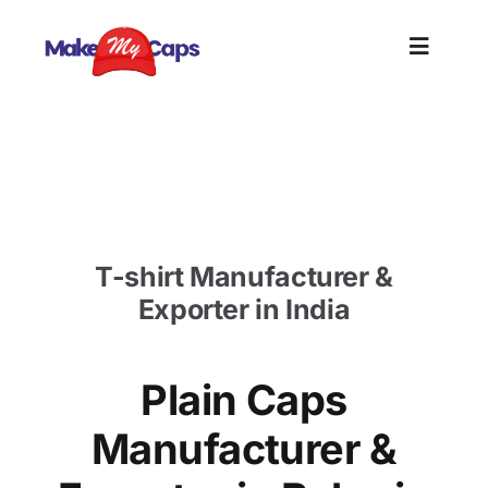
Skip
to
Toggle
content
Naviga
Home
Plain Caps Manufacturer in Bahrain-Plain Cotton
Caps Supplier
Plain
T-shirt Manufacturer &
Branding
Exporter in India
Customi
Plain Caps
Informat
Manufacturer &