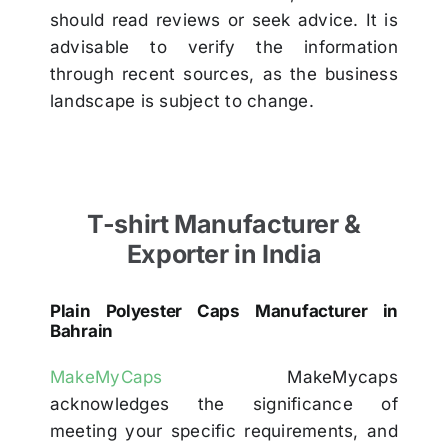
should read reviews or seek advice. It is
advisable to verify the information
through recent sources, as the business
landscape is subject to change.
T-shirt Manufacturer &
Exporter in India
Plain Polyester Caps Manufacturer in
Bahrain
MakeMyCaps
MakeMycaps
acknowledges the significance of
meeting your specific requirements, and