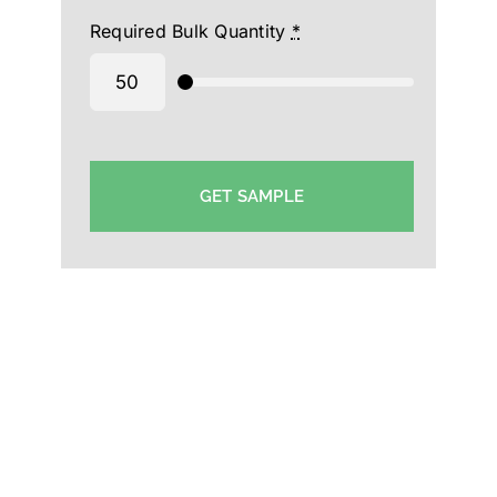
Required Bulk Quantity
*
GET SAMPLE
Plain Caps Manufacturer in Bahrain-Plain Cotton
Caps Supplier-Wholesale Plain Cap Supplier in
Bahrain-Plain Polyester Cap-Bahrain-wholesaler