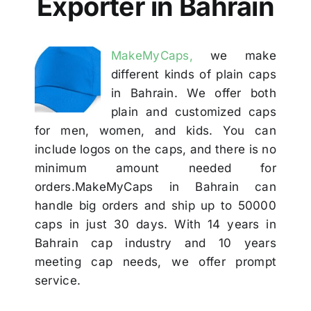
Exporter in Bahrain
Others
MakeMyCaps,
we make
Contact
different kinds of plain caps
in Bahrain. We offer both
plain and customized caps
for men, women, and kids. You can
include logos on the caps, and there is no
minimum amount needed for
orders.MakeMyCaps in Bahrain can
handle big orders and ship up to 50000
caps in just 30 days. With 14 years in
Bahrain cap industry and 10 years
meeting cap needs, we offer prompt
service.