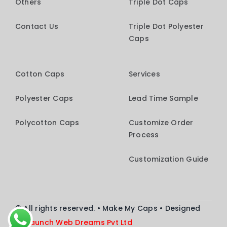
Others
Triple Dot Caps
Contact Us
Triple Dot Polyester
Caps
Cotton Caps
Services
Polyester Caps
Lead Time Sample
Polycotton Caps
Customize Order
Process
Customization Guide
© All rights reserved. • Make My Caps • Designed
by
Launch
Web Dreams Pvt Ltd