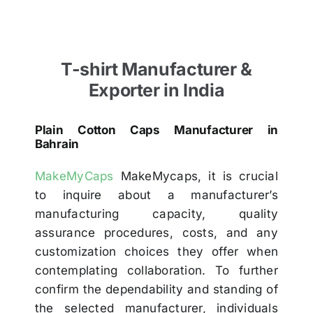
T-shirt Manufacturer &
Exporter in India
Plain Cotton Caps Manufacturer in
Bahrain
MakeMyCaps
MakeMycaps, it is crucial
to inquire about a manufacturer’s
manufacturing capacity, quality
assurance procedures, costs, and any
customization choices they offer when
contemplating collaboration. To further
confirm the dependability and standing of
the selected manufacturer, individuals