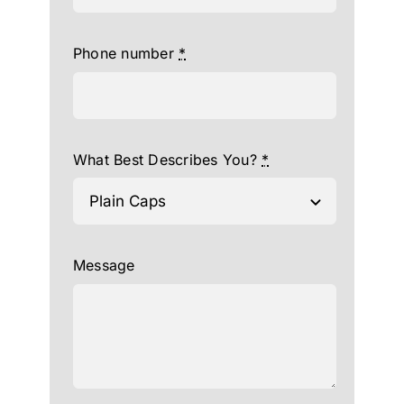
Phone number
*
What Best Describes You?
*
Message