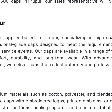
 500 caps inTirupur, our sales representative will 
ur
upplier based in Tirupur, specializing in high-qua
fessional-grade caps designed to meet the requiremen
 service events. Our caps are available in a range of
ort, durability, and long-term wear. With advanc
fer, we deliver caps that reflect authority and professi
m materials such as cotton, polyester, and blended 
 caps with embroidered logos, printed emblems, or cu
 staff uniforms, public programs, and official distrib