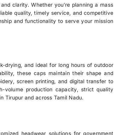
n and clarity. Whether you’re planning a mass
liable quality, timely service, and competitive
ship and functionality to serve your mission
ck-drying, and ideal for long hours of outdoor
ability, these caps maintain their shape and
ry, screen printing, and digital transfer to
-volume production capacity, strict quality
in Tirupur and across Tamil Nadu.
stomized headwear solutions for government