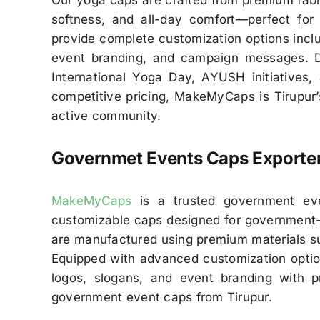
Our yoga caps are crafted from premium fabri
softness, and all-day comfort—perfect for
provide complete customization options includ
event branding, and campaign messages. De
International Yoga Day, AYUSH initiatives,
competitive pricing, MakeMyCaps is Tirupur’
active community.
Governmet
Events Caps Exporte
MakeMyCaps
is a trusted government event
customizable caps designed for government-s
are manufactured using premium materials suc
Equipped with advanced customization options 
logos, slogans, and event branding with p
government event caps from Tirupur.