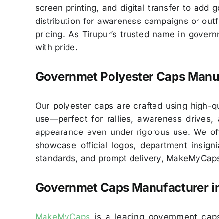
screen printing, and digital transfer to add
distribution for awareness campaigns or outfit
pricing. As Tirupur’s trusted name in gover
with pride.
Governmet Polyester Caps Manuf
Our polyester caps are crafted using high-qua
use—perfect for rallies, awareness drives, 
appearance even under rigorous use. We offe
showcase official logos, department insign
standards, and prompt delivery, MakeMyCaps 
Governmet Caps Manufacturer i
MakeMyCaps
is a leading government caps 