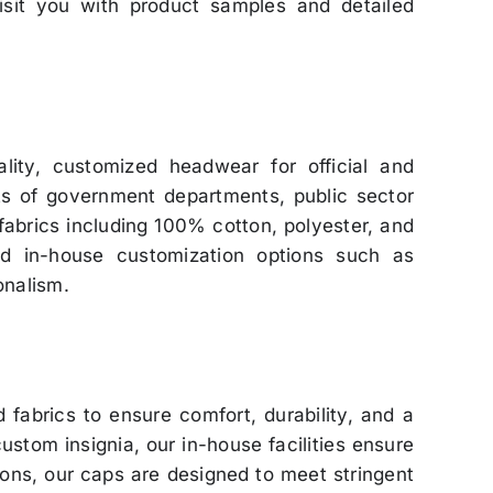
visit you with product samples and detailed
lity, customized headwear for official and
ts of government departments, public sector
 fabrics including 100% cotton, polyester, and
ed in-house customization options such as
onalism.
fabrics to ensure comfort, durability, and a
stom insignia, our in-house facilities ensure
utions, our caps are designed to meet stringent