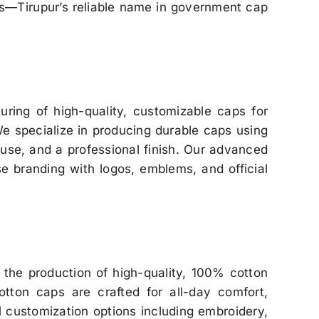
ps—Tirupur’s reliable name in government cap
uring of high-quality, customizable caps for
We specialize in producing durable caps using
use, and a professional finish. Our advanced
se branding with logos, emblems, and official
 the production of high-quality, 100% cotton
otton caps are crafted for all-day comfort,
ull customization options including embroidery,