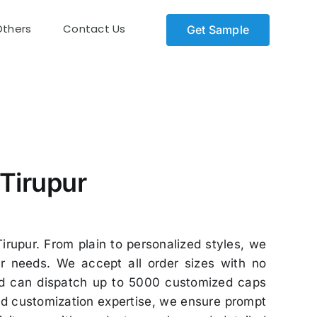
Others
Contact Us
Get Sample
Tirupur
irupur. From plain to personalized styles, we
r needs. We accept all order sizes with no
and can dispatch up to 5000 customized caps
zed customization expertise, we ensure prompt