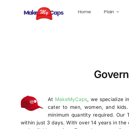
Skip
to
Home
Plain
content
Government Cap Manufacturer in Tirupur-Custo
Govern
At
MakeMyCaps
, we specialize i
cater to men, women, and kids. 
minimum quantity required. Our 
within just 3 days. With over 14 years in th