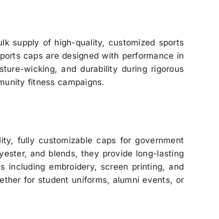
lk supply of high-quality, customized sports
 sports caps are designed with performance in
ture-wicking, and durability during rigorous
munity fitness campaigns.
lity, fully customizable caps for government
yester, and blends, they provide long-lasting
ns including embroidery, screen printing, and
hether for student uniforms, alumni events, or