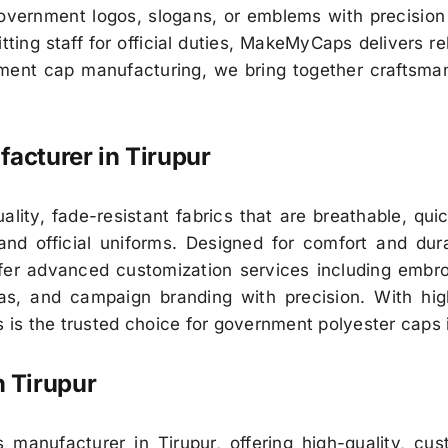
 government logos, slogans, or emblems with precisio
ting staff for official duties, MakeMyCaps delivers re
nment cap manufacturing, we bring together craftsman
acturer in
Tirupur
lity, fade-resistant fabrics that are breathable, qui
and official uniforms. Designed for comfort and dur
r advanced customization services including embroide
ias, and campaign branding with precision. With high
is the trusted choice for government polyester caps 
n
Tirupur
manufacturer in Tirupur, offering high-quality, cu