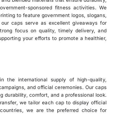
and blended materials that ensure durability,
overnment-sponsored fitness activities. We
printing to feature government logos, slogans,
 our caps serve as excellent giveaways for
rong focus on quality, timely delivery, and
porting your efforts to promote a healthier,
 the international supply of high-quality,
campaigns, and official ceremonies. Our caps
durability, comfort, and a professional look.
ansfer, we tailor each cap to display official
countries, we are the preferred choice for