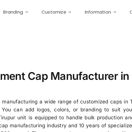
Branding
Customize
Information
m Cap Tirupur
ment Cap Manufacturer in 
n manufacturing a wide range of customized caps in T
You can add logos, colors, or branding to suit you
Tirupur unit is equipped to handle bulk production 
e cap manufacturing industry and 10 years of speciali