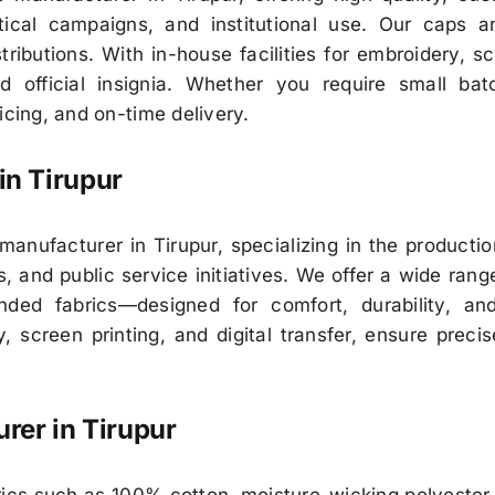
tical campaigns, and institutional use. Our caps ar
ributions. With in-house facilities for embroidery, sc
nd official insignia. Whether you require small b
icing, and on-time delivery.
in
Tirupur
nufacturer in Tirupur, specializing in the production
, and public service initiatives. We offer a wide ran
ded fabrics—designed for comfort, durability, a
, screen printing, and digital transfer, ensure preci
rer in
Tirupur