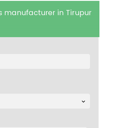
 manufacturer in Tirupur