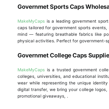
Governmet
Sports Caps Wholesa
MakeMyCaps
is a leading government sports
caps tailored for government sports events, 
mind — featuring breathable fabrics like po
physical activities. Perfect for government
Governmet
College Caps Supplie
MakeMyCaps
is a trusted government colleg
colleges, universities, and educational inst
wear while representing the unique identity 
digital transfer, we bring your college logos
promotional giveaways, .