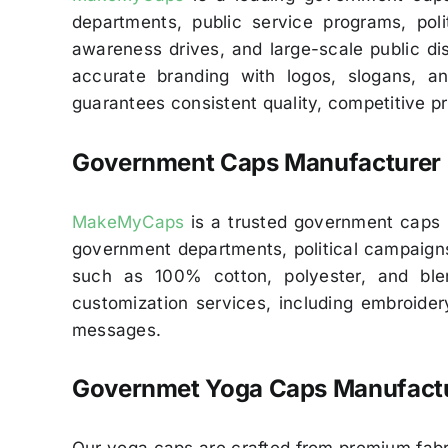
departments, public service programs, poli
awareness drives, and large-scale public dist
accurate branding with logos, slogans, a
guarantees consistent quality, competitive pr
Government Caps Manufacturer 
MakeMyCaps
is a trusted government caps ma
government departments, political campaigns
such as 100% cotton, polyester, and blen
customization services, including embroidery
messages.
Governmet
Yoga Caps Manufactu