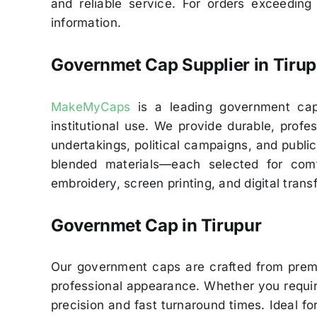
and reliable service. For orders exceeding
information.
Governmet Cap Supplier in Tirup
MakeMyCaps
is a leading government cap s
institutional use. We provide durable, pro
undertakings, political campaigns, and public
blended materials—each selected for comf
embroidery, screen printing, and digital trans
Governmet Cap in
Tirupur
Our government caps are crafted from premiu
professional appearance. Whether you require
precision and fast turnaround times. Ideal for