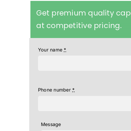
Get premium quality cap
at competitive pricing.
Your name
*
Phone number
*
Message