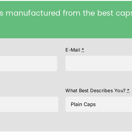
s manufactured from the best caps
E-Mail
*
What Best Describes You?
*