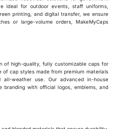
e ideal for outdoor events, staff uniforms,
reen printing, and digital transfer, we ensure
atches or large-volume orders, MakeMyCaps
 of high-quality, fully customizable caps for
ge of cap styles made from premium materials
nd all-weather use. Our advanced in-house
se branding with official logos, emblems, and