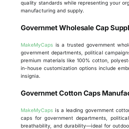
quality standards while representing your o
manufacturing and supply.
Governmet Wholesale Cap Suppl
MakeMyCaps
is a trusted government wholes
government departments, political campaigns,
premium materials like 100% cotton, polyest
in-house customization options include embro
insignia.
Governmet Cotton Caps Manufac
MakeMyCaps
is a leading government cotton
caps for government departments, political
breathability, and durability—ideal for outdoo