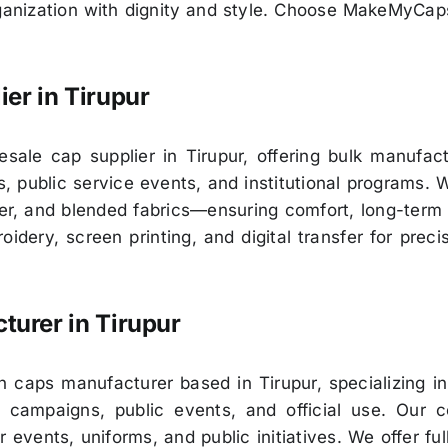
rganization with dignity and style. Choose MakeMyCa
ier in
Tirupur
ale cap supplier in Tirupur, offering bulk manufact
 public service events, and institutional programs. 
er, and blended fabrics—ensuring comfort, long-term 
idery, screen printing, and digital transfer for preci
turer in
Tirupur
 caps manufacturer based in Tirupur, specializing in
 campaigns, public events, and official use. Our c
r events, uniforms, and public initiatives. We offer f