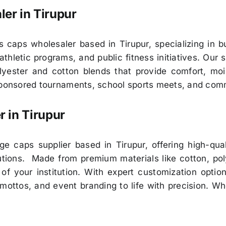
ler in
Tirupur
 caps wholesaler based in Tirupur, specializing in bu
athletic programs, and public fitness initiatives. Our
lyester and cotton blends that provide comfort, mois
-sponsored tournaments, school sports meets, and com
r in
Tirupur
e caps supplier based in Tirupur, offering high-qua
itutions. Made from premium materials like cotton, pol
of your institution. With expert customization optio
, mottos, and event branding to life with precision. W