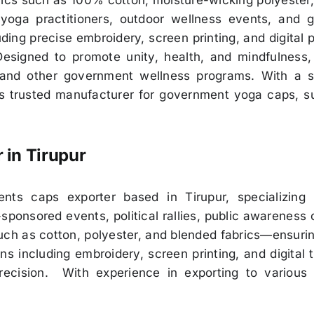
cs such as 100% cotton, moisture-wicking polyester, 
 yoga practitioners, outdoor wellness events, and g
ing precise embroidery, screen printing, and digital 
signed to promote unity, health, and mindfulness,
 and other government wellness programs. With a st
s trusted manufacturer for government yoga caps, sup
r in
Tirupur
s caps exporter based in Tirupur, specializing in
ponsored events, political rallies, public awareness 
h as cotton, polyester, and blended fabrics—ensuring 
including embroidery, screen printing, and digital tr
recision. With experience in exporting to various 