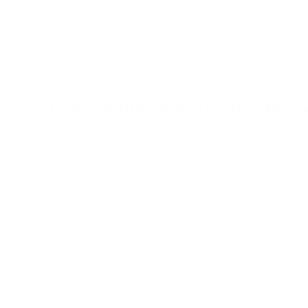
Skip
to
content
Election cap Manufacturer in Kuwait-Custom Ca