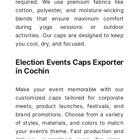
required. We use premium fabrics like
cotton, polyester, and moisture-wicking
blends that ensure maximum comfort
during yoga sessions or outdoor
activities. Our caps are designed to keep
you cool, dry, and focused.
Election Events Caps Exporter
in Cochin
Make your event memorable with our
customized caps tailored for corporate
meets, product launches, festivals, and
brand promotions. Choose from a variety
of styles, materials, and colors to match
your event’s theme. Fast production and