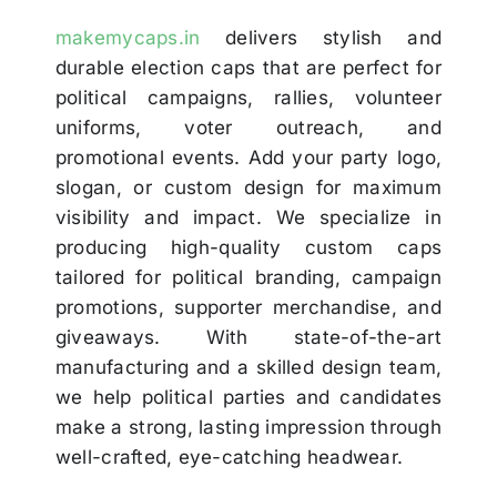
makemycaps.in
delivers stylish and
durable election caps that are perfect for
political campaigns, rallies, volunteer
uniforms, voter outreach, and
promotional events. Add your party logo,
slogan, or custom design for maximum
visibility and impact. We specialize in
producing high-quality custom caps
tailored for political branding, campaign
promotions, supporter merchandise, and
giveaways. With state-of-the-art
manufacturing and a skilled design team,
we help political parties and candidates
make a strong, lasting impression through
well-crafted, eye-catching headwear.