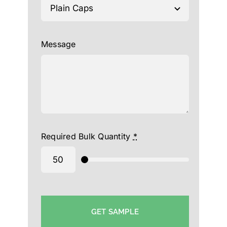
Message
Required Bulk Quantity
*
GET SAMPLE