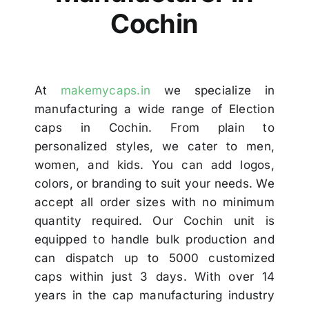
Others
Cochin
Contact
At
makemycaps.in
we specialize in
manufacturing a wide range of Election
caps in Cochin. From plain to
personalized styles, we cater to men,
women, and kids. You can add logos,
colors, or branding to suit your needs. We
accept all order sizes with no minimum
quantity required. Our Cochin unit is
equipped to handle bulk production and
can dispatch up to 5000 customized
caps within just 3 days. With over 14
years in the cap manufacturing industry