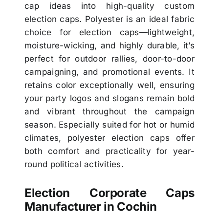
cap ideas into high-quality custom
election caps. Polyester is an ideal fabric
choice for election caps—lightweight,
moisture-wicking, and highly durable, it’s
perfect for outdoor rallies, door-to-door
campaigning, and promotional events. It
retains color exceptionally well, ensuring
your party logos and slogans remain bold
and vibrant throughout the campaign
season. Especially suited for hot or humid
climates, polyester election caps offer
both comfort and practicality for year-
round political activities.
Election Corporate Caps
Manufacturer in Cochin