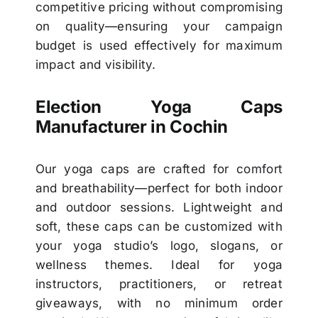
competitive pricing without compromising
on quality—ensuring your campaign
budget is used effectively for maximum
impact and visibility.
Election Yoga Caps
Manufacturer in Cochin
Our yoga caps are crafted for comfort
and breathability—perfect for both indoor
and outdoor sessions. Lightweight and
soft, these caps can be customized with
your yoga studio’s logo, slogans, or
wellness themes. Ideal for yoga
instructors, practitioners, or retreat
giveaways, with no minimum order