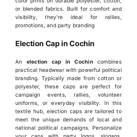
color prints on durable polyester, cotton,
or blended fabrics. Built for comfort and
visibility, they’re ideal for rallies,
promotions, and party branding
Election Cap in Cochin
An
election cap in Cochin
combines
practical headwear with powerful political
branding. Typically made from cotton or
polyester, these caps are perfect for
campaign events, rallies, volunteer
uniforms, or everyday visibility. In this
textile hub, election caps are tailored to
meet the unique demands of local and
national political campaigns. Personalize
your caps with party logos, slogans,