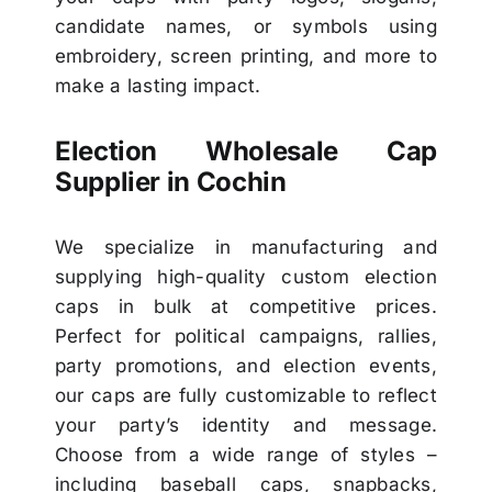
candidate names, or symbols using
embroidery, screen printing, and more to
make a lasting impact.
Election Wholesale Cap
Supplier in Cochin
We specialize in manufacturing and
supplying high-quality custom election
caps in bulk at competitive prices.
Perfect for political campaigns, rallies,
party promotions, and election events,
our caps are fully customizable to reflect
your party’s identity and message.
Choose from a wide range of styles –
including baseball caps, snapbacks,