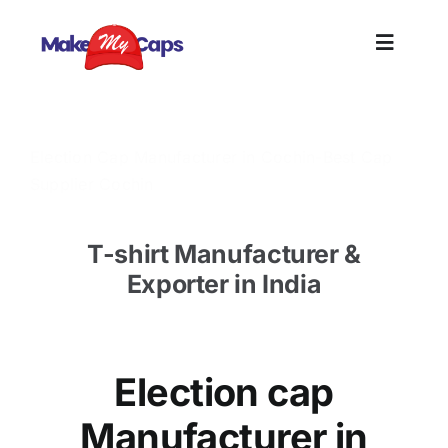
Skip
to
Toggle
content
Naviga
Home
Election Cap Manufacturer in Cochin-Best Cap
Supplier Cochin
Plain
T-shirt Manufacturer &
Branding
Exporter in India
Customi
Election cap
Informat
Manufacturer in