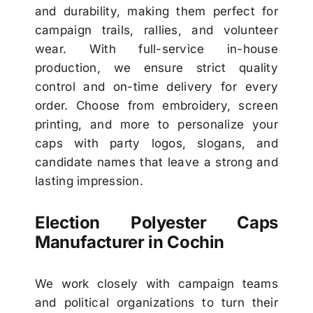
and durability, making them perfect for
campaign trails, rallies, and volunteer
wear. With full-service in-house
production, we ensure strict quality
control and on-time delivery for every
order. Choose from embroidery, screen
printing, and more to personalize your
caps with party logos, slogans, and
candidate names that leave a strong and
lasting impression.
Election Polyester Caps
Manufacturer in Cochin
We work closely with campaign teams
and political organizations to turn their