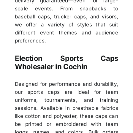
delivery guaranteed—even for large-
scale events. From snapbacks to
baseball caps, trucker caps, and visors,
we offer a variety of styles that suit
different event themes and audience
preferences.
Election Sports Caps
Wholesaler in Cochin
Designed for performance and durability,
our sports caps are ideal for team
uniforms, tournaments, and training
sessions. Available in breathable fabrics
like cotton and polyester, these caps can
be printed or embroidered with team
logos, names, and colors. Bulk orders