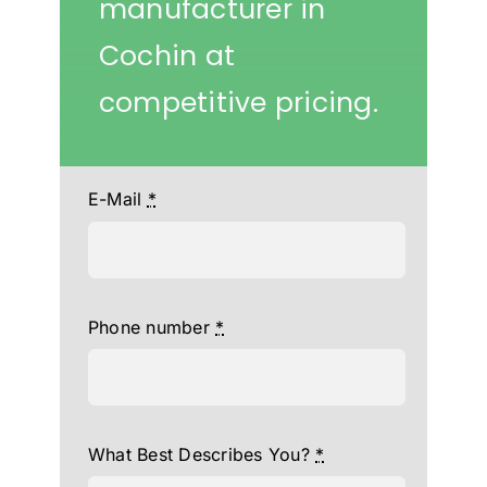
manufacturer in
Cochin at
competitive pricing.
E-Mail
*
Phone number
*
What Best Describes You?
*