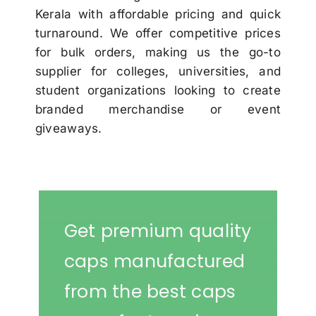
Kerala with affordable pricing and quick
turnaround. We offer competitive prices
for bulk orders, making us the go-to
supplier for colleges, universities, and
student organizations looking to create
branded merchandise or event
giveaways.
Get premium quality
caps manufactured
from the best caps