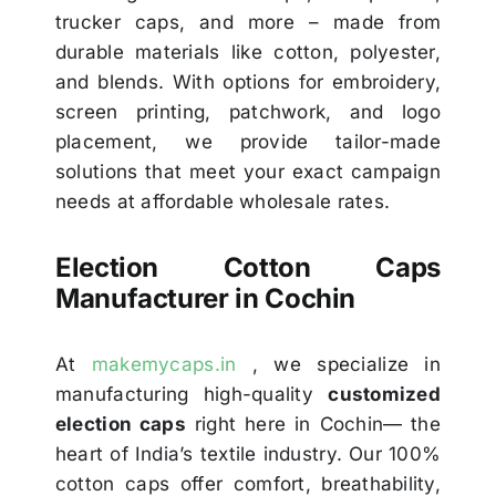
trucker caps, and more – made from
durable materials like cotton, polyester,
and blends. With options for embroidery,
screen printing, patchwork, and logo
placement, we provide tailor-made
solutions that meet your exact campaign
needs at affordable wholesale rates.
Election Cotton Caps
Manufacturer in Cochin
At
makemycaps.in
, we specialize in
manufacturing high-quality
customized
election caps
right here in Cochin— the
heart of India’s textile industry. Our 100%
cotton caps offer comfort, breathability,