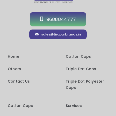
9688844777
sales@tirupurbrands.in
Home
Cotton Caps
Others
Triple Dot Caps
Contact Us
Triple Dot Polyester
Caps
Cotton Caps
Services