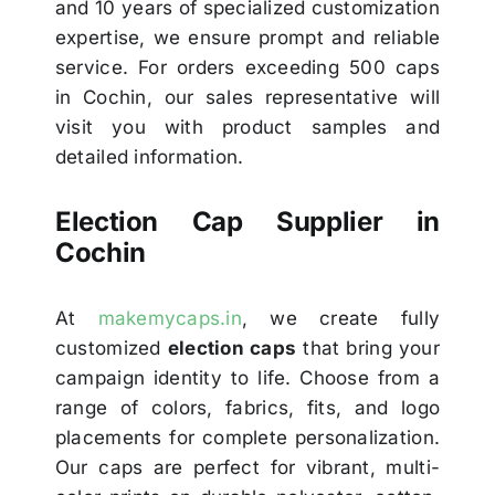
and 10 years of specialized customization
expertise, we ensure prompt and reliable
service. For orders exceeding 500 caps
in Cochin, our sales representative will
visit you with product samples and
detailed information.
Election Cap Supplier in
Cochin
At
makemycaps.in
, we create fully
customized
election caps
that bring your
campaign identity to life. Choose from a
range of colors, fabrics, fits, and logo
placements for complete personalization.
Our caps are perfect for vibrant, multi-