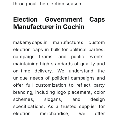
throughout the election season.
Election Government Caps
Manufacturer in Cochin
makemycaps.in
manufactures custom
election caps in bulk for political parties,
campaign teams, and public events,
maintaining high standards of quality and
on-time delivery. We understand the
unique needs of political campaigns and
offer full customization to reflect party
branding, including logo placement, color
schemes, slogans, and design
specifications. As a trusted supplier for
election merchandise, we offer