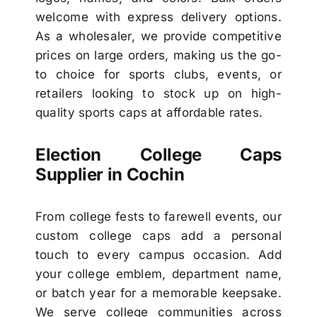
welcome with express delivery options.
As a wholesaler, we provide competitive
prices on large orders, making us the go-
to choice for sports clubs, events, or
retailers looking to stock up on high-
quality sports caps at affordable rates.
Election College Caps
Supplier in Cochin
From college fests to farewell events, our
custom college caps add a personal
touch to every campus occasion. Add
your college emblem, department name,
or batch year for a memorable keepsake.
We serve college communities across