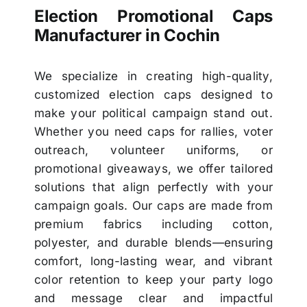
Election Promotional Caps
Manufacturer in Cochin
We specialize in creating high-quality,
customized election caps designed to
make your political campaign stand out.
Whether you need caps for rallies, voter
outreach, volunteer uniforms, or
promotional giveaways, we offer tailored
solutions that align perfectly with your
campaign goals. Our caps are made from
premium fabrics including cotton,
polyester, and durable blends—ensuring
comfort, long-lasting wear, and vibrant
color retention to keep your party logo
and message clear and impactful