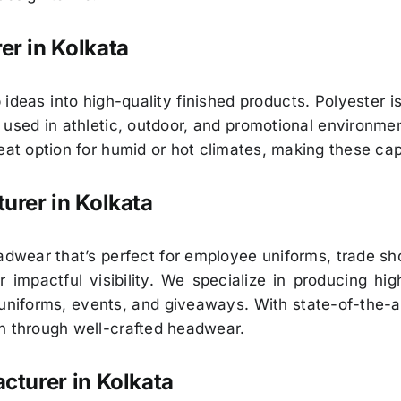
r in Kolkata
 ideas into high-quality finished products. Polyester 
s used in athletic, outdoor, and promotional environmen
reat option for humid or hot climates, making these ca
urer in Kolkata
eadwear that’s perfect for employee uniforms, trade 
 impactful visibility. We specialize in producing hi
niforms, events, and giveaways. With state-of-the-a
n through well-crafted headwear.
turer in Kolkata