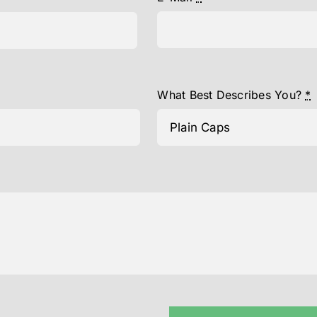
What Best Describes You?
*