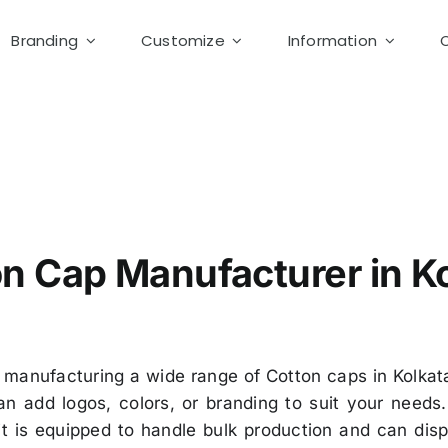
Branding
Customize
Information
ton Cap Manufacturer in Kolkata-Custom Cap supplier Kol
n Cap Manufacturer in K
 manufacturing a wide range of Cotton caps in Kolkata
n add logos, colors, or branding to suit your needs
nit is equipped to handle bulk production and can di