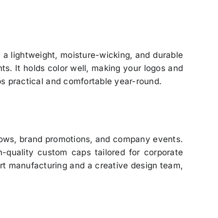
is a lightweight, moisture-wicking, and durable
ts. It holds color well, making your logos and
ps practical and comfortable year-round.
shows, brand promotions, and company events.
gh-quality custom caps tailored for corporate
rt manufacturing and a creative design team,