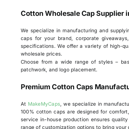
Cotton Wholesale Cap Supplier i
We specialize in manufacturing and supplyi
caps for your brand, corporate giveaways,
specifications. We offer a variety of high-qu
wholesale prices.
Choose from a wide range of styles – base
patchwork, and logo placement.
Premium Cotton Caps Manufactur
At
MakeMyCaps
, we specialize in manufactu
100% cotton caps are designed for comfort, b
service in-house production ensures quality
range of customization options to bring your d