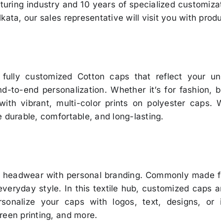
uring industry and 10 years of specialized customiza
kata, our sales representative will visit you with prod
 fully customized Cotton caps that reflect your uni
-to-end personalization. Whether it’s for fashion, br
 with vibrant, multi-color prints on polyester caps.
 durable, comfortable, and long-lasting.
l headwear with personal branding. Commonly made fr
everyday style. In this textile hub, customized caps 
sonalize your caps with logos, text, designs, or
reen printing, and more.