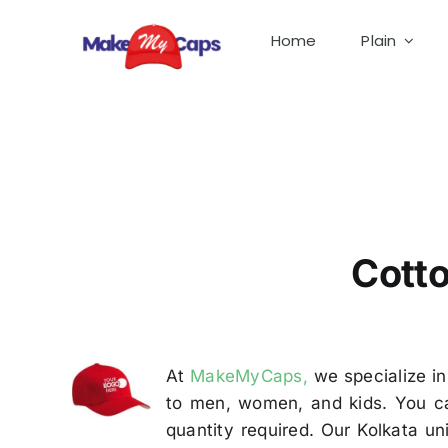
Skip
to
Home
Plain
content
Cot
Cotto
At
MakeMyCaps,
we specialize in
to men, women, and kids. You ca
quantity required. Our Kolkata u