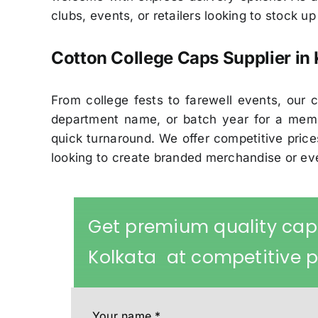
clubs, events, or retailers looking to stock u
Cotton College Caps Supplier in 
From college fests to farewell events, ou
department name, or batch year for a memo
quick turnaround. We offer competitive prices
looking to create branded merchandise or e
Get premium quality cap
Kolkata at competitive p
Your name
*