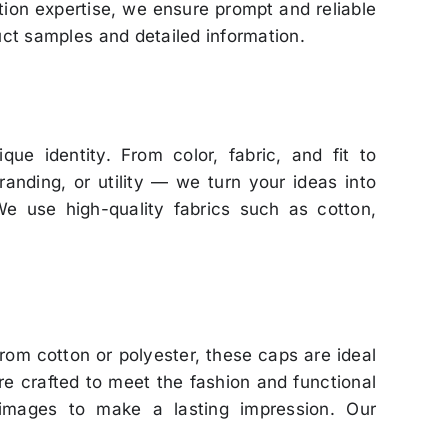
tion expertise, we ensure prompt and reliable
uct samples and detailed information.
que identity. From color, fabric, and fit to
anding, or utility — we turn your ideas into
 We use high-quality fabrics such as cotton,
om cotton or polyester, these caps are ideal
are crafted to meet the fashion and functional
 images to make a lasting impression. Our