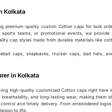
n Kolkata
ng premium-quality custom Cotton caps for bulk ord
 sports teams, or promotional events, we provide 
ality cap styles made from durable materials like cot
ball caps, snapbacks, trucker caps, dad hats, an
er in Kolkata
ring high-quality customized Cotton caps right here i
reathability, and long-lasting wear, making them ide
 control and timely delivery. From embroidered logos 
esign to life.