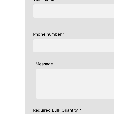
Phone number
*
Message
Required Bulk Quantity
*