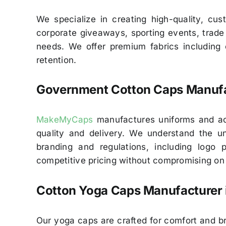
We specialize in creating high-quality, cu
corporate giveaways, sporting events, trade s
needs. We offer premium fabrics including c
retention.
Government Cotton Caps Manufac
MakeMyCaps
manufactures uniforms and acc
quality and delivery. We understand the un
branding and regulations, including logo
competitive pricing without compromising on q
Cotton Yoga Caps Manufacturer 
Our yoga caps are crafted for comfort and br