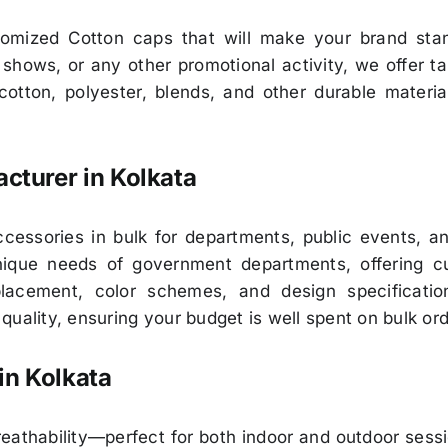
stomized Cotton caps that will make your brand sta
hows, or any other promotional activity, we offer tai
otton, polyester, blends, and other durable materia
turer in Kolkata
essories in bulk for departments, public events, and
ique needs of government departments, offering cust
 placement, color schemes, and design specificati
uality, ensuring your budget is well spent on bulk ord
in Kolkata
eathability—perfect for both indoor and outdoor sess