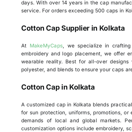
days. With over 14 years in the cap manufact
service. For orders exceeding 500 caps in Kol
Cotton Cap Supplier in Kolkata
At
MakeMyCaps
, we specialize in crafting
embroidery and logo placement, we offer end
wearable reality. Best for all-over designs
polyester, and blends to ensure your caps are
Cotton Cap in Kolkata
A customized cap in Kolkata blends practica
for sun protection, uniforms, promotions, or 
demands of local and global markets. Per
customization options include embroidery, sc