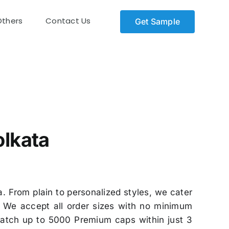
Others
Contact Us
Get Sample
kata
olkata
. From plain to personalized styles, we cater
. We accept all order sizes with no minimum
spatch up to 5000 Premium caps within just 3