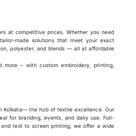
ers at competitive prices. Whether you need
tailor-made solutions that meet your exact
ton, polyester, and blends — all at affordable
d more – with custom embroidery, printing,
n Kolkata— the hub of textile excellence. Our
al for branding, events, and daily use. Full-
and text to screen printing, we offer a wide