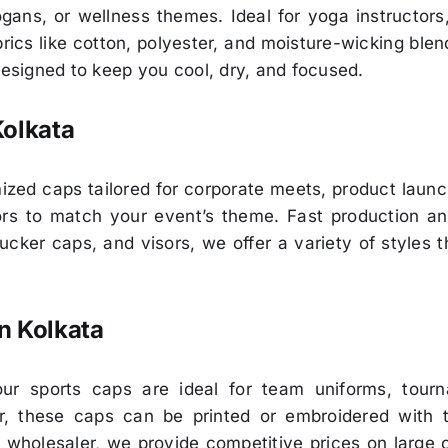
gans, or wellness themes. Ideal for yoga instructors,
ics like cotton, polyester, and moisture-wicking bl
designed to keep you cool, dry, and focused.
Kolkata
ed caps tailored for corporate meets, product launc
olors to match your event’s theme. Fast production a
cker caps, and visors, we offer a variety of styles 
n Kolkata
our sports caps are ideal for team uniforms, tourna
ter, these caps can be printed or embroidered with 
 wholesaler, we provide competitive prices on large o