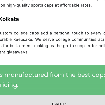
p on high-quality sports caps at affordable rates.
Kolkata
r custom college caps add a personal touch to every
rable keepsake. We serve college communities acro
 for bulk orders, making us the go-to supplier for col
vent giveaways.
s manufactured from the best cap
ricing.
E-Mail
*