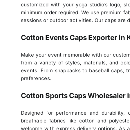
customized with your yoga studio’s logo, slo
minimum order required. We use premium fabr
sessions or outdoor activities. Our caps are 
Cotton Events Caps Exporter in 
Make your event memorable with our customiz
from a variety of styles, materials, and c
events. From snapbacks to baseball caps, tru
preferences.
Cotton Sports Caps Wholesaler i
Designed for performance and durability, 
breathable fabrics like cotton and polyes
welcome with express delivery options. As a