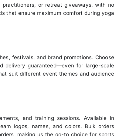
 practitioners, or retreat giveaways, with no
ends that ensure maximum comfort during yoga
hes, festivals, and brand promotions. Choose
nd delivery guaranteed—even for large-scale
that suit different event themes and audience
ments, and training sessions. Available in
team logos, names, and colors. Bulk orders
rders, making us the go-to choice for sports