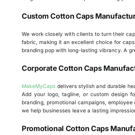
Custom Cotton Caps Manufacture
We work closely with clients to turn their cap
fabric, making it an excellent choice for cap
branding pop with long-lasting vibrancy. A g
Corporate Cotton Caps Manufact
MakeMyCaps
delivers stylish and durable h
Add your logo, tagline, or custom design for
branding, promotional campaigns, employee u
we help businesses leave a lasting impressio
Promotional Cotton Caps Manufac