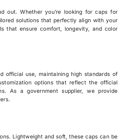
nd out. Whether you’re looking for caps for
lored solutions that perfectly align with your
ls that ensure comfort, longevity, and color
 official use, maintaining high standards of
omization options that reflect the official
ons. As a government supplier, we provide
ers.
ions. Lightweight and soft, these caps can be