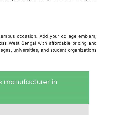
 campus occasion. Add your college emblem,
ss West Bengal with affordable pricing and
leges, universities, and student organizations
s manufacturer in