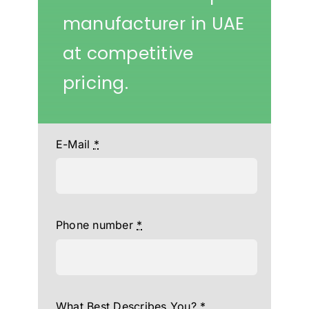
manufacturer in UAE
at competitive
pricing.
E-Mail
*
Phone number
*
What Best Describes You?
*