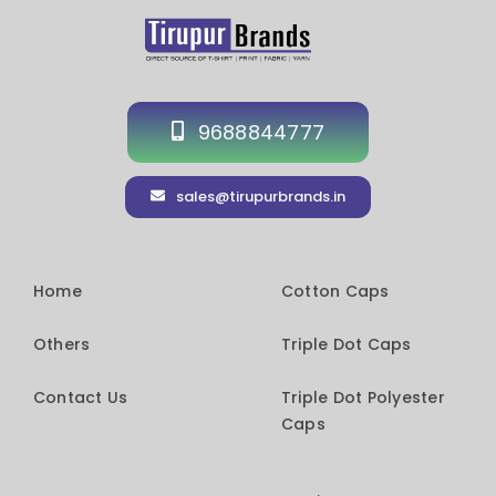
9688844777
sales@tirupurbrands.in
Home
Cotton Caps
Others
Triple Dot Caps
Contact Us
Triple Dot Polyester
Caps