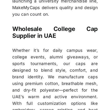
launching a university merchandise line,
MakeMyCaps delivers quality and design
you can count on.
Wholesale College Cap
Supplier in UAE
Whether it’s for daily campus wear,
college events, alumni giveaways, or
sports tournaments, our caps are
designed to blend style, comfort, and
brand identity. We manufacture caps
using premium cotton, breathable mesh,
and dry-fit polyester—perfect for the
UAE’s warm and active environment.
With full customization options like