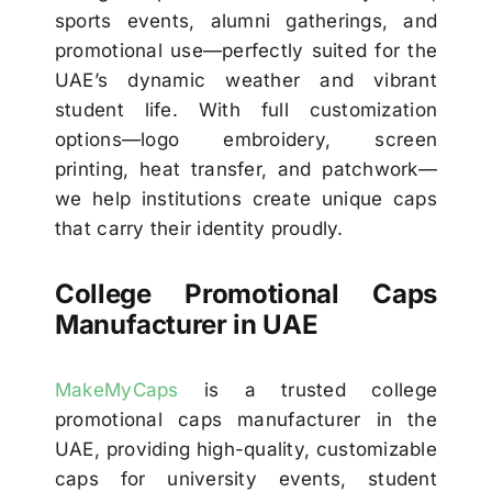
sports events, alumni gatherings, and
promotional use—perfectly suited for the
UAE’s dynamic weather and vibrant
student life. With full customization
options—logo embroidery, screen
printing, heat transfer, and patchwork—
we help institutions create unique caps
that carry their identity proudly.
College Promotional Caps
Manufacturer in UAE
MakeMyCaps
is a trusted college
promotional caps manufacturer in the
UAE, providing high-quality, customizable
caps for university events, student