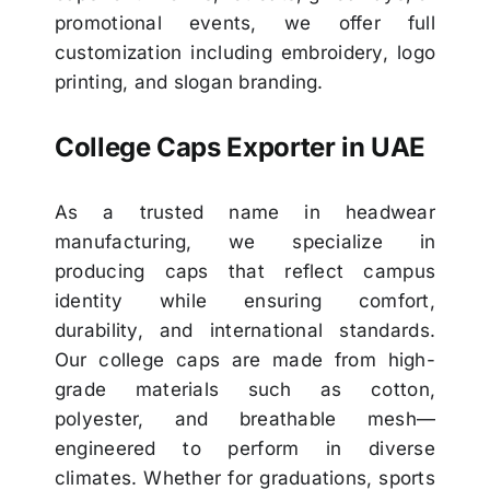
promotional events, we offer full
customization including embroidery, logo
printing, and slogan branding.
College Caps Exporter in UAE
As a trusted name in headwear
manufacturing, we specialize in
producing caps that reflect campus
identity while ensuring comfort,
durability, and international standards.
Our college caps are made from high-
grade materials such as cotton,
polyester, and breathable mesh—
engineered to perform in diverse
climates. Whether for graduations, sports