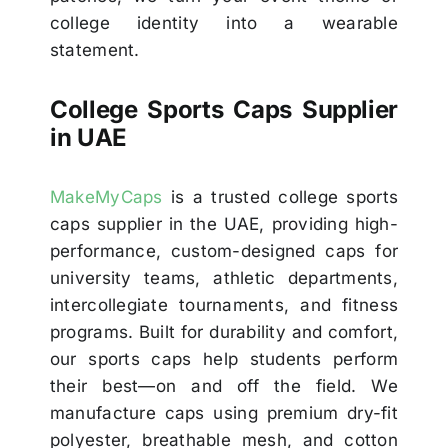
college identity into a wearable
statement.
College Sports Caps Supplier
in UAE
MakeMyCaps
is a trusted college sports
caps supplier in the UAE, providing high-
performance, custom-designed caps for
university teams, athletic departments,
intercollegiate tournaments, and fitness
programs. Built for durability and comfort,
our sports caps help students perform
their best—on and off the field. We
manufacture caps using premium dry-fit
polyester, breathable mesh, and cotton