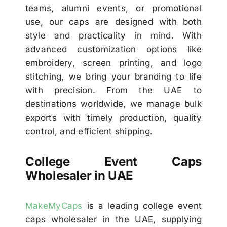
teams, alumni events, or promotional
use, our caps are designed with both
style and practicality in mind. With
advanced customization options like
embroidery, screen printing, and logo
stitching, we bring your branding to life
with precision. From the UAE to
destinations worldwide, we manage bulk
exports with timely production, quality
control, and efficient shipping.
College Event Caps
Wholesaler in UAE
MakeMyCaps
is a leading college event
caps wholesaler in the UAE, supplying