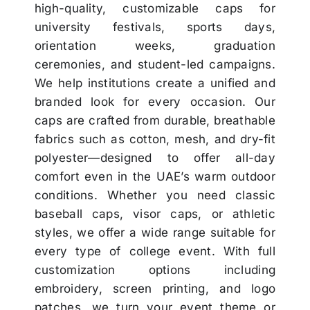
high-quality, customizable caps for
university festivals, sports days,
orientation weeks, graduation
ceremonies, and student-led campaigns.
We help institutions create a unified and
branded look for every occasion. Our
caps are crafted from durable, breathable
fabrics such as cotton, mesh, and dry-fit
polyester—designed to offer all-day
comfort even in the UAE’s warm outdoor
conditions. Whether you need classic
baseball caps, visor caps, or athletic
styles, we offer a wide range suitable for
every type of college event. With full
customization options including
embroidery, screen printing, and logo
patches, we turn your event theme or