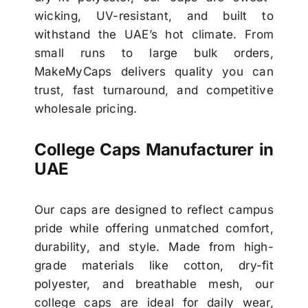
wicking, UV-resistant, and built to
withstand the UAE’s hot climate. From
small runs to large bulk orders,
MakeMyCaps delivers quality you can
trust, fast turnaround, and competitive
wholesale pricing.
College Caps Manufacturer in
UAE
Our caps are designed to reflect campus
pride while offering unmatched comfort,
durability, and style. Made from high-
grade materials like cotton, dry-fit
polyester, and breathable mesh, our
college caps are ideal for daily wear,