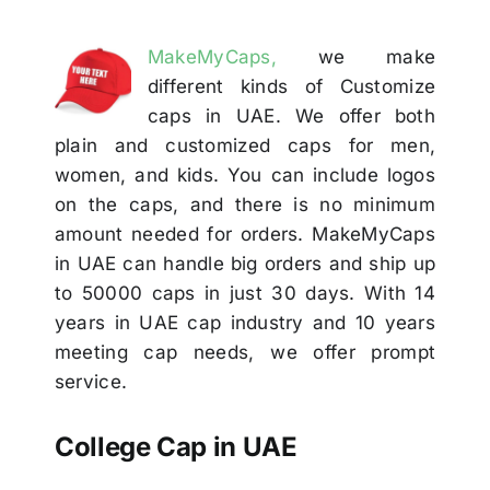
Others
MakeMyCaps,
we make
different kinds of Customize
Contact
caps in UAE. We offer both
plain and customized caps for men,
women, and kids. You can include logos
on the caps, and there is no minimum
amount needed for orders. MakeMyCaps
in UAE can handle big orders and ship up
to 50000 caps in just 30 days. With 14
years in UAE cap industry and 10 years
meeting cap needs, we offer prompt
service.
College Cap in UAE