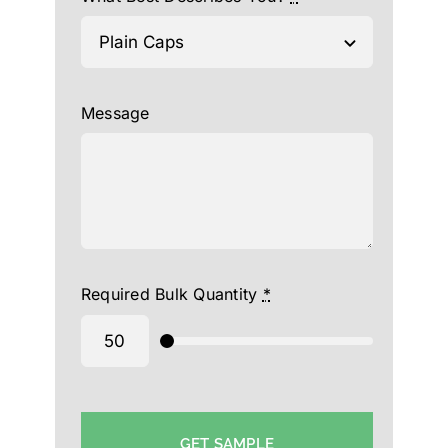
Message
Required Bulk Quantity
*
GET SAMPLE