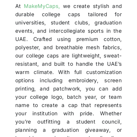
At
MakeMyCaps,
we create stylish and
durable college caps tailored for
universities, student clubs, graduation
events, and intercollegiate sports in the
UAE. Crafted using premium cotton,
polyester, and breathable mesh fabrics,
our college caps are lightweight, sweat-
resistant, and built to handle the UAE’s
warm climate. With full customization
options including embroidery, screen
printing, and patchwork, you can add
your college logo, batch year, or team
name to create a cap that represents
your institution with pride. Whether
you’re outfitting a student council,
planning a graduation giveaway, or