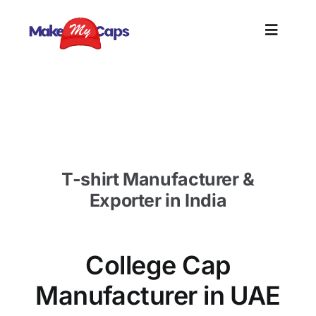
Skip
to
Toggle
content
Naviga
Home
College Cap Manufacturer in UAE-Custom Cap
Supplier UAE
Plain
T-shirt Manufacturer &
Branding
Exporter in India
Customi
College Cap
Informat
Manufacturer in UAE