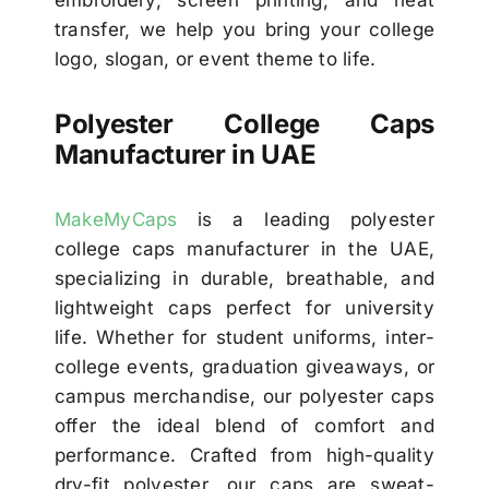
embroidery, screen printing, and heat
transfer, we help you bring your college
logo, slogan, or event theme to life.
Polyester College Caps
Manufacturer in UAE
MakeMyCaps
is a leading polyester
college caps manufacturer in the UAE,
specializing in durable, breathable, and
lightweight caps perfect for university
life. Whether for student uniforms, inter-
college events, graduation giveaways, or
campus merchandise, our polyester caps
offer the ideal blend of comfort and
performance. Crafted from high-quality
dry-fit polyester, our caps are sweat-