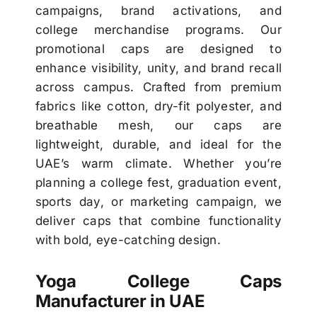
campaigns, brand activations, and
college merchandise programs. Our
promotional caps are designed to
enhance visibility, unity, and brand recall
across campus. Crafted from premium
fabrics like cotton, dry-fit polyester, and
breathable mesh, our caps are
lightweight, durable, and ideal for the
UAE’s warm climate. Whether you’re
planning a college fest, graduation event,
sports day, or marketing campaign, we
deliver caps that combine functionality
with bold, eye-catching design.
Yoga College Caps
Manufacturer in UAE