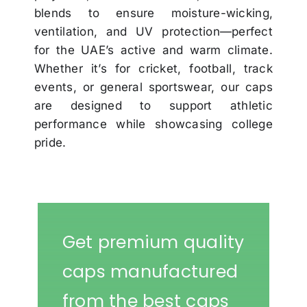
blends to ensure moisture-wicking,
ventilation, and UV protection—perfect
for the UAE’s active and warm climate.
Whether it’s for cricket, football, track
events, or general sportswear, our caps
are designed to support athletic
performance while showcasing college
pride.
Get premium quality
caps manufactured
from the best caps