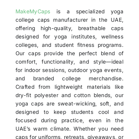
MakeMyCaps
is a specialized yoga
college caps manufacturer in the UAE,
offering high-quality, breathable caps
designed for yoga institutes, wellness
colleges, and student fitness programs.
Our caps provide the perfect blend of
comfort, functionality, and style—ideal
for indoor sessions, outdoor yoga events,
and branded college merchandise.
Crafted from lightweight materials like
dry-fit polyester and cotton blends, our
yoga caps are sweat-wicking, soft, and
designed to keep students cool and
focused during practice, even in the
UAE’s warm climate. Whether you need
caps for uniforms, retreats, giveaways, or