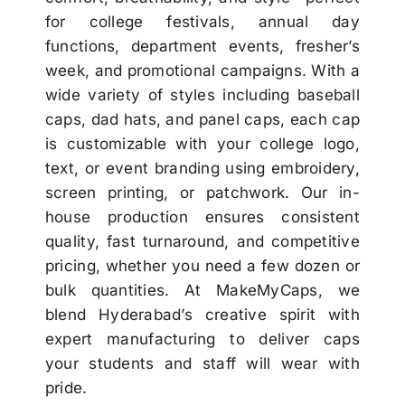
for college festivals, annual day
functions, department events, fresher’s
week, and promotional campaigns. With a
wide variety of styles including baseball
caps, dad hats, and panel caps, each cap
is customizable with your college logo,
text, or event branding using embroidery,
screen printing, or patchwork. Our in-
house production ensures consistent
quality, fast turnaround, and competitive
pricing, whether you need a few dozen or
bulk quantities. At MakeMyCaps, we
blend Hyderabad’s creative spirit with
expert manufacturing to deliver caps
your students and staff will wear with
pride.