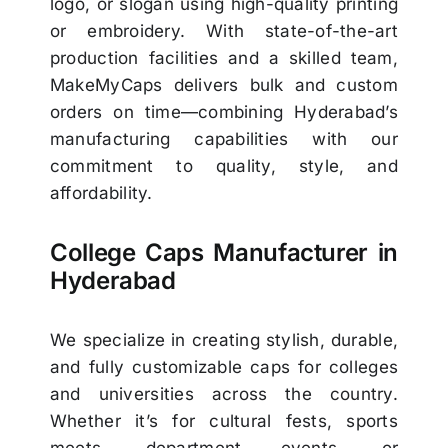
logo, or slogan using high-quality printing
or embroidery. With state-of-the-art
production facilities and a skilled team,
MakeMyCaps delivers bulk and custom
orders on time—combining Hyderabad’s
manufacturing capabilities with our
commitment to quality, style, and
affordability.
College Caps Manufacturer in
Hyderabad
We specialize in creating stylish, durable,
and fully customizable caps for colleges
and universities across the country.
Whether it’s for cultural fests, sports
meets, department events, or