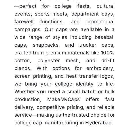
—perfect for college fests, cultural
events, sports meets, department days,
farewell functions, and promotional
campaigns. Our caps are available in a
wide range of styles including baseball
caps, snapbacks, and trucker caps,
crafted from premium materials like 100%
cotton, polyester mesh, and dri-fit
blends. With options for embroidery,
screen printing, and heat transfer logos,
we bring your college identity to life.
Whether you need a small batch or bulk
production, MakeMyCaps offers fast
delivery, competitive pricing, and reliable
service—making us the trusted choice for
college cap manufacturing in Hyderabad.