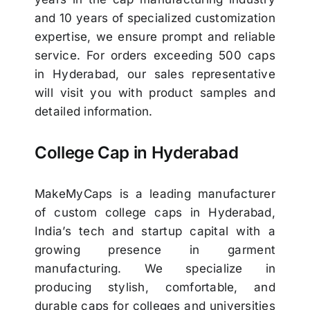
and 10 years of specialized customization
expertise, we ensure prompt and reliable
service. For orders exceeding 500 caps
in Hyderabad, our sales representative
will visit you with product samples and
detailed information.
College Cap in Hyderabad
MakeMyCaps is a leading manufacturer
of custom college caps in Hyderabad,
India’s tech and startup capital with a
growing presence in garment
manufacturing. We specialize in
producing stylish, comfortable, and
durable caps for colleges and universities