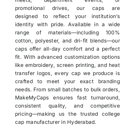
promotional drives, our caps are
designed to reflect your institution’s
identity with pride. Available in a wide
range of materials—including 100%
cotton, polyester, and dri-fit blends—our
caps offer all-day comfort and a perfect
fit. With advanced customization options
like embroidery, screen printing, and heat
transfer logos, every cap we produce is
crafted to meet your exact branding
needs. From small batches to bulk orders,
MakeMyCaps ensures fast turnaround,
consistent quality, and competitive
pricing—making us the trusted college
cap manufacturer in Hyderabad.