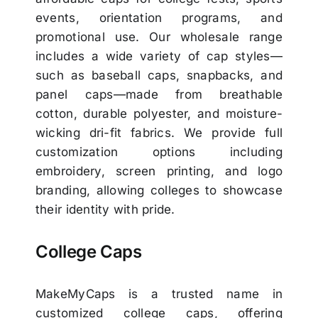
events, orientation programs, and
promotional use. Our wholesale range
includes a wide variety of cap styles—
such as baseball caps, snapbacks, and
panel caps—made from breathable
cotton, durable polyester, and moisture-
wicking dri-fit fabrics. We provide full
customization options including
embroidery, screen printing, and logo
branding, allowing colleges to showcase
their identity with pride.
College Caps
MakeMyCaps is a trusted name in
customized college caps, offering