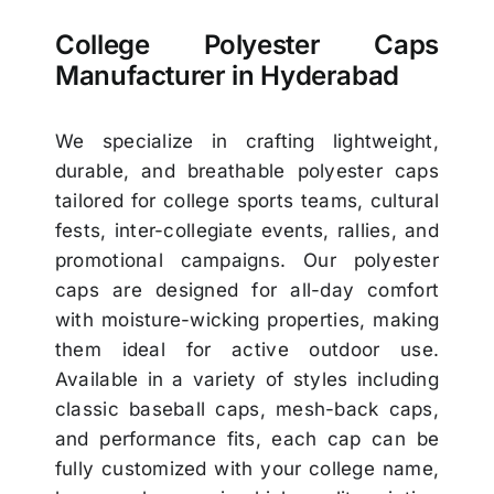
College Polyester Caps
Manufacturer in Hyderabad
We specialize in crafting lightweight,
durable, and breathable polyester caps
tailored for college sports teams, cultural
fests, inter-collegiate events, rallies, and
promotional campaigns. Our polyester
caps are designed for all-day comfort
with moisture-wicking properties, making
them ideal for active outdoor use.
Available in a variety of styles including
classic baseball caps, mesh-back caps,
and performance fits, each cap can be
fully customized with your college name,