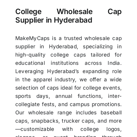
College Wholesale Cap
Supplier in Hyderabad
MakeMyCaps is a trusted wholesale cap
supplier in Hyderabad, specializing in
high-quality college caps tailored for
educational institutions across India.
Leveraging Hyderabad’s expanding role
in the apparel industry, we offer a wide
selection of caps ideal for college events,
sports days, annual functions, inter-
collegiate fests, and campus promotions.
Our wholesale range includes baseball
caps, snapbacks, trucker caps, and more
—customizable with college logos,