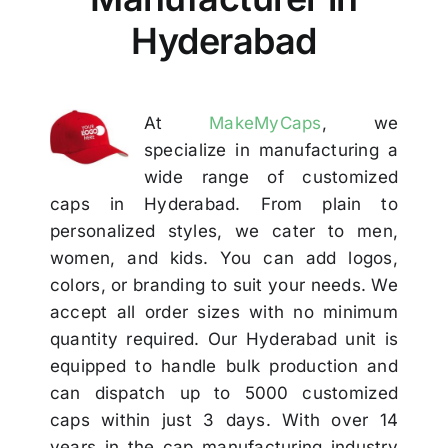
Others
Hyderabad
Contact
At
MakeMyCaps
, we
specialize in manufacturing a
wide range of customized
caps in Hyderabad. From plain to
personalized styles, we cater to men,
women, and kids. You can add logos,
colors, or branding to suit your needs. We
accept all order sizes with no minimum
quantity required. Our Hyderabad unit is
equipped to handle bulk production and
can dispatch up to 5000 customized
caps within just 3 days. With over 14
years in the cap manufacturing industry