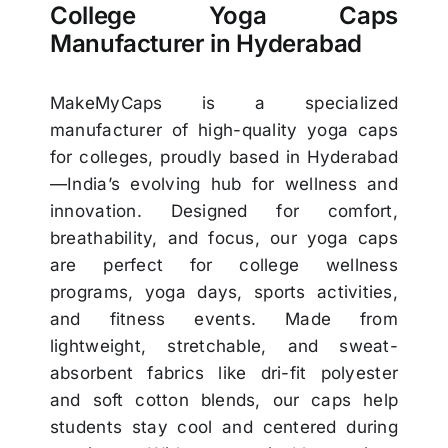
College Yoga Caps
Manufacturer in Hyderabad
MakeMyCaps is a specialized
manufacturer of high-quality yoga caps
for colleges, proudly based in Hyderabad
—India’s evolving hub for wellness and
innovation. Designed for comfort,
breathability, and focus, our yoga caps
are perfect for college wellness
programs, yoga days, sports activities,
and fitness events. Made from
lightweight, stretchable, and sweat-
absorbent fabrics like dri-fit polyester
and soft cotton blends, our caps help
students stay cool and centered during