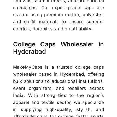
festivals, alumni meets, and promotional
campaigns. Our export-grade caps are
crafted using premium cotton, polyester,
and dri-fit materials to ensure superior
comfort, durability, and breathability.
College Caps Wholesaler in
Hyderabad
MakeMyCaps is a trusted college caps
wholesaler based in Hyderabad, offering
bulk solutions to educational institutions,
event organizers, and resellers across
India. With strong ties to the region’s
apparel and textile sector, we specialize
in supplying high-quality, stylish, and
affordable caps for college fests, sports