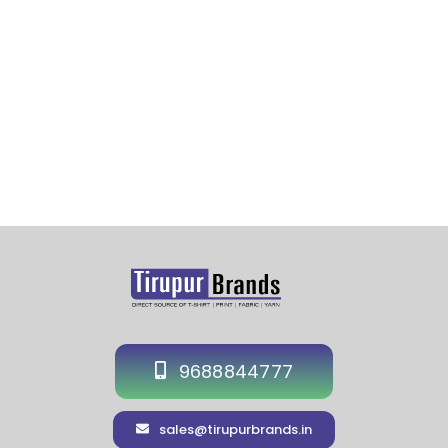
Cap Hyderabad-Hat Supplier Manufacturer in
Hyderabad-Event Cap Exporter in Hyderabad
9688844777
sales@tirupurbrands.in