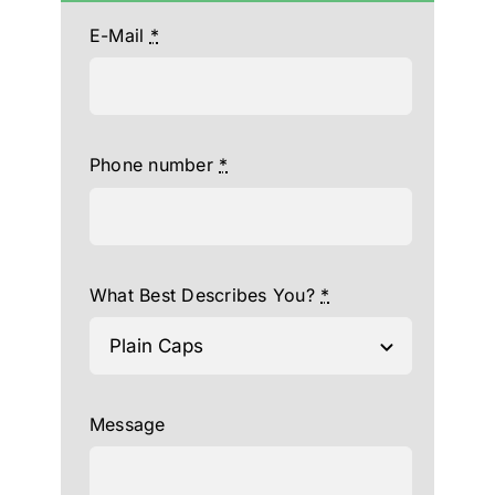
E-Mail
*
Phone number
*
What Best Describes You?
*
Message