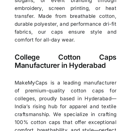
slogans, or event branding through
embroidery, screen printing, or heat
transfer. Made from breathable cotton,
durable polyester, and performance dri-fit
fabrics, our caps ensure style and
comfort for all-day wear.
College Cotton Caps
Manufacturer in Hyderabad
MakeMyCaps is a leading manufacturer
of premium-quality cotton caps for
colleges, proudly based in Hyderabad—
India’s rising hub for apparel and textile
craftsmanship. We specialize in crafting
100% cotton caps that offer exceptional
comfort, breathability, and style—perfect