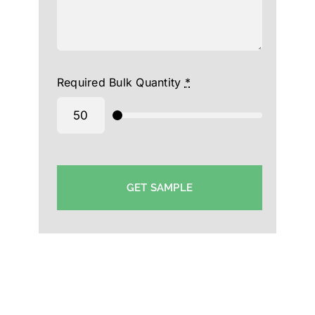
Required Bulk Quantity
*
GET SAMPLE
College Cap Manufacturer in Hyderabad-Supplier