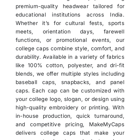
premium-quality headwear tailored for
educational institutions across India.
Whether it’s for cultural fests, sports
meets, orientation days, farewell
functions, or promotional events, our
college caps combine style, comfort, and
durability. Available in a variety of fabrics
like 100% cotton, polyester, and dri-fit
blends, we offer multiple styles including
baseball caps, snapbacks, and panel
caps. Each cap can be customized with
your college logo, slogan, or design using
high-quality embroidery or printing. With
in-house production, quick turnaround,
and competitive pricing, MakeMyCaps
delivers college caps that make your