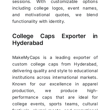
sessions. With customizable options
including college logos, event names,
and motivational quotes, we blend
functionality with identity.
College Caps Exporter in
Hyderabad
MakeMyCaps is a leading exporter of
custom college caps from Hyderabad,
delivering quality and style to educational
institutions across international markets.
Known for our excellence in apparel
production, we produce high-
performance caps that are ideal for
college events, sports teams, cultural