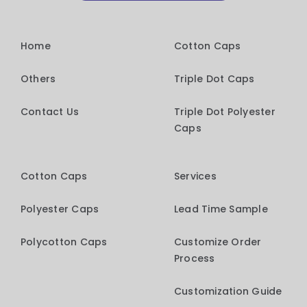
Home
Cotton Caps
Others
Triple Dot Caps
Contact Us
Triple Dot Polyester
Caps
Cotton Caps
Services
Polyester Caps
Lead Time Sample
Polycotton Caps
Customize Order
Process
Customization Guide