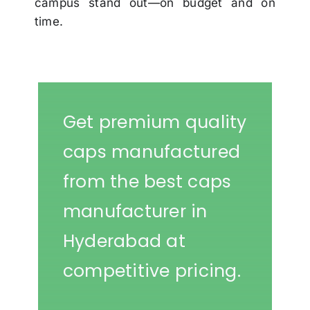
campus stand out—on budget and on
time.
Get premium quality
caps manufactured
from the best caps
manufacturer in
Hyderabad at
competitive pricing.