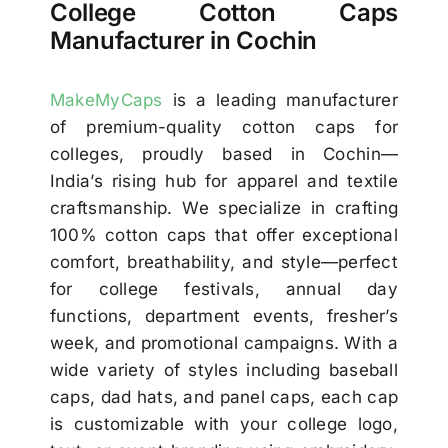
College Cotton Caps
Manufacturer in Cochin
MakeMyCaps
is a leading manufacturer
of premium-quality cotton caps for
colleges, proudly based in Cochin—
India’s rising hub for apparel and textile
craftsmanship. We specialize in crafting
100% cotton caps that offer exceptional
comfort, breathability, and style—perfect
for college festivals, annual day
functions, department events, fresher’s
week, and promotional campaigns. With a
wide variety of styles including baseball
caps, dad hats, and panel caps, each cap
is customizable with your college logo,