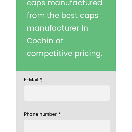
caps manufactured
from the best caps
manufacturer in
Cochin at
competitive pricing.
E-Mail
*
Phone number
*