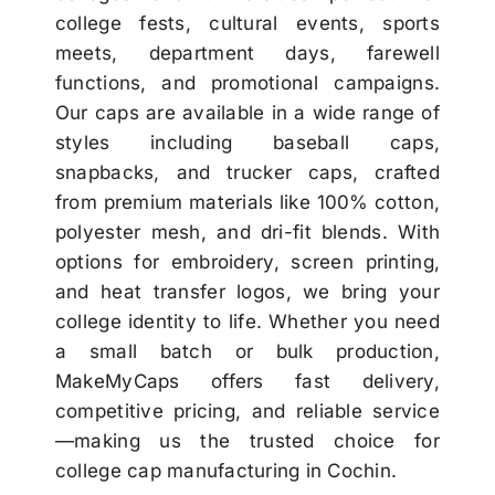
college fests, cultural events, sports
meets, department days, farewell
functions, and promotional campaigns.
Our caps are available in a wide range of
styles including baseball caps,
snapbacks, and trucker caps, crafted
from premium materials like 100% cotton,
polyester mesh, and dri-fit blends. With
options for embroidery, screen printing,
and heat transfer logos, we bring your
college identity to life. Whether you need
a small batch or bulk production,
MakeMyCaps offers fast delivery,
competitive pricing, and reliable service
—making us the trusted choice for
college cap manufacturing in Cochin.