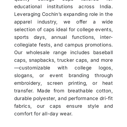
educational institutions across India.
Leveraging Cochin’s expanding role in the
apparel industry, we offer a wide
selection of caps ideal for college events,
sports days, annual functions, inter-
collegiate fests, and campus promotions.
Our wholesale range includes baseball
caps, snapbacks, trucker caps, and more
—customizable with college logos,
slogans, or event branding through
embroidery, screen printing, or heat
transfer. Made from breathable cotton,
durable polyester, and performance dri-fit
fabrics, our caps ensure style and
comfort for all-day wear.