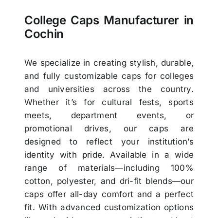
College Caps Manufacturer in
Cochin
We specialize in creating stylish, durable,
and fully customizable caps for colleges
and universities across the country.
Whether it’s for cultural fests, sports
meets, department events, or
promotional drives, our caps are
designed to reflect your institution’s
identity with pride. Available in a wide
range of materials—including 100%
cotton, polyester, and dri-fit blends—our
caps offer all-day comfort and a perfect
fit. With advanced customization options