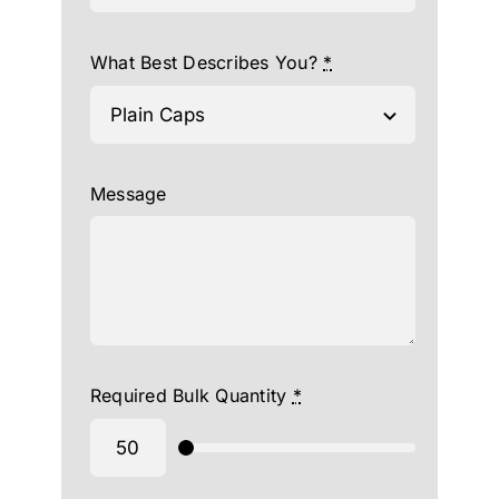
What Best Describes You?
*
Message
Required Bulk Quantity
*