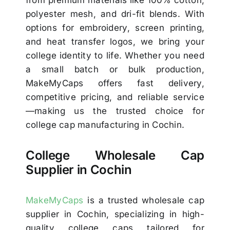
from premium materials like 100% cotton,
polyester mesh, and dri-fit blends. With
options for embroidery, screen printing,
and heat transfer logos, we bring your
college identity to life. Whether you need
a small batch or bulk production,
MakeMyCaps offers fast delivery,
competitive pricing, and reliable service
—making us the trusted choice for
college cap manufacturing in Cochin.
College Wholesale Cap
Supplier in Cochin
MakeMyCaps
is a trusted wholesale cap
supplier in Cochin, specializing in high-
quality college caps tailored for