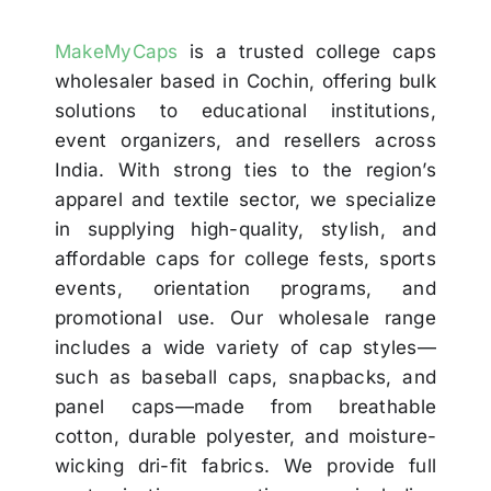
MakeMyCaps
is a trusted college caps
wholesaler based in Cochin, offering bulk
solutions to educational institutions,
event organizers, and resellers across
India. With strong ties to the region’s
apparel and textile sector, we specialize
in supplying high-quality, stylish, and
affordable caps for college fests, sports
events, orientation programs, and
promotional use. Our wholesale range
includes a wide variety of cap styles—
such as baseball caps, snapbacks, and
panel caps—made from breathable
cotton, durable polyester, and moisture-
wicking dri-fit fabrics. We provide full