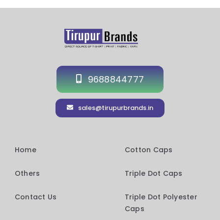
9688844777
sales@tirupurbrands.in
Home
Cotton Caps
Others
Triple Dot Caps
Contact Us
Triple Dot Polyester
Caps