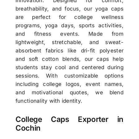
innovation. Designed for comfort,
breathability, and focus, our yoga caps
are perfect for college wellness
programs, yoga days, sports activities,
and fitness events. Made from
lightweight, stretchable, and sweat-
absorbent fabrics like dri-fit polyester
and soft cotton blends, our caps help
students stay cool and centered during
sessions. With customizable options
including college logos, event names,
and motivational quotes, we blend
functionality with identity.
College Caps Exporter in
Cochin