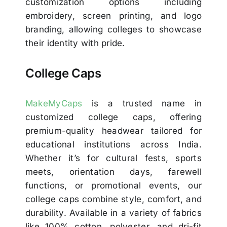
customization options including
embroidery, screen printing, and logo
branding, allowing colleges to showcase
their identity with pride.
College Caps
MakeMyCaps
is a trusted name in
customized college caps, offering
premium-quality headwear tailored for
educational institutions across India.
Whether it’s for cultural fests, sports
meets, orientation days, farewell
functions, or promotional events, our
college caps combine style, comfort, and
durability. Available in a variety of fabrics
like 100% cotton, polyester, and dri-fit