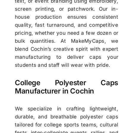
text, or event branding using embroidery,
screen printing, or patchwork. Our in-
house production ensures consistent
quality, fast turnaround, and competitive
pricing, whether you need a few dozen or
bulk quantities. At MakeMyCaps, we
blend Cochin’s creative spirit with expert
manufacturing to deliver caps your
students and staff will wear with pride.
College Polyester Caps
Manufacturer in Cochin
We specialize in crafting lightweight,
durable, and breathable polyester caps
tailored for college sports teams, cultural
fests, inter-collegiate events, rallies, and