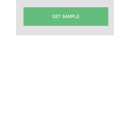
GET SAMPLE
College Cap Manufacturer in Cochin-Custom
Supplier Cap Cochin-Hat Supplier Manufacturer in
Cochin-Event Cap Exporter in Cochin