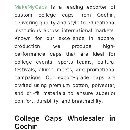
MakeMyCaps
is a leading exporter of
custom college caps from Cochin,
delivering quality and style to educational
institutions across international markets.
Known for our excellence in apparel
production, we produce high-
performance caps that are ideal for
college events, sports teams, cultural
festivals, alumni meets, and promotional
campaigns. Our export-grade caps are
crafted using premium cotton, polyester,
and dri-fit materials to ensure superior
comfort, durability, and breathability.
College Caps Wholesaler in
Cochin