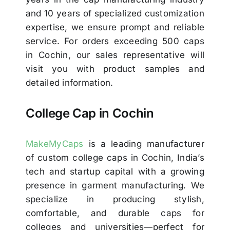
and 10 years of specialized customization
expertise, we ensure prompt and reliable
service. For orders exceeding 500 caps
in Cochin, our sales representative will
visit you with product samples and
detailed information.
College Cap in Cochin
MakeMyCaps
is a leading manufacturer
of custom college caps in Cochin, India’s
tech and startup capital with a growing
presence in garment manufacturing. We
specialize in producing stylish,
comfortable, and durable caps for
colleges and universities—perfect for