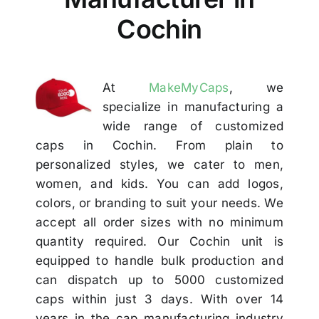
Others
Cochin
Contact
At
MakeMyCaps
, we
specialize in manufacturing a
wide range of customized
caps in Cochin. From plain to
personalized styles, we cater to men,
women, and kids. You can add logos,
colors, or branding to suit your needs. We
accept all order sizes with no minimum
quantity required. Our Cochin unit is
equipped to handle bulk production and
can dispatch up to 5000 customized
caps within just 3 days. With over 14
years in the cap manufacturing industry