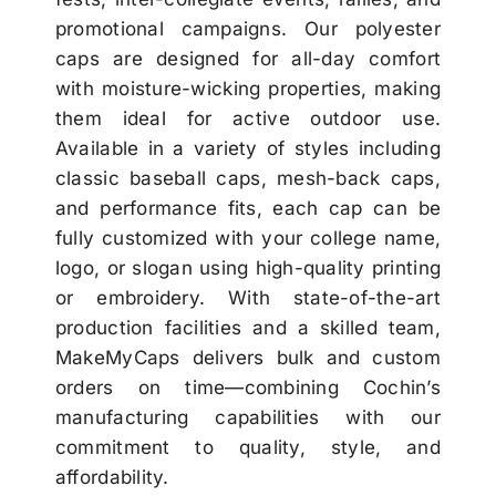
promotional campaigns. Our polyester
caps are designed for all-day comfort
with moisture-wicking properties, making
them ideal for active outdoor use.
Available in a variety of styles including
classic baseball caps, mesh-back caps,
and performance fits, each cap can be
fully customized with your college name,
logo, or slogan using high-quality printing
or embroidery. With state-of-the-art
production facilities and a skilled team,
MakeMyCaps delivers bulk and custom
orders on time—combining Cochin’s
manufacturing capabilities with our
commitment to quality, style, and
affordability.