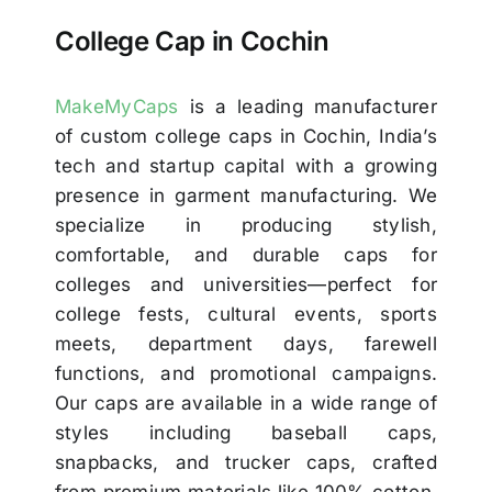
College Cap in Cochin
MakeMyCaps
is a leading manufacturer
of custom college caps in Cochin, India’s
tech and startup capital with a growing
presence in garment manufacturing. We
specialize in producing stylish,
comfortable, and durable caps for
colleges and universities—perfect for
college fests, cultural events, sports
meets, department days, farewell
functions, and promotional campaigns.
Our caps are available in a wide range of
styles including baseball caps,
snapbacks, and trucker caps, crafted