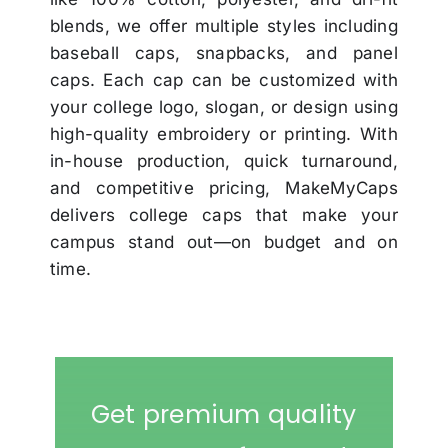
blends, we offer multiple styles including
baseball caps, snapbacks, and panel
caps. Each cap can be customized with
your college logo, slogan, or design using
high-quality embroidery or printing. With
in-house production, quick turnaround,
and competitive pricing, MakeMyCaps
delivers college caps that make your
campus stand out—on budget and on
time.
Get premium quality