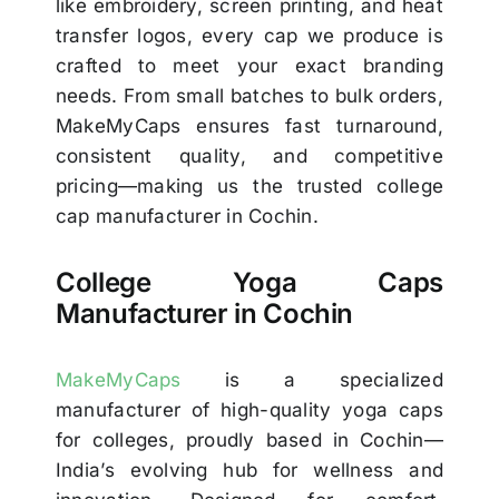
like embroidery, screen printing, and heat
transfer logos, every cap we produce is
crafted to meet your exact branding
needs. From small batches to bulk orders,
MakeMyCaps ensures fast turnaround,
consistent quality, and competitive
pricing—making us the trusted college
cap manufacturer in Cochin.
College Yoga Caps
Manufacturer in Cochin
MakeMyCaps
is a specialized
manufacturer of high-quality yoga caps
for colleges, proudly based in Cochin—
India’s evolving hub for wellness and